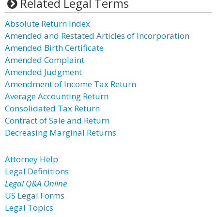
Related Legal Terms
Absolute Return Index
Amended and Restated Articles of Incorporation
Amended Birth Certificate
Amended Complaint
Amended Judgment
Amendment of Income Tax Return
Average Accounting Return
Consolidated Tax Return
Contract of Sale and Return
Decreasing Marginal Returns
Attorney Help
Legal Definitions
Legal Q&A Online
US Legal Forms
Legal Topics