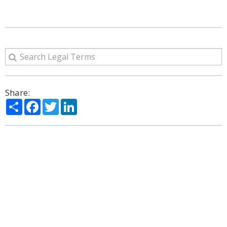
Share:
Share
Facebook
Twitter
LinkedIn