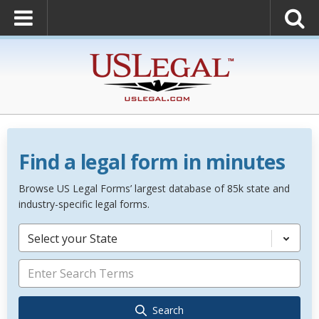
Find a legal form in minutes
Browse US Legal Forms’ largest database of 85k state and
industry-specific legal forms.
Select your State
Search