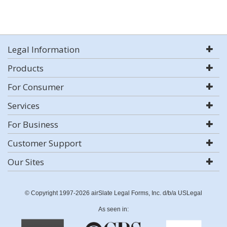
Legal Information
Products
For Consumer
Services
For Business
Customer Support
Our Sites
© Copyright 1997-2026 airSlate Legal Forms, Inc. d/b/a USLegal
As seen in: