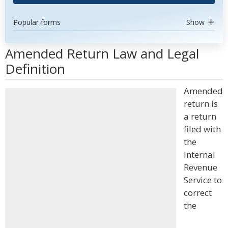
Popular forms
Show
Amended Return Law and Legal
Definition
Amended
return is
a return
filed with
the
Internal
Revenue
Service to
correct
the