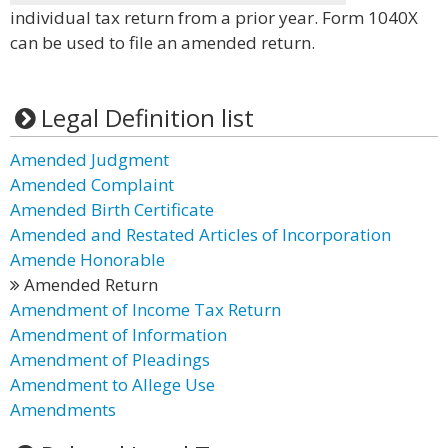
individual tax return from a prior year. Form 1040X
can be used to file an amended return.
Legal Definition list
Amended Judgment
Amended Complaint
Amended Birth Certificate
Amended and Restated Articles of Incorporation
Amende Honorable
Amended Return
Amendment of Income Tax Return
Amendment of Information
Amendment of Pleadings
Amendment to Allege Use
Amendments