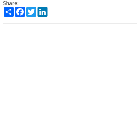
Share:
Share
Facebook
Twitter
LinkedIn