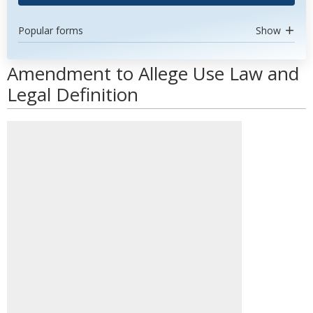
Popular forms
Show
Amendment to Allege Use Law and
Legal Definition