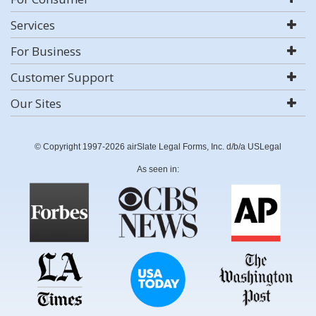
Services
For Business
Customer Support
Our Sites
© Copyright 1997-2026 airSlate Legal Forms, Inc. d/b/a USLegal
As seen in: