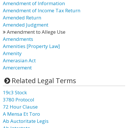
Amendment of Information
Amendment of Income Tax Return
Amended Return
Amended Judgment
Amendment to Allege Use
Amendments
Amenities [Property Law]
Amenity
Amerasian Act
Amercement
Related Legal Terms
19c3 Stock
3780 Protocol
72 Hour Clause
A Mensa Et Toro
Ab Auctoritate Legis