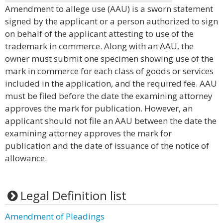
Amendment to allege use (AAU) is a sworn statement
signed by the applicant or a person authorized to sign
on behalf of the applicant attesting to use of the
trademark in commerce. Along with an AAU, the
owner must submit one specimen showing use of the
mark in commerce for each class of goods or services
included in the application, and the required fee. AAU
must be filed before the date the examining attorney
approves the mark for publication. However, an
applicant should not file an AAU between the date the
examining attorney approves the mark for
publication and the date of issuance of the notice of
allowance.
Legal Definition list
Amendment of Pleadings