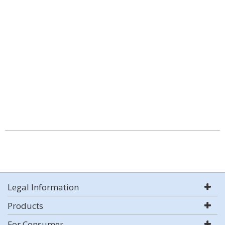
Legal Information
Products
For Consumer