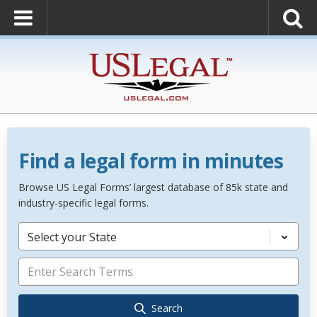
Find a legal form in minutes
Browse US Legal Forms’ largest database of 85k state and
industry-specific legal forms.
Select your State
Search