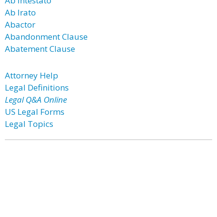
Ab Intestato
Ab Irato
Abactor
Abandonment Clause
Abatement Clause
Attorney Help
Legal Definitions
Legal Q&A Online
US Legal Forms
Legal Topics