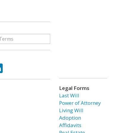
ok
tter
LinkedIn
Legal Forms
Last Will
Power of Attorney
Living Will
Adoption
Affidavits
Real Estate