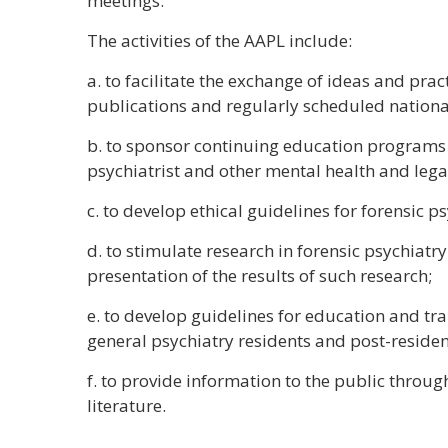
meetings.
The activities of the AAPL include:
a. to facilitate the exchange of ideas and prac
publications and regularly scheduled nationa
b. to sponsor continuing education programs 
psychiatrist and other mental health and lega
c. to develop ethical guidelines for forensic ps
d. to stimulate research in forensic psychiatr
presentation of the results of such research;
e. to develop guidelines for education and tra
general psychiatry residents and post-residen
f. to provide information to the public thro
literature.