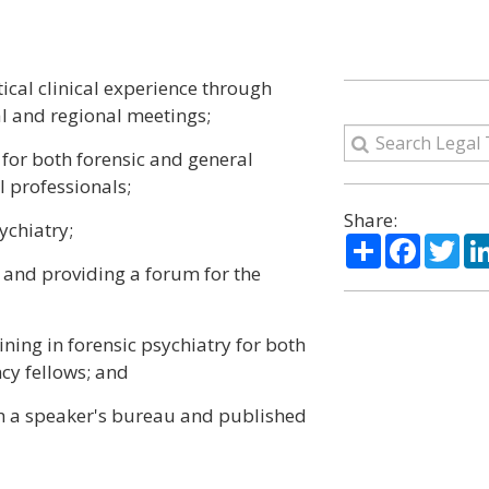
tical clinical experience through
l and regional meetings;
for both forensic and general
l professionals;
Share:
ychiatry;
Share
Facebo
Twi
y and providing a forum for the
ining in forensic psychiatry for both
cy fellows; and
ugh a speaker's bureau and published