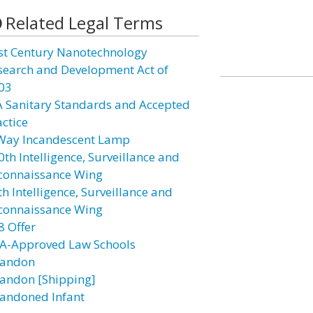
Related Legal Terms
st Century Nanotechnology
search and Development Act of
03
A Sanitary Standards and Accepted
actice
Way Incandescent Lamp
0th Intelligence, Surveillance and
connaissance Wing
h Intelligence, Surveillance and
connaissance Wing
8 Offer
A-Approved Law Schools
andon
andon [Shipping]
andoned Infant