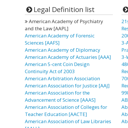
Legal Definition list
American Academy of Psychiatry
21
and the Law [AAPL]
Re
American Academy of Forensic
20
Sciences [AAFS]
3-
American Academy of Diplomacy
Pr
American Academy of Actuaries [AAA]
3-
American 5-cent Coin Design
48
Continuity Act of 2003
Re
American Arbitration Association
70t
American Association for Justice [AAJ]
Re
American Association for the
99
Advancement of Science [AAAS]
AB
American Association of Colleges for
Ab
Teacher Education [AACTE]
Ab
American Association of Law Libraries
Ab