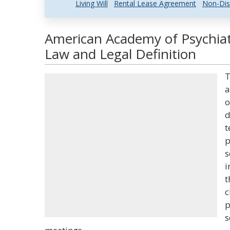
Living Will
Rental Lease Agreement
Non-Dis
American Academy of Psychiat
Law and Legal Definition
T
a
o
d
t
p
s
i
t
c
p
s