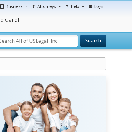
Business
Attorneys
Help
Login
e Care!
Search