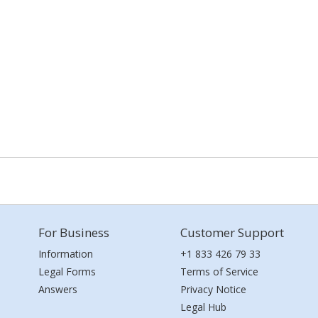
For Business
Customer Support
Information
+1 833 426 79 33
Legal Forms
Terms of Service
Answers
Privacy Notice
Legal Hub