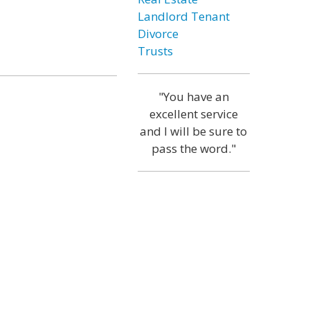
Landlord Tenant
Divorce
Trusts
"You have an
excellent service
and I will be sure to
pass the word."