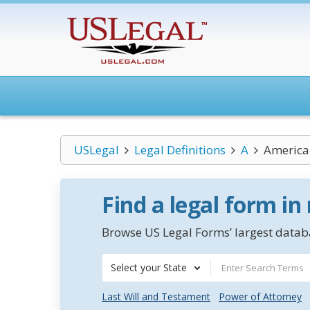
USLegal
Legal Definitions
A
America
Find a legal form in
Browse US Legal Forms’ largest databa
Select your State
Last Will and Testament
Power of Attorney