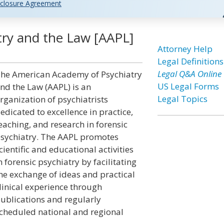
closure Agreement
ry and the Law [AAPL]
Attorney Help
Legal Definitions
Legal Q&A Online
he American Academy of Psychiatry
US Legal Forms
nd the Law (AAPL) is an
Legal Topics
rganization of psychiatrists
edicated to excellence in practice,
eaching, and research in forensic
sychiatry. The AAPL promotes
cientific and educational activities
n forensic psychiatry by facilitating
he exchange of ideas and practical
linical experience through
ublications and regularly
cheduled national and regional