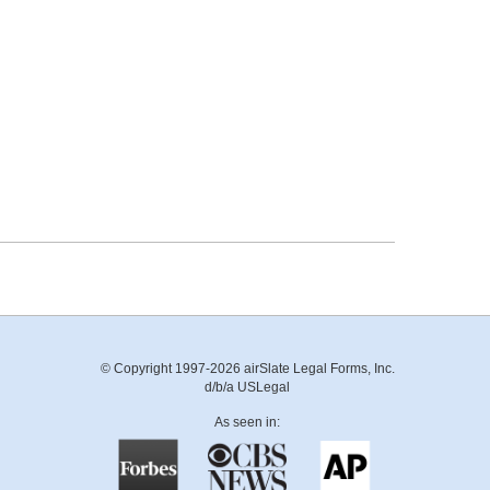
© Copyright 1997-2026 airSlate Legal Forms, Inc.
d/b/a USLegal
As seen in: