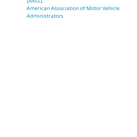
[AALL]
American Association of Motor Vehicle
Administrators