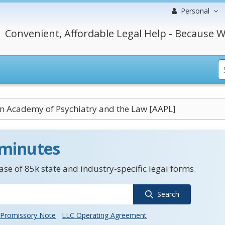
Personal
Convenient, Affordable Legal Help - Because W
n Academy of Psychiatry and the Law [AAPL]
 minutes
se of 85k state and industry-specific legal forms.
Search
Promissory Note
LLC Operating Agreement