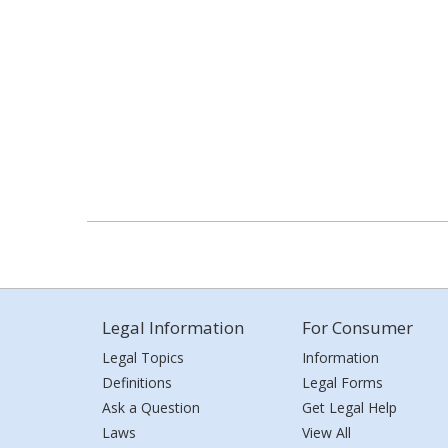
Legal Information
For Consumer
Legal Topics
Information
Definitions
Legal Forms
Ask a Question
Get Legal Help
Laws
View All