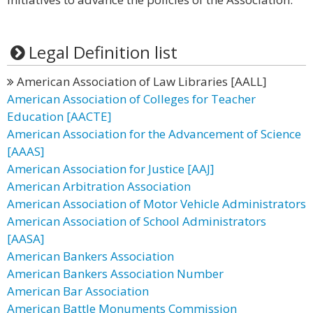
Legal Definition list
American Association of Law Libraries [AALL]
American Association of Colleges for Teacher
Education [AACTE]
American Association for the Advancement of Science
[AAAS]
American Association for Justice [AAJ]
American Arbitration Association
American Association of Motor Vehicle Administrators
American Association of School Administrators
[AASA]
American Bankers Association
American Bankers Association Number
American Bar Association
American Battle Monuments Commission