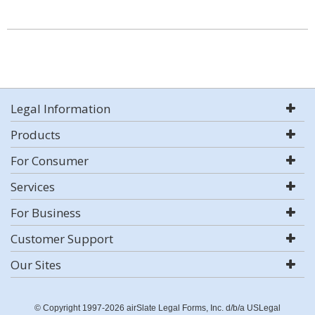
Legal Information
Products
For Consumer
Services
For Business
Customer Support
Our Sites
© Copyright 1997-2026 airSlate Legal Forms, Inc. d/b/a USLegal