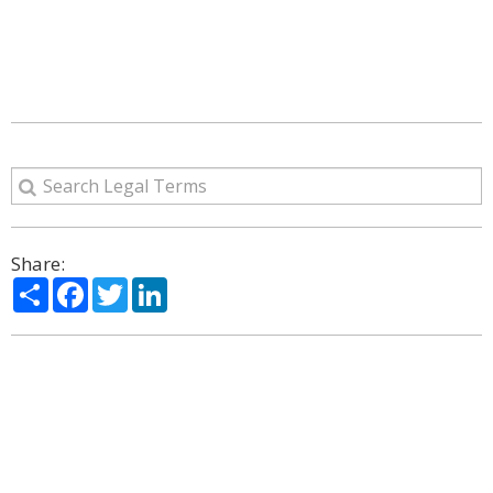
Share:
Share
Facebook
Twitter
LinkedIn