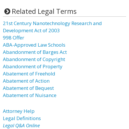
Related Legal Terms
21st Century Nanotechnology Research and
Development Act of 2003
998 Offer
ABA-Approved Law Schools
Abandonment of Barges Act
Abandonment of Copyright
Abandonment of Property
Abatement of Freehold
Abatement of Action
Abatement of Bequest
Abatement of Nuisance
Attorney Help
Legal Definitions
Legal Q&A Online