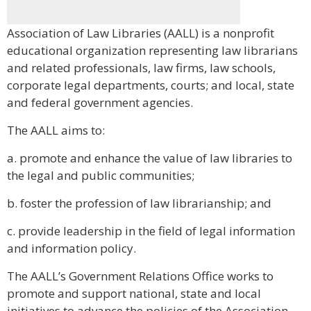
Association of Law Libraries (AALL) is a nonprofit
educational organization representing law librarians
and related professionals, law firms, law schools,
corporate legal departments, courts; and local, state
and federal government agencies.
The AALL aims to:
a. promote and enhance the value of law libraries to
the legal and public communities;
b. foster the profession of law librarianship; and
c. provide leadership in the field of legal information
and information policy.
The AALL’s Government Relations Office works to
promote and support national, state and local
initiatives to advance the policies of the Association.