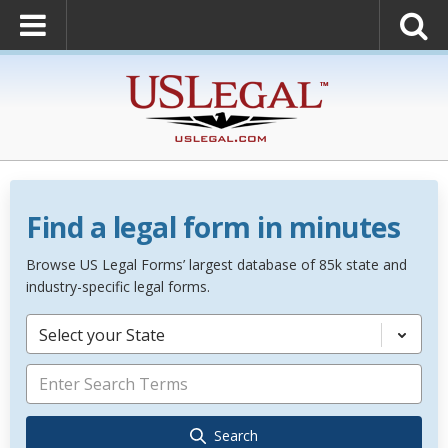
Find a legal form in minutes
Browse US Legal Forms’ largest database of 85k state and
industry-specific legal forms.
Select your State
Search