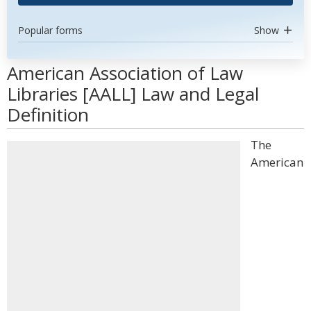
Popular forms
Show
American Association of Law
Libraries [AALL] Law and Legal
Definition
The
American