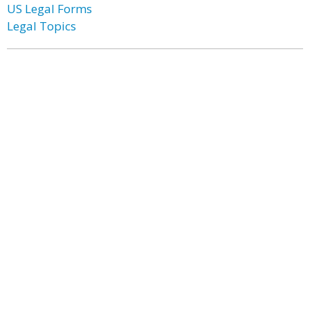
US Legal Forms
Legal Topics