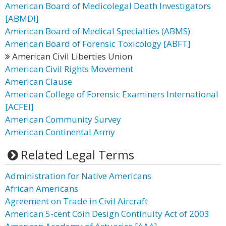
American Board of Medicolegal Death Investigators
[ABMDI]
American Board of Medical Specialties (ABMS)
American Board of Forensic Toxicology [ABFT]
American Civil Liberties Union
American Civil Rights Movement
American Clause
American College of Forensic Examiners International
[ACFEI]
American Community Survey
American Continental Army
Related Legal Terms
Administration for Native Americans
African Americans
Agreement on Trade in Civil Aircraft
American 5-cent Coin Design Continuity Act of 2003