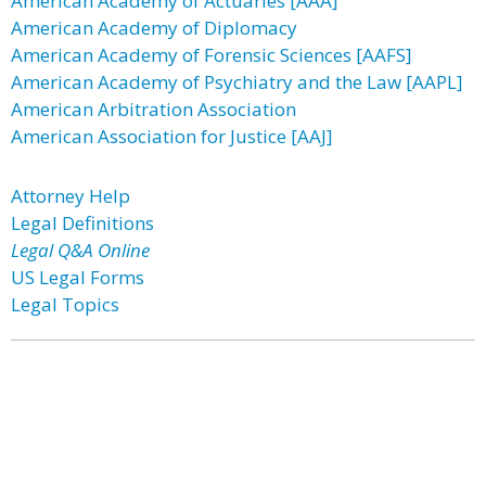
American Academy of Actuaries [AAA]
American Academy of Diplomacy
American Academy of Forensic Sciences [AAFS]
American Academy of Psychiatry and the Law [AAPL]
American Arbitration Association
American Association for Justice [AAJ]
Attorney Help
Legal Definitions
Legal Q&A Online
US Legal Forms
Legal Topics