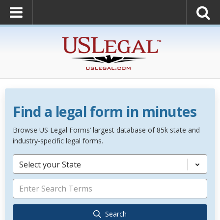
Find a legal form in minutes
Browse US Legal Forms’ largest database of 85k state and
industry-specific legal forms.
Select your State
Search