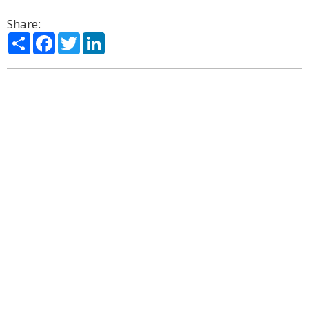
Share:
Share
Facebook
Twitter
LinkedIn