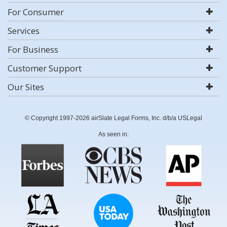
For Consumer
Services
For Business
Customer Support
Our Sites
© Copyright 1997-2026 airSlate Legal Forms, Inc. d/b/a USLegal
As seen in: