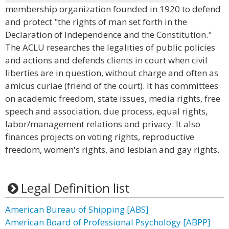
membership organization founded in 1920 to defend
and protect "the rights of man set forth in the
Declaration of Independence and the Constitution."
The ACLU researches the legalities of public policies
and actions and defends clients in court when civil
liberties are in question, without charge and often as
amicus curiae (friend of the court). It has committees
on academic freedom, state issues, media rights, free
speech and association, due process, equal rights,
labor/management relations and privacy. It also
finances projects on voting rights, reproductive
freedom, women's rights, and lesbian and gay rights.
Legal Definition list
American Bureau of Shipping [ABS]
American Board of Professional Psychology [ABPP]