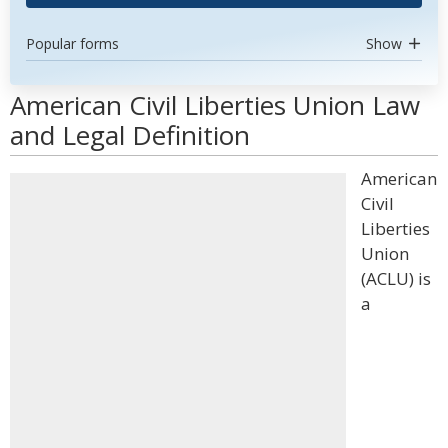
Popular forms
Show
American Civil Liberties Union Law
and Legal Definition
American
Civil
Liberties
Union
(ACLU) is
a