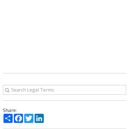
Share:
Share
Facebook
Twitter
LinkedIn