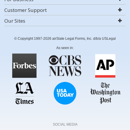
Customer Support
Our Sites
© Copyright 1997-2026 airSlate Legal Forms, Inc. d/b/a USLegal
As seen in:
SOCIAL MEDIA