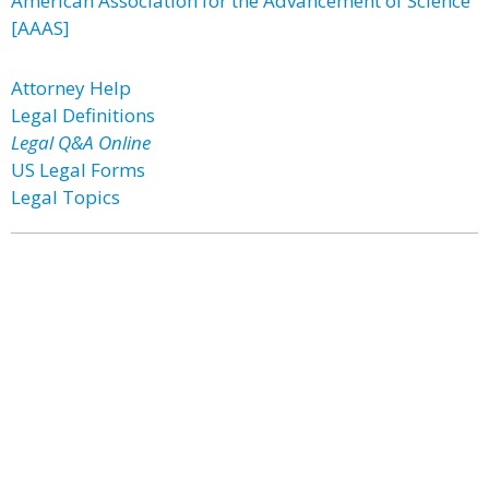
American Association for the Advancement of Science
[AAAS]
Attorney Help
Legal Definitions
Legal Q&A Online
US Legal Forms
Legal Topics