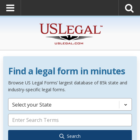
Find a legal form in minutes
Browse US Legal Forms’ largest database of 85k state and
industry-specific legal forms.
Select your State
Search