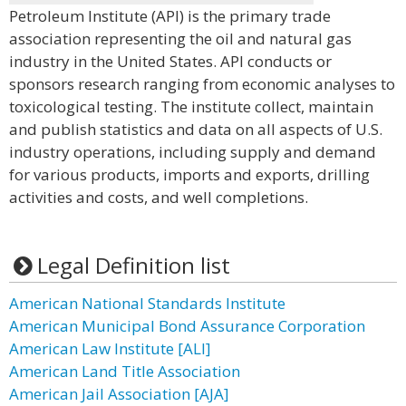
Petroleum Institute (API) is the primary trade
association representing the oil and natural gas
industry in the United States. API conducts or
sponsors research ranging from economic analyses to
toxicological testing. The institute collect, maintain
and publish statistics and data on all aspects of U.S.
industry operations, including supply and demand
for various products, imports and exports, drilling
activities and costs, and well completions.
Legal Definition list
American National Standards Institute
American Municipal Bond Assurance Corporation
American Law Institute [ALI]
American Land Title Association
American Jail Association [AJA]