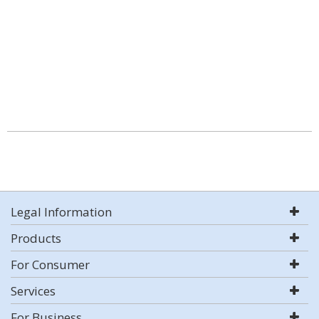
Legal Information
Products
For Consumer
Services
For Business