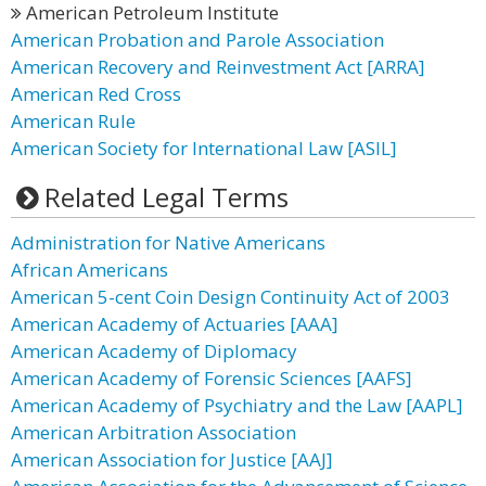
American Petroleum Institute
American Probation and Parole Association
American Recovery and Reinvestment Act [ARRA]
American Red Cross
American Rule
American Society for International Law [ASIL]
Related Legal Terms
Administration for Native Americans
African Americans
American 5-cent Coin Design Continuity Act of 2003
American Academy of Actuaries [AAA]
American Academy of Diplomacy
American Academy of Forensic Sciences [AAFS]
American Academy of Psychiatry and the Law [AAPL]
American Arbitration Association
American Association for Justice [AAJ]