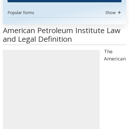
Popular forms
Show
American Petroleum Institute Law
and Legal Definition
The
American