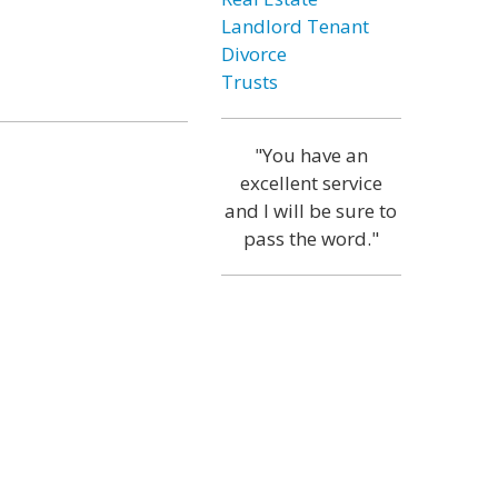
Landlord Tenant
Divorce
Trusts
"You have an
excellent service
and I will be sure to
pass the word."