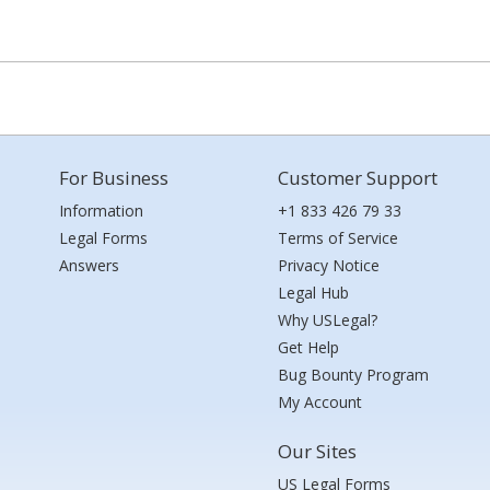
For Business
Customer Support
Information
+1 833 426 79 33
Legal Forms
Terms of Service
Answers
Privacy Notice
Legal Hub
Why USLegal?
Get Help
Bug Bounty Program
My Account
Our Sites
US Legal Forms