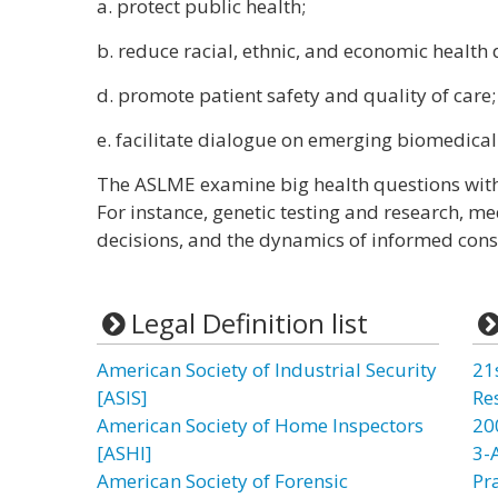
a. protect public health;
b. reduce racial, ethnic, and economic health d
d. promote patient safety and quality of care
e. facilitate dialogue on emerging biomedical
The ASLME examine big health questions with 
For instance, genetic testing and research, me
decisions, and the dynamics of informed cons
Legal Definition list
American Society of Industrial Security
21
[ASIS]
Re
American Society of Home Inspectors
20
[ASHI]
3-
American Society of Forensic
Pr