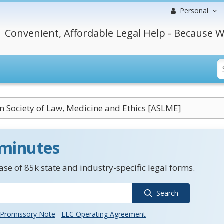
Personal
Convenient, Affordable Legal Help - Because W
 Society of Law, Medicine and Ethics [ASLME]
 minutes
se of 85k state and industry-specific legal forms.
Search
Promissory Note
LLC Operating Agreement