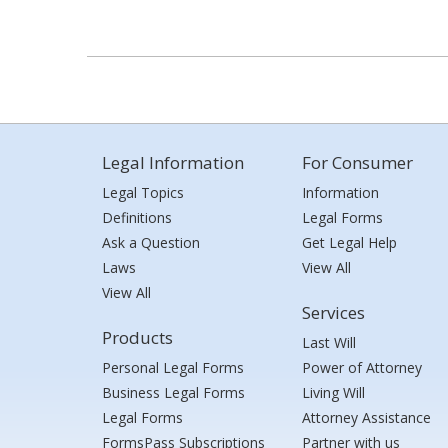
Legal Information
For Consumer
Legal Topics
Information
Definitions
Legal Forms
Ask a Question
Get Legal Help
Laws
View All
View All
Services
Products
Last Will
Personal Legal Forms
Power of Attorney
Business Legal Forms
Living Will
Legal Forms
Attorney Assistance
FormsPass Subscriptions
Partner with us