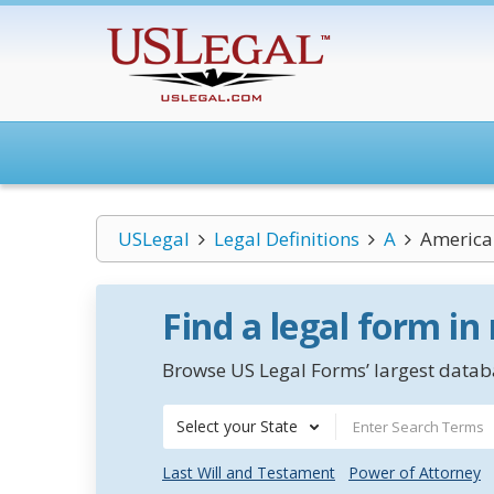
USLegal
Legal Definitions
A
American
Find a legal form in
Browse US Legal Forms’ largest databa
Select your State
Last Will and Testament
Power of Attorney