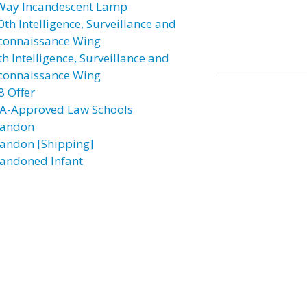
Way Incandescent Lamp
0th Intelligence, Surveillance and
connaissance Wing
h Intelligence, Surveillance and
connaissance Wing
8 Offer
A-Approved Law Schools
andon
andon [Shipping]
andoned Infant