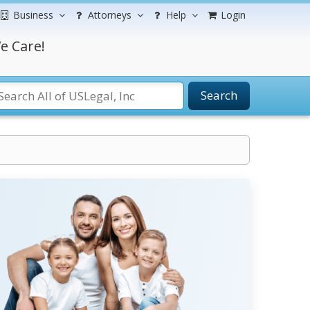
Business
Attorneys
Help
Login
e Care!
Search