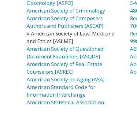
Odontology [ASFO]
3-
American Society of Criminology
48
American Society of Composers
Re
Authors and Publishers (ASCAP)
70t
American Society of Law, Medicine
Re
and Ethics [ASLME]
99
American Society of Questioned
AB
Document Examiners [ASQDE]
Ab
American Society of Real Estate
Ab
Counselors [ASREC]
Ab
American Society on Aging (ASA)
American Standard Code for
Information Interchange
American Statistical Association