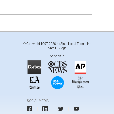
© Copyright 1997-2026 airSlate Legal Forms, Inc.
d/b/a USLegal
As seen in:
SOCIAL MEDIA