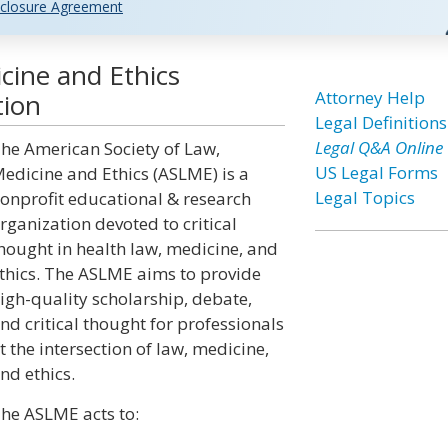
closure Agreement
cine and Ethics
Attorney Help
tion
Legal Definitions
Legal Q&A Online
he American Society of Law,
US Legal Forms
edicine and Ethics (ASLME) is a
Legal Topics
onprofit educational & research
rganization devoted to critical
hought in health law, medicine, and
thics. The ASLME aims to provide
igh-quality scholarship, debate,
nd critical thought for professionals
t the intersection of law, medicine,
nd ethics.
he ASLME acts to: