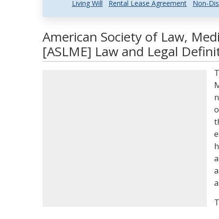
Living Will
Rental Lease Agreement
Non-Dis
American Society of Law, Medi
[ASLME] Law and Legal Defini
T
M
n
o
t
e
h
a
a
a
T