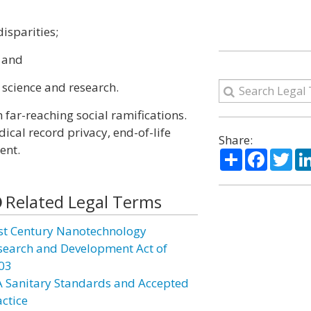
isparities;
; and
 science and research.
far-reaching social ramifications.
dical record privacy, end-of-life
Share:
ent.
Share
Facebo
Twi
Related Legal Terms
st Century Nanotechnology
search and Development Act of
03
A Sanitary Standards and Accepted
actice