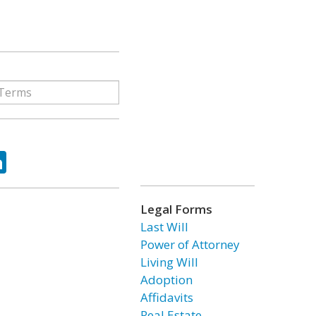
ok
tter
LinkedIn
Legal Forms
Last Will
Power of Attorney
Living Will
Adoption
Affidavits
Real Estate