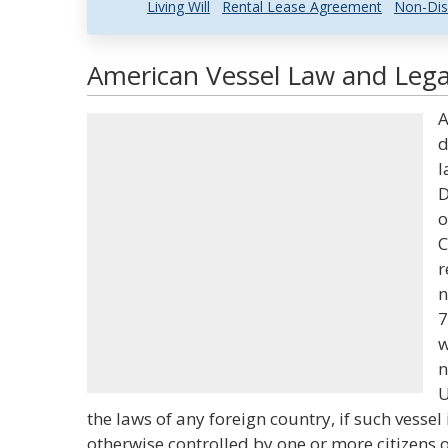
Living Will
Rental Lease Agreement
Non-Dis
American Vessel Law and Legal
A
d
l
D
o
C
r
n
7
w
n
U
the laws of any foreign country, if such vessel
otherwise controlled by one or more citizens o