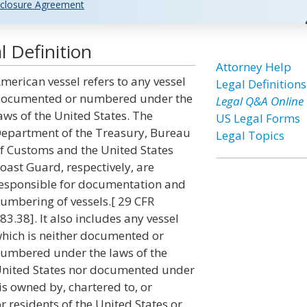
closure Agreement
 Definition
Attorney Help
merican vessel refers to any vessel
Legal Definitions
ocumented or numbered under the
Legal Q&A Online
aws of the United States. The
US Legal Forms
epartment of the Treasury, Bureau
Legal Topics
f Customs and the United States
oast Guard, respectively, are
esponsible for documentation and
umbering of vessels.[ 29 CFR
83.38]. It also includes any vessel
hich is neither documented or
umbered under the laws of the
nited States nor documented under
 is owned by, chartered to, or
r residents of the United States or