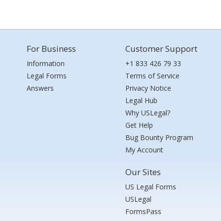
For Business
Customer Support
Information
+1 833 426 79 33
Legal Forms
Terms of Service
Answers
Privacy Notice
Legal Hub
Why USLegal?
Get Help
Bug Bounty Program
My Account
Our Sites
US Legal Forms
USLegal
FormsPass