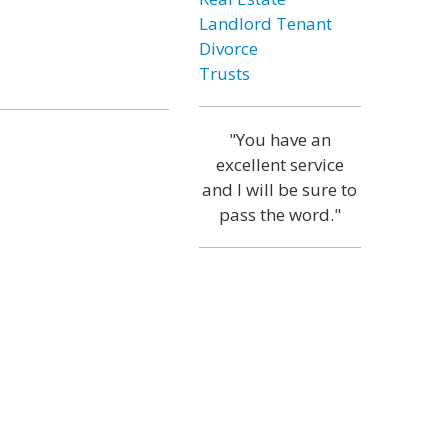
Landlord Tenant
Divorce
Trusts
"You have an
excellent service
and I will be sure to
pass the word."