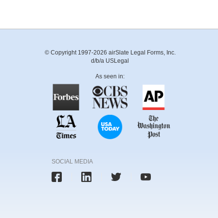
© Copyright 1997-2026 airSlate Legal Forms, Inc.
d/b/a USLegal
As seen in:
SOCIAL MEDIA