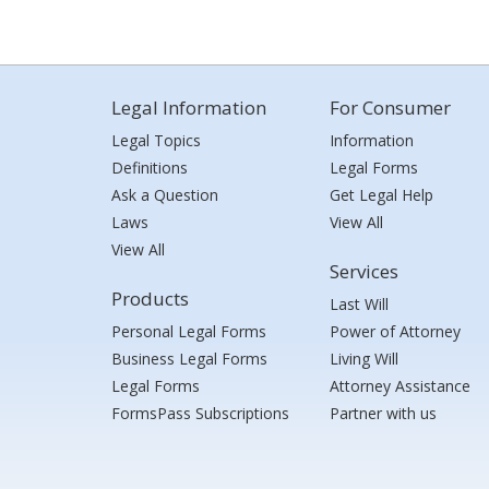
Legal Information
For Consumer
Legal Topics
Information
Definitions
Legal Forms
Ask a Question
Get Legal Help
Laws
View All
View All
Services
Products
Last Will
Personal Legal Forms
Power of Attorney
Business Legal Forms
Living Will
Legal Forms
Attorney Assistance
FormsPass Subscriptions
Partner with us