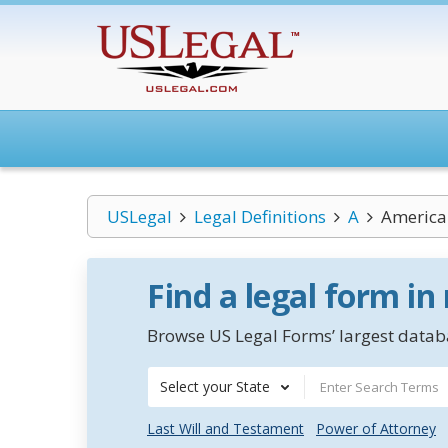
USLegal
Legal Definitions
A
America
Find a legal form in
Browse US Legal Forms’ largest databa
Select your State
Last Will and Testament
Power of Attorney