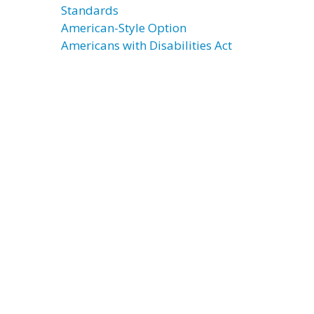
Standards
American-Style Option
Americans with Disabilities Act