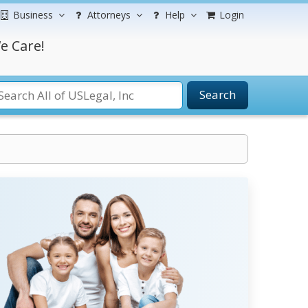
Business
Attorneys
Help
Login
e Care!
Search