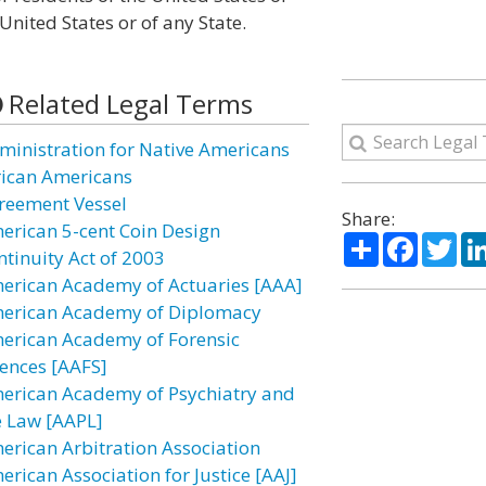
nited States or of any State.
Related Legal Terms
ministration for Native Americans
rican Americans
reement Vessel
Share:
erican 5-cent Coin Design
Share
Facebo
Twi
ntinuity Act of 2003
erican Academy of Actuaries [AAA]
erican Academy of Diplomacy
erican Academy of Forensic
iences [AAFS]
erican Academy of Psychiatry and
e Law [AAPL]
erican Arbitration Association
erican Association for Justice [AAJ]