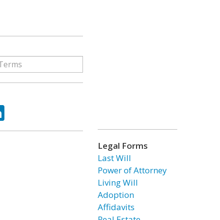
ok
tter
LinkedIn
Legal Forms
Last Will
Power of Attorney
Living Will
Adoption
Affidavits
Real Estate