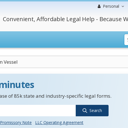
Personal
Convenient, Affordable Legal Help - Because W
n Vessel
 minutes
se of 85k state and industry-specific legal forms.
Search
Promissory Note
LLC Operating Agreement