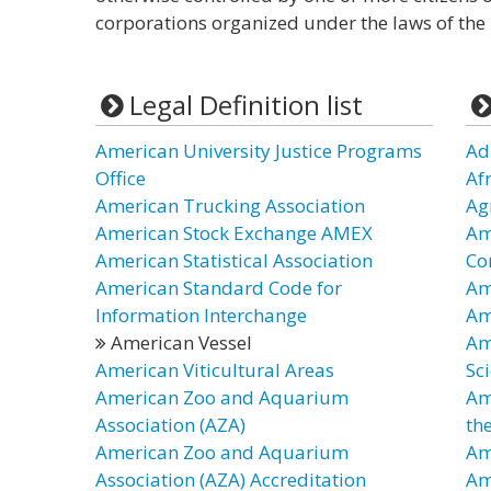
corporations organized under the laws of the U
Legal Definition list
American University Justice Programs
Ad
Office
Af
American Trucking Association
Ag
American Stock Exchange AMEX
Am
American Statistical Association
Co
American Standard Code for
Am
Information Interchange
Am
American Vessel
Am
American Viticultural Areas
Sc
American Zoo and Aquarium
Am
Association (AZA)
th
American Zoo and Aquarium
Am
Association (AZA) Accreditation
Am