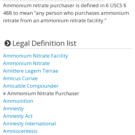
Ammonium nitrate purchaser is defined in 6 USCS §
488 to mean “any person who purchases ammonium
nitrate from an ammonium nitrate facility.”
Legal Definition list
Ammonium Nitrate Facility
Ammonium Nitrate
Amittere Legem Terrae
Amicus Curiae
Amicable Compounder
Ammonium Nitrate Purchaser
Ammunition
Amnesty
Amnesty Act
Amnesty International
Amniocentesis