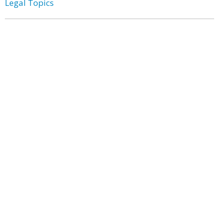
Legal Topics