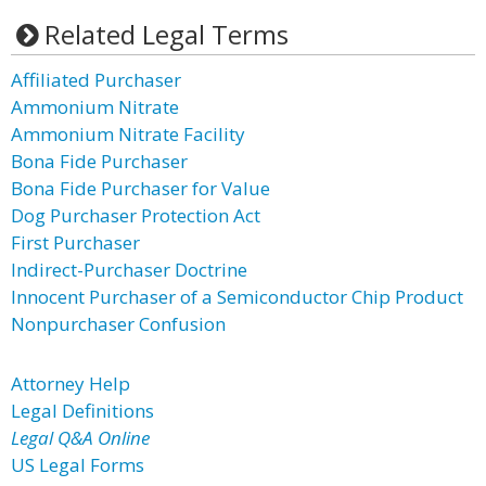
Related Legal Terms
Affiliated Purchaser
Ammonium Nitrate
Ammonium Nitrate Facility
Bona Fide Purchaser
Bona Fide Purchaser for Value
Dog Purchaser Protection Act
First Purchaser
Indirect-Purchaser Doctrine
Innocent Purchaser of a Semiconductor Chip Product
Nonpurchaser Confusion
Attorney Help
Legal Definitions
Legal Q&A Online
US Legal Forms