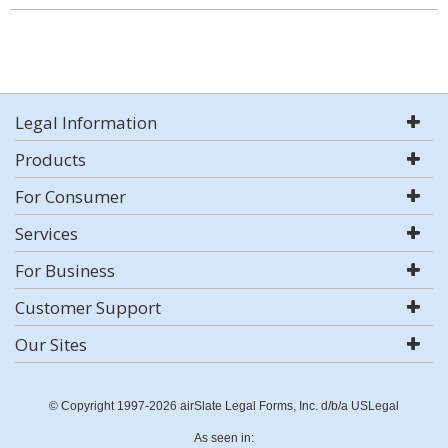
Legal Information
Products
For Consumer
Services
For Business
Customer Support
Our Sites
© Copyright 1997-2026 airSlate Legal Forms, Inc. d/b/a USLegal
As seen in: