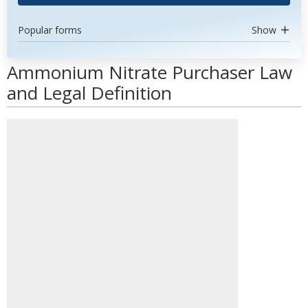
Popular forms
Show
Ammonium Nitrate Purchaser Law
and Legal Definition