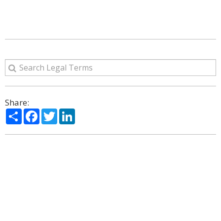
Share:
Share
Facebook
Twitter
LinkedIn