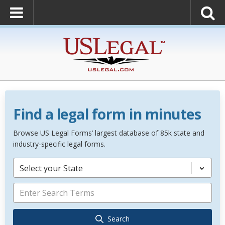
Find a legal form in minutes
Browse US Legal Forms’ largest database of 85k state and
industry-specific legal forms.
Select your State
Search