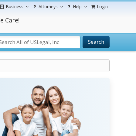
Business
Attorneys
Help
Login
e Care!
Search