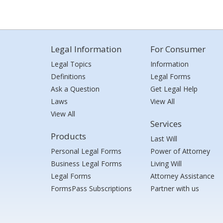
Legal Information
For Consumer
Legal Topics
Information
Definitions
Legal Forms
Ask a Question
Get Legal Help
Laws
View All
View All
Services
Products
Last Will
Personal Legal Forms
Power of Attorney
Business Legal Forms
Living Will
Legal Forms
Attorney Assistance
FormsPass Subscriptions
Partner with us