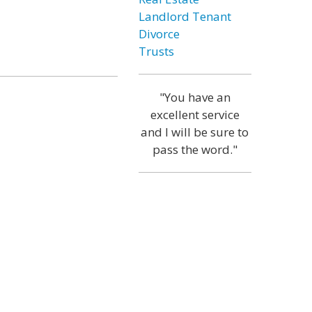
Landlord Tenant
Divorce
Trusts
"You have an
excellent service
and I will be sure to
pass the word."