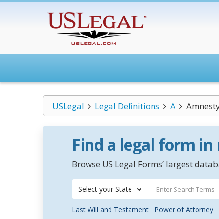
USLegal
Legal Definitions
A
Amnesty 
Find a legal form in
Browse US Legal Forms’ largest databa
Select your State
Last Will and Testament
Power of Attorney