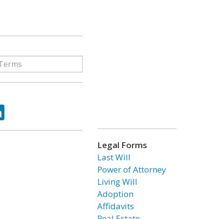
ok
tter
LinkedIn
Legal Forms
Last Will
Power of Attorney
Living Will
Adoption
Affidavits
Real Estate