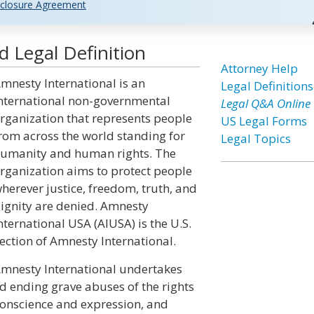
closure Agreement
 Legal Definition
Attorney Help
mnesty International is an
Legal Definitions
nternational non-governmental
Legal Q&A Online
rganization that represents people
US Legal Forms
rom across the world standing for
Legal Topics
umanity and human rights. The
rganization aims to protect people
herever justice, freedom, truth, and
ignity are denied. Amnesty
nternational USA (AIUSA) is the U.S.
ection of Amnesty International.
mnesty International undertakes
d ending grave abuses of the rights
conscience and expression, and