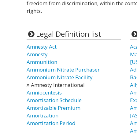
freedom from discrimination, within the cont
rights.
Legal Definition list
Amnesty Act
Ac
Amnesty
Ma
Ammunition
[U
Ammonium Nitrate Purchaser
Ad
Ammonium Nitrate Facility
Ba
Amnesty International
All
Amniocentesis
Am
Amortisation Schedule
Ex
Amortizable Premium
Am
Amortization
[AS
Amortization Period
Am
Am