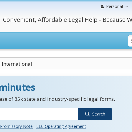
Personal
Convenient, Affordable Legal Help - Because W
International
 minutes
se of 85k state and industry-specific legal forms.
Search
Promissory Note
LLC Operating Agreement