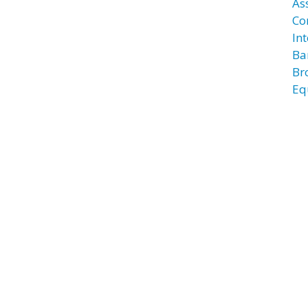
As
Co
In
Ba
Br
Eq