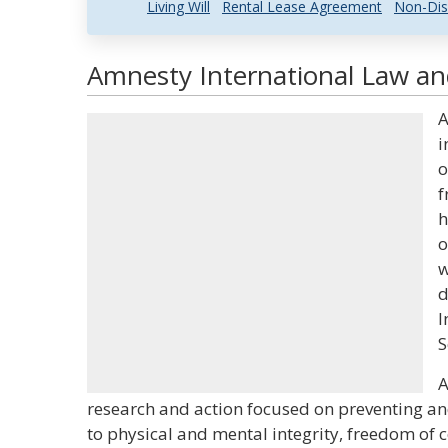
Living Will
Rental Lease Agreement
Non-Dis
Amnesty International Law and
A
i
o
f
h
o
w
d
I
S
A
research and action focused on preventing an
to physical and mental integrity, freedom of 