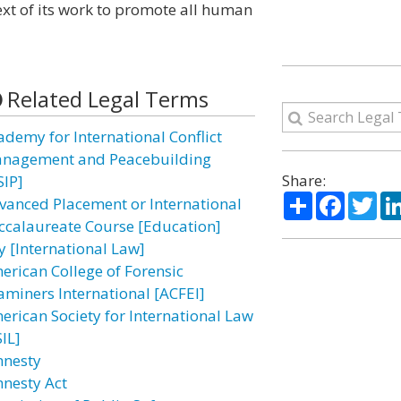
ext of its work to promote all human
Related Legal Terms
ademy for International Conflict
nagement and Peacebuilding
Share:
SIP]
Share
Facebo
Twi
vanced Placement or International
ccalaureate Course [Education]
y [International Law]
erican College of Forensic
aminers International [ACFEI]
erican Society for International Law
IL]
nesty
nesty Act