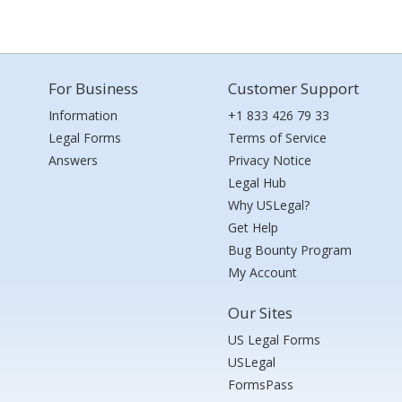
For Business
Customer Support
Information
+1 833 426 79 33
Legal Forms
Terms of Service
Answers
Privacy Notice
Legal Hub
Why USLegal?
Get Help
Bug Bounty Program
My Account
Our Sites
US Legal Forms
USLegal
FormsPass