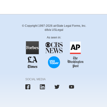
© Copyright 1997-2026 airSlate Legal Forms, Inc.
d/b/a USLegal
As seen in:
SOCIAL MEDIA