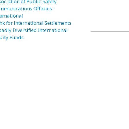
sociation of Public-Safety
mmunications Officials -
ternational
nk for International Settlements
oadly Diversified International
uity Funds