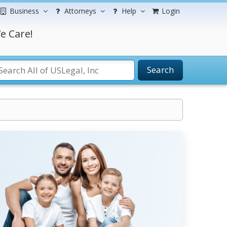
Business
Attorneys
Help
Login
e Care!
Search