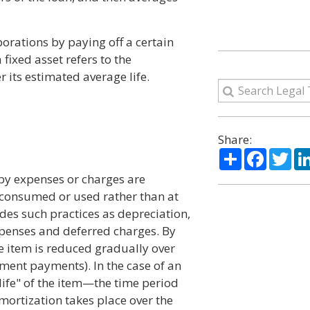
orations by paying off a certain
fixed asset refers to the
 its estimated average life.
Share:
Share
Facebo
Twi
by expenses or charges are
is consumed or used rather than at
udes such practices as depreciation,
expenses and deferred charges. By
he item is reduced gradually over
lment payments). In the case of an
"life" of the item—the time period
 amortization takes place over the