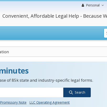
Personal
Convenient, Affordable Legal Help - Because W
ation
 minutes
se of 85k state and industry-specific legal forms.
Search
Promissory Note
LLC Operating Agreement