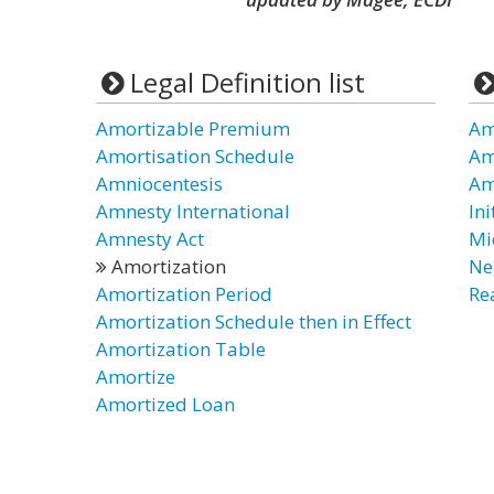
Legal Definition list
Amortizable Premium
Am
Amortisation Schedule
Am
Amniocentesis
Am
Amnesty International
In
Amnesty Act
Mi
Amortization
Ne
Amortization Period
Re
Amortization Schedule then in Effect
Amortization Table
Amortize
Amortized Loan