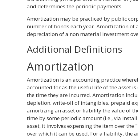
and determines the periodic payments.
Amortization may be practiced by public corp
number of bonds each year. Amortization of a 
depreciation of a non material investment over
Additional Definitions
Amortization
Amortization is an accounting practice where
accounted for as the useful life of the asset 
the time they are incurred. Amortization incl
depletion, write-off of intangibles, prepaid 
amortizing an asset or liability the value of t
time by some periodic amount (i.e., via instal
asset, it involves expensing the item over the 
over which it can be used. For a liability, the