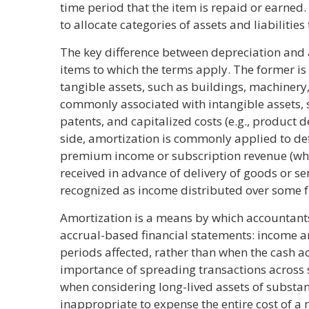
time period that the item is repaid or earned.
to allocate categories of assets and liabilities
The key difference between depreciation and a
items to which the terms apply. The former is 
tangible assets, such as buildings, machinery
commonly associated with intangible assets, s
patents, and capitalized costs (e.g., product d
side, amortization is commonly applied to de
premium income or subscription revenue (wh
received in advance of delivery of goods or se
recognized as income distributed over some f
Amortization is a means by which accountants
accrual-based financial statements: income a
periods affected, rather than when the cash a
importance of spreading transactions across 
when considering long-lived assets of substant
inappropriate to expense the entire cost of a ne