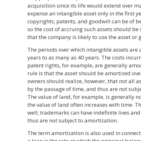
acquisition since its life would extend over m
expense an intangible asset only in the first y
copyrights, patents, and goodwill can be of be
so the cost of accruing such assets should be 
that the company is likely to use the asset or 
The periods over which intangible assets are 
years to as many as 40 years. The costs incur
patent rights, for example, are generally amo
rule is that the asset should be amortized over
owners should realize, however, that not all 
by the passage of time, and thus are not subj
The value of land, for example, is generally n
the value of land often increases with time. Th
well; trademarks can have indefinite lives and
thus are not subject to amortization.
The term amortization is also used in connect
a loan is the rate at which the principal bala