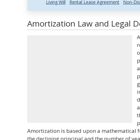
Living Will
Rental Lease Agreement
Non-Dis
Amortization Law and Legal De
A
r
o
p
a
p
g
i
d
a
t
p
Amortization is based upon a mathematical fo
the declining principal and the number of yea