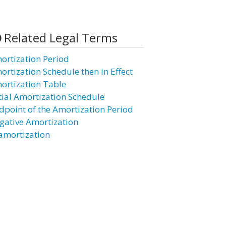
Related Legal Terms
ortization Period
ortization Schedule then in Effect
ortization Table
itial Amortization Schedule
dpoint of the Amortization Period
gative Amortization
amortization