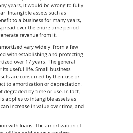
any years, it would be wrong to fully
ear. Intangible assets such as
nefit to a business for many years,
spread over the entire time period
generate revenue from it.
amortized vary widely, from a few
red with establishing and protecting
rtized over 17 years. The general
 its useful life. Small business
assets are consumed by their use or
ect to amortization or depreciation.
ot degraded by time or use. In fact,
is applies to intangible assets as
 can increase in value over time, and
ion with loans. The amortization of
nce will be paid down over time,