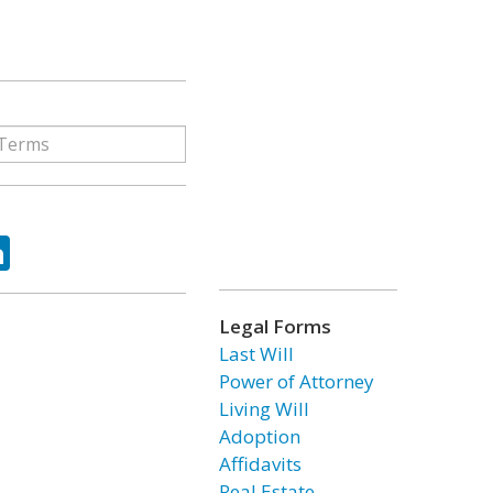
ok
tter
LinkedIn
Legal Forms
Last Will
Power of Attorney
Living Will
Adoption
Affidavits
Real Estate