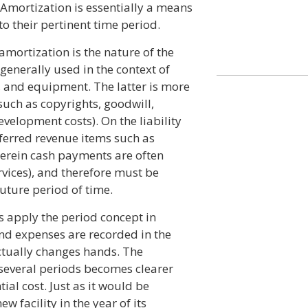
 Amortization is essentially a means
 to their pertinent time period.
mortization is the nature of the
generally used in the context of
, and equipment. The latter is more
uch as copyrights, goodwill,
evelopment costs). On the liability
ferred revenue items such as
erein cash payments are often
rvices), and therefore must be
uture period of time.
 apply the period concept in
nd expenses are recorded in the
ctually changes hands. The
several periods becomes clearer
ial cost. Just as it would be
w facility in the year of its