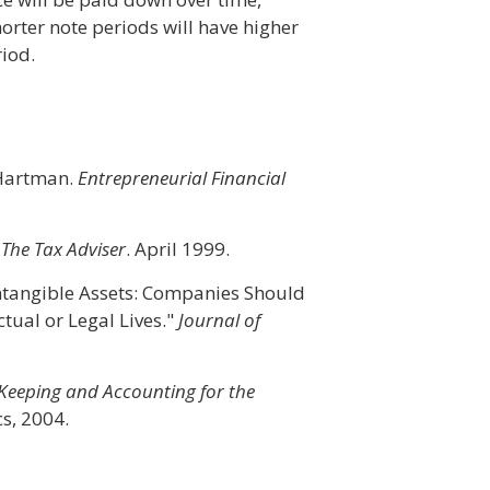
horter note periods will have higher
iod.
n Hartman.
Entrepreneurial Financial
"
The Tax Adviser
. April 1999.
 Intangible Assets: Companies Should
tual or Legal Lives."
Journal of
 Keeping and Accounting for the
s, 2004.