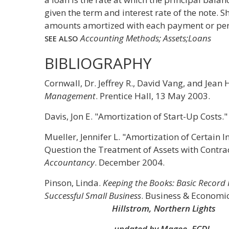
given the term and interest rate of the note. S
amounts amortized with each payment or per
Accounting Methods; Assets;Loans
SEE ALSO
BIBLIOGRAPHY
Cornwall, Dr. Jeffrey R., David Vang, and Jea
Management
. Prentice Hall, 13 May 2003.
Davis, Jon E. "Amortization of Start-Up Costs.
Mueller, Jennifer L. "Amortization of Certain
Question the Treatment of Assets with Contrac
Accountancy
. December 2004.
Pinson, Linda.
Keeping the Books: Basic Record
Successful Small Business
. Business & Economic
Hillstrom, Northern Lights
updated by Magee, ECDI