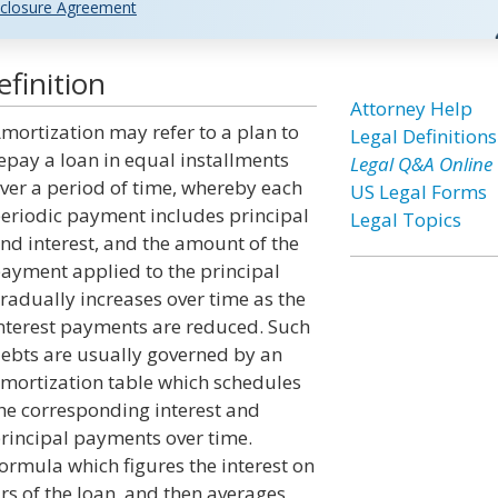
closure Agreement
finition
Attorney Help
mortization may refer to a plan to
Legal Definitions
epay a loan in equal installments
Legal Q&A Online
ver a period of time, whereby each
US Legal Forms
eriodic payment includes principal
Legal Topics
nd interest, and the amount of the
ayment applied to the principal
radually increases over time as the
nterest payments are reduced. Such
ebts are usually governed by an
mortization table which schedules
he corresponding interest and
rincipal payments over time.
rmula which figures the interest on
rs of the loan, and then averages