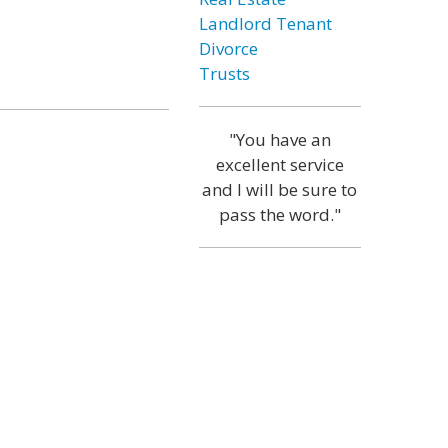
Landlord Tenant
Divorce
Trusts
"You have an
excellent service
and I will be sure to
pass the word."