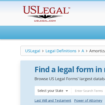
USLegal
Legal Definitions
A
Amortiz
Find a legal form in
Browse US Legal Forms’ largest databa
Select your State
Last Will and Testament
Power of Attorney