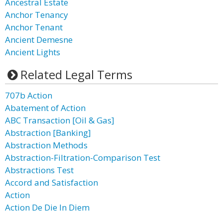
Ancestral Estate
Anchor Tenancy
Anchor Tenant
Ancient Demesne
Ancient Lights
Related Legal Terms
707b Action
Abatement of Action
ABC Transaction [Oil & Gas]
Abstraction [Banking]
Abstraction Methods
Abstraction-Filtration-Comparison Test
Abstractions Test
Accord and Satisfaction
Action
Action De Die In Diem