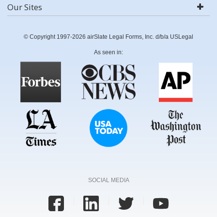
Our Sites
© Copyright 1997-2026 airSlate Legal Forms, Inc. d/b/a USLegal
As seen in:
SOCIAL MEDIA