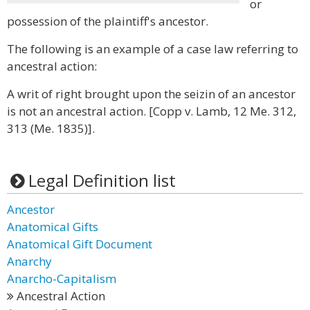
or
possession of the plaintiff's ancestor.
The following is an example of a case law referring to
ancestral action:
A writ of right brought upon the seizin of an ancestor
is not an ancestral action. [Copp v. Lamb, 12 Me. 312,
313 (Me. 1835)].
Legal Definition list
Ancestor
Anatomical Gifts
Anatomical Gift Document
Anarchy
Anarcho-Capitalism
Ancestral Action