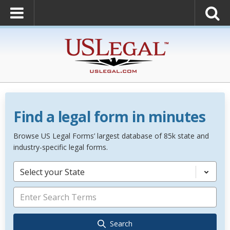
Find a legal form in minutes
Browse US Legal Forms’ largest database of 85k state and
industry-specific legal forms.
Select your State
Search