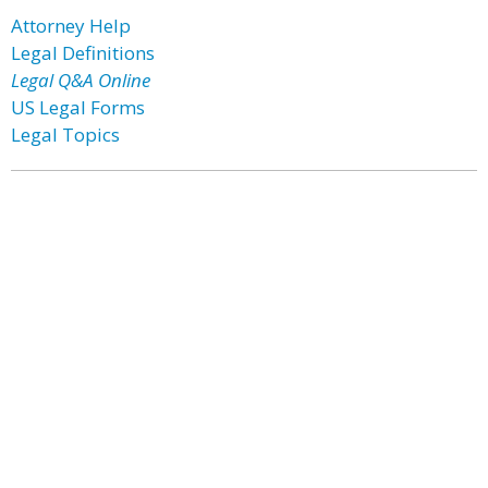
Attorney Help
Legal Definitions
Legal Q&A Online
US Legal Forms
Legal Topics