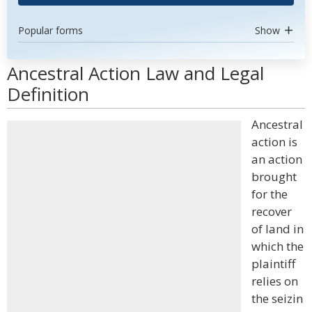
Popular forms
Show
Ancestral Action Law and Legal
Definition
Ancestral
action is
an action
brought
for the
recover
of land in
which the
plaintiff
relies on
the seizin