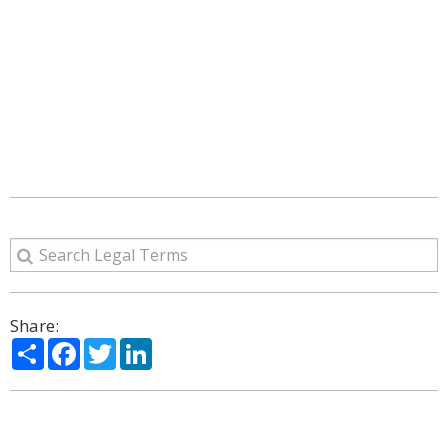
Share:
Share
Facebook
Twitter
LinkedIn