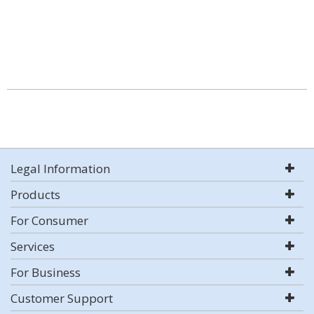
Legal Information
Products
For Consumer
Services
For Business
Customer Support