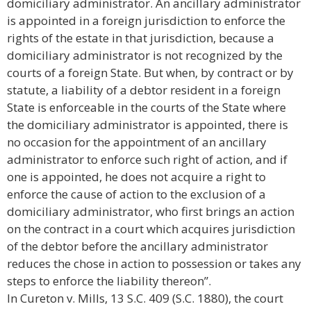
domiciliary administrator. An ancillary administrator
is appointed in a foreign jurisdiction to enforce the
rights of the estate in that jurisdiction, because a
domiciliary administrator is not recognized by the
courts of a foreign State. But when, by contract or by
statute, a liability of a debtor resident in a foreign
State is enforceable in the courts of the State where
the domiciliary administrator is appointed, there is
no occasion for the appointment of an ancillary
administrator to enforce such right of action, and if
one is appointed, he does not acquire a right to
enforce the cause of action to the exclusion of a
domiciliary administrator, who first brings an action
on the contract in a court which acquires jurisdiction
of the debtor before the ancillary administrator
reduces the chose in action to possession or takes any
steps to enforce the liability thereon”.
In Cureton v. Mills, 13 S.C. 409 (S.C. 1880), the court