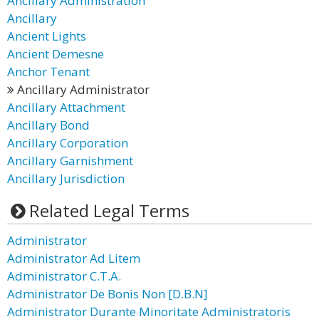
Ancillary Administration
Ancillary
Ancient Lights
Ancient Demesne
Anchor Tenant
Ancillary Administrator
Ancillary Attachment
Ancillary Bond
Ancillary Corporation
Ancillary Garnishment
Ancillary Jurisdiction
Related Legal Terms
Administrator
Administrator Ad Litem
Administrator C.T.A.
Administrator De Bonis Non [D.B.N]
Administrator Durante Minoritate Administratoris