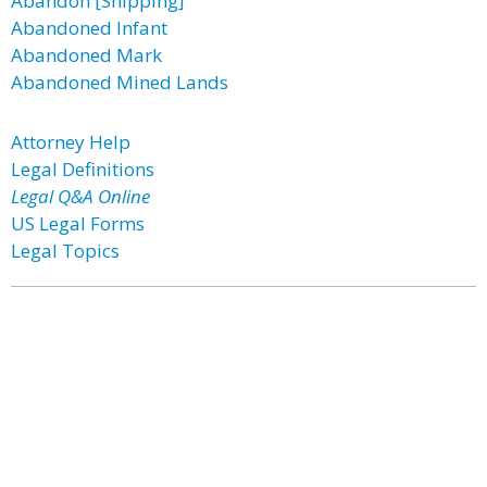
Abandon [Shipping]
Abandoned Infant
Abandoned Mark
Abandoned Mined Lands
Attorney Help
Legal Definitions
Legal Q&A Online
US Legal Forms
Legal Topics