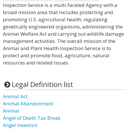
Inspection Service is a multi-faceted Agency with a
broad mission area that includes protecting and
promoting U.S. agricultural health, regulating
genetically engineered organisms, administering the
Animal Welfare Act and carrying out wildlife damage
management activities. The overall mission of the
Animal and Plant Health Inspection Service is to
protect and promote food, agriculture, natural
resources and related issues.
Legal Definition list
Animal Act
Animal Abandonment
Animal
Angel of Death Tax Break
Angel investors