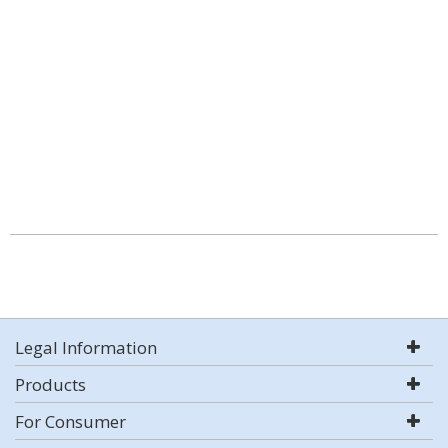
Legal Information
Products
For Consumer