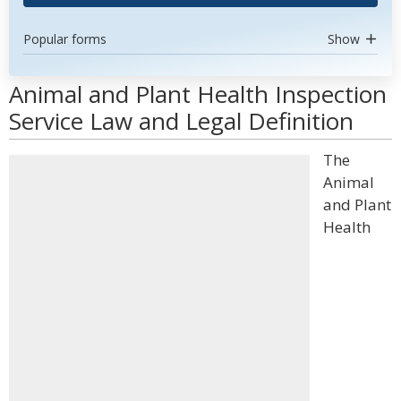
Popular forms
Show
Animal and Plant Health Inspection
Service Law and Legal Definition
The
Animal
and Plant
Health