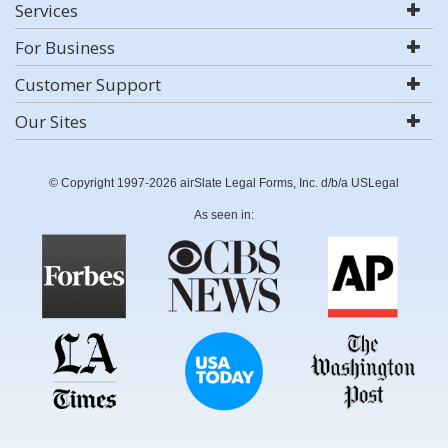
Services
For Business
Customer Support
Our Sites
© Copyright 1997-2026 airSlate Legal Forms, Inc. d/b/a USLegal
As seen in: