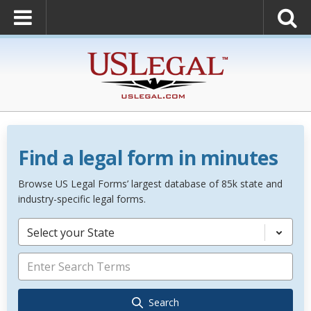
Find a legal form in minutes
Browse US Legal Forms’ largest database of 85k state and
industry-specific legal forms.
Select your State
Search