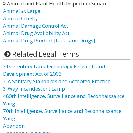
Animal and Plant Health Inspection Service
Animal at Large
Animal Cruelty
Animal Damage Control Act
Animal Drug Availability Act
Animal Drug Product [Food and Drugs]
Related Legal Terms
21st Century Nanotechnology Research and
Development Act of 2003
3-A Sanitary Standards and Accepted Practice
3-Way Incandescent Lamp
480th Intelligence, Surveillance and Reconnaissance
Wing
70th Intelligence, Surveillance and Reconnaissance
Wing
Abandon