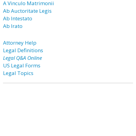
A Vinculo Matrimonii
Ab Auctoritate Legis
Ab Intestato
Ab Irato
Attorney Help
Legal Definitions
Legal Q&A Online
US Legal Forms
Legal Topics