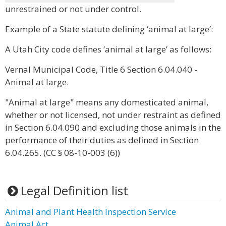
unrestrained or not under control.
Example of a State statute defining ‘animal at large’:
A Utah City code defines ‘animal at large’ as follows:
Vernal Municipal Code, Title 6 Section 6.04.040 -
Animal at large.
"Animal at large" means any domesticated animal,
whether or not licensed, not under restraint as defined
in Section 6.04.090 and excluding those animals in the
performance of their duties as defined in Section
6.04.265. (CC § 08-10-003 (6))
Legal Definition list
Animal and Plant Health Inspection Service
Animal Act