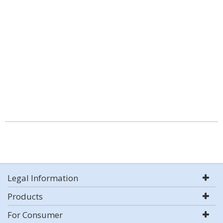
Legal Information
Products
For Consumer