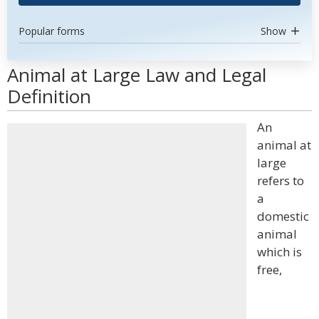
Popular forms
Show
Animal at Large Law and Legal
Definition
An
animal at
large
refers to
a
domestic
animal
which is
free,