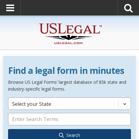
Find a legal form in minutes
Browse US Legal Forms’ largest database of 85k state and
industry-specific legal forms.
Select your State
Search