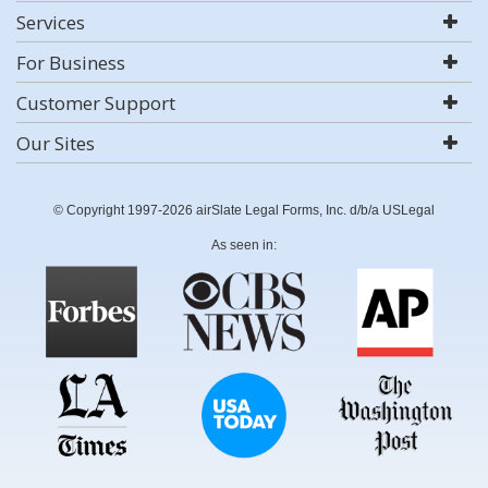
Services
For Business
Customer Support
Our Sites
© Copyright 1997-2026 airSlate Legal Forms, Inc. d/b/a USLegal
As seen in: