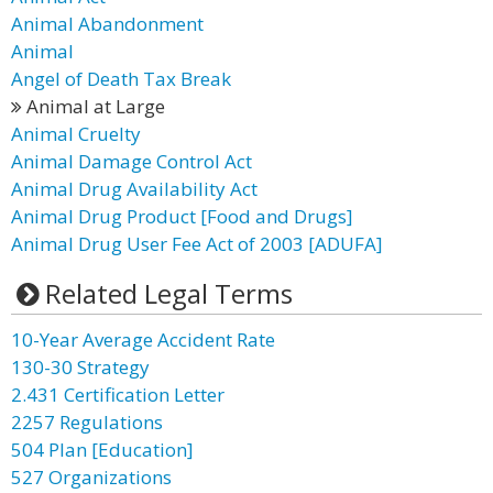
Animal Abandonment
Animal
Angel of Death Tax Break
Animal at Large
Animal Cruelty
Animal Damage Control Act
Animal Drug Availability Act
Animal Drug Product [Food and Drugs]
Animal Drug User Fee Act of 2003 [ADUFA]
Related Legal Terms
10-Year Average Accident Rate
130-30 Strategy
2.431 Certification Letter
2257 Regulations
504 Plan [Education]
527 Organizations