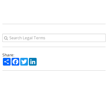
Share:
Share
Facebook
Twitter
LinkedIn