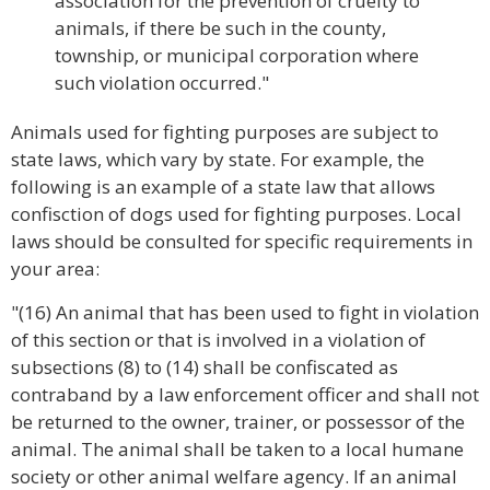
association for the prevention of cruelty to
animals, if there be such in the county,
township, or municipal corporation where
such violation occurred."
Animals used for fighting purposes are subject to
state laws, which vary by state. For example, the
following is an example of a state law that allows
confisction of dogs used for fighting purposes. Local
laws should be consulted for specific requirements in
your area:
"(16) An animal that has been used to fight in violation
of this section or that is involved in a violation of
subsections (8) to (14) shall be confiscated as
contraband by a law enforcement officer and shall not
be returned to the owner, trainer, or possessor of the
animal. The animal shall be taken to a local humane
society or other animal welfare agency. If an animal