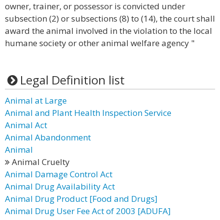
owner, trainer, or possessor is convicted under
subsection (2) or subsections (8) to (14), the court shall
award the animal involved in the violation to the local
humane society or other animal welfare agency "
Legal Definition list
Animal at Large
Animal and Plant Health Inspection Service
Animal Act
Animal Abandonment
Animal
Animal Cruelty
Animal Damage Control Act
Animal Drug Availability Act
Animal Drug Product [Food and Drugs]
Animal Drug User Fee Act of 2003 [ADUFA]