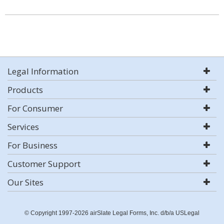
Legal Information
Products
For Consumer
Services
For Business
Customer Support
Our Sites
© Copyright 1997-2026 airSlate Legal Forms, Inc. d/b/a USLegal