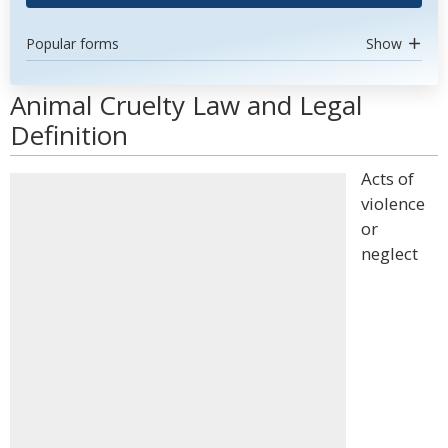
Popular forms
Show
Animal Cruelty Law and Legal
Definition
Acts of
violence
or
neglect