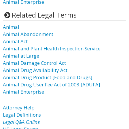
Animal Enterprise
Related Legal Terms
Animal
Animal Abandonment
Animal Act
Animal and Plant Health Inspection Service
Animal at Large
Animal Damage Control Act
Animal Drug Availability Act
Animal Drug Product [Food and Drugs]
Animal Drug User Fee Act of 2003 [ADUFA]
Animal Enterprise
Attorney Help
Legal Definitions
Legal Q&A Online