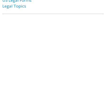
US Legal Forms
Legal Topics