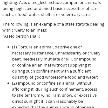
fighting. Acts of neglect include companion animals
being neglected or denied basic necessities of care,
such as food, water, shelter, or veterinary care.
The following is an example of a state statute dealing
with cruelty to animals:
"A) No person shall:
(1) Torture an animal, deprive one of
necessary sustenance, unnecessarily or cruelly
beat, needlessly mutilate or kill, or impound
or confine an animal without supplying it
during such confinement with a sufficient
quantity of good wholesome food and water;
(2) Impound or confine an animal without
affording it, during such confinement, access
to shelter from wind, rain, snow, or excessive
direct sunlight if it can reasonably be
expected that the animals would otherwise