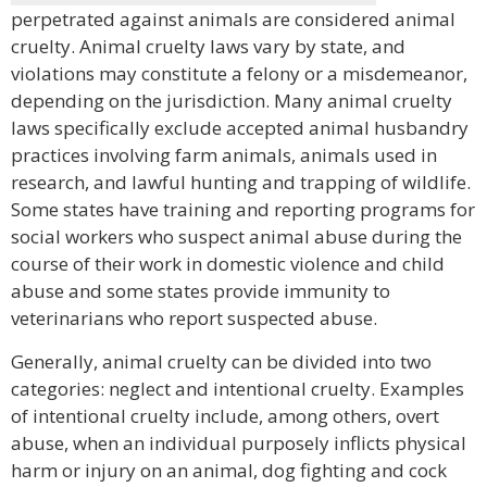
perpetrated against animals are considered animal
cruelty. Animal cruelty laws vary by state, and
violations may constitute a felony or a misdemeanor,
depending on the jurisdiction. Many animal cruelty
laws specifically exclude accepted animal husbandry
practices involving farm animals, animals used in
research, and lawful hunting and trapping of wildlife.
Some states have training and reporting programs for
social workers who suspect animal abuse during the
course of their work in domestic violence and child
abuse and some states provide immunity to
veterinarians who report suspected abuse.
Generally, animal cruelty can be divided into two
categories: neglect and intentional cruelty. Examples
of intentional cruelty include, among others, overt
abuse, when an individual purposely inflicts physical
harm or injury on an animal, dog fighting and cock