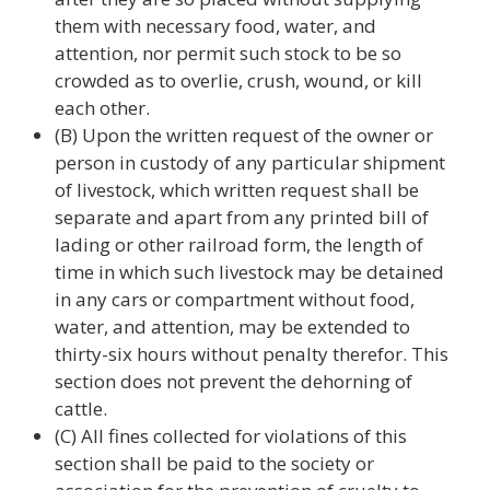
them with necessary food, water, and
attention, nor permit such stock to be so
crowded as to overlie, crush, wound, or kill
each other.
(B) Upon the written request of the owner or
person in custody of any particular shipment
of livestock, which written request shall be
separate and apart from any printed bill of
lading or other railroad form, the length of
time in which such livestock may be detained
in any cars or compartment without food,
water, and attention, may be extended to
thirty-six hours without penalty therefor. This
section does not prevent the dehorning of
cattle.
(C) All fines collected for violations of this
section shall be paid to the society or