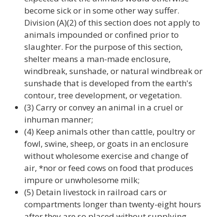
become sick or in some other way suffer.
Division (A)(2) of this section does not apply to
animals impounded or confined prior to
slaughter. For the purpose of this section,
shelter means a man-made enclosure,
windbreak, sunshade, or natural windbreak or
sunshade that is developed from the earth's
contour, tree development, or vegetation.
(3) Carry or convey an animal in a cruel or
inhuman manner;
(4) Keep animals other than cattle, poultry or
fowl, swine, sheep, or goats in an enclosure
without wholesome exercise and change of
air, *nor or feed cows on food that produces
impure or unwholesome milk;
(5) Detain livestock in railroad cars or
compartments longer than twenty-eight hours
after they are so placed without supplying