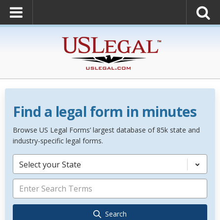
Find a legal form in minutes
Browse US Legal Forms’ largest database of 85k state and
industry-specific legal forms.
Select your State
Search