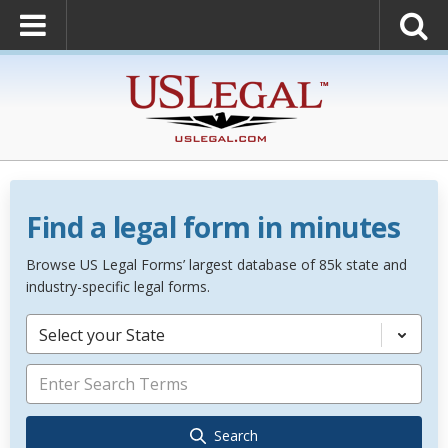
Find a legal form in minutes
Browse US Legal Forms’ largest database of 85k state and
industry-specific legal forms.
Select your State
Search