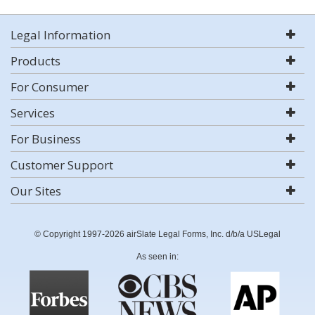
Legal Information
Products
For Consumer
Services
For Business
Customer Support
Our Sites
© Copyright 1997-2026 airSlate Legal Forms, Inc. d/b/a USLegal
As seen in: