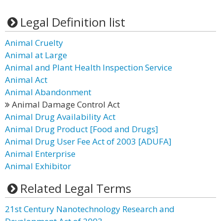
Legal Definition list
Animal Cruelty
Animal at Large
Animal and Plant Health Inspection Service
Animal Act
Animal Abandonment
Animal Damage Control Act
Animal Drug Availability Act
Animal Drug Product [Food and Drugs]
Animal Drug User Fee Act of 2003 [ADUFA]
Animal Enterprise
Animal Exhibitor
Related Legal Terms
21st Century Nanotechnology Research and