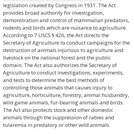
legislation created by Congress in 1931. The Act
provides broad authority for investigation,
demonstration and control of mammalian predators,
rodents and birds which are nuisance to agriculture.
According to 7 USCS § 426, the Act directs the
Secretary of Agriculture to conduct campaigns for the
destruction of animals injurious to agriculture and
livestock on the national forest and the public
domain. The Act also authorizes the Secretary of
Agriculture to conduct investigations, experiments,
and tests to determine the best methods of
controlling those animals that causes injury to
agriculture, horticulture, forestry, animal husbandry,
wild game animals, fur-bearing animals and birds.
The Act also protects stock and other domestic
animals through the suppression of rabies and
tularemia in predatory or other wild animals.