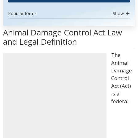
Popular forms
Show
Animal Damage Control Act Law
and Legal Definition
The
Animal
Damage
Control
Act (Act)
is a
federal