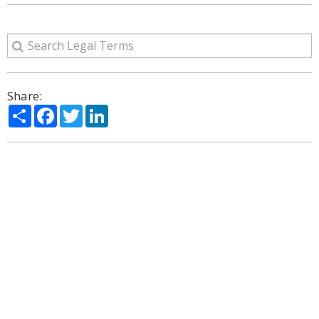
Share:
Share
Facebook
Twitter
LinkedIn