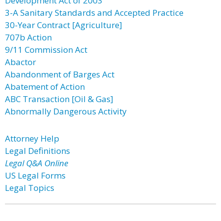
Development Act of 2003
3-A Sanitary Standards and Accepted Practice
30-Year Contract [Agriculture]
707b Action
9/11 Commission Act
Abactor
Abandonment of Barges Act
Abatement of Action
ABC Transaction [Oil & Gas]
Abnormally Dangerous Activity
Attorney Help
Legal Definitions
Legal Q&A Online
US Legal Forms
Legal Topics