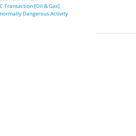
C Transaction [Oil & Gas]
normally Dangerous Activity