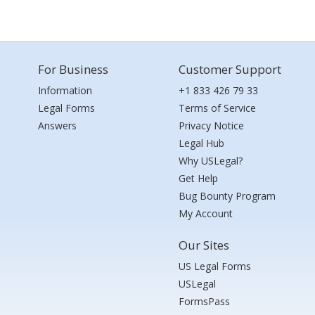
For Business
Customer Support
Information
+1 833 426 79 33
Legal Forms
Terms of Service
Answers
Privacy Notice
Legal Hub
Why USLegal?
Get Help
Bug Bounty Program
My Account
Our Sites
US Legal Forms
USLegal
FormsPass