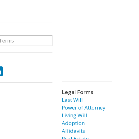
ok
tter
LinkedIn
Legal Forms
Last Will
Power of Attorney
Living Will
Adoption
Affidavits
Real Estate