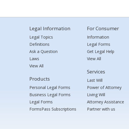
Legal Information
For Consumer
Legal Topics
Information
Definitions
Legal Forms
Ask a Question
Get Legal Help
Laws
View All
View All
Services
Products
Last Will
Personal Legal Forms
Power of Attorney
Business Legal Forms
Living Will
Legal Forms
Attorney Assistance
FormsPass Subscriptions
Partner with us