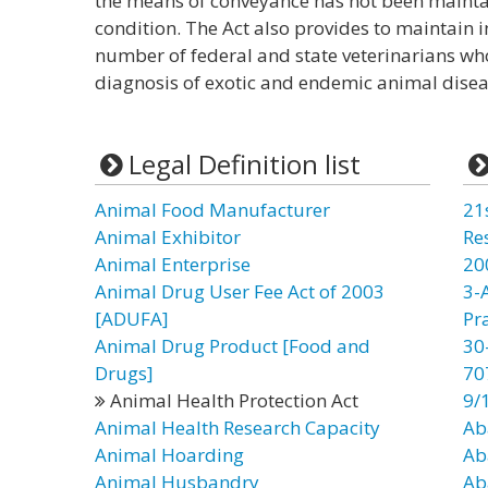
the means of conveyance has not been maintai
condition. The Act also provides to maintain in 
number of federal and state veterinarians who
diagnosis of exotic and endemic animal disea
Legal Definition list
Animal Food Manufacturer
21
Animal Exhibitor
Re
Animal Enterprise
20
Animal Drug User Fee Act of 2003
3-
[ADUFA]
Pr
Animal Drug Product [Food and
30
Drugs]
70
Animal Health Protection Act
9/
Animal Health Research Capacity
Ab
Animal Hoarding
Ab
Animal Husbandry
Ab