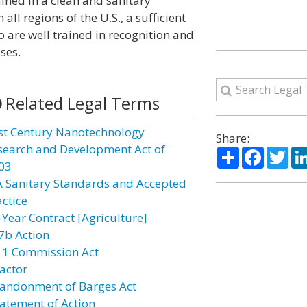
ned in a clean and sanitary
all regions of the U.S., a sufficient
 are well trained in recognition and
ses.
Related Legal Terms
st Century Nanotechnology
Share:
search and Development Act of
Share
Facebo
Twi
03
A Sanitary Standards and Accepted
actice
-Year Contract [Agriculture]
7b Action
11 Commission Act
actor
andonment of Barges Act
atement of Action