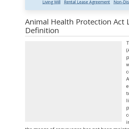
Living Will
Rental Lease Agreement
Non-Dis
Animal Health Protection Act 
Definition
T
(
p
w
c
A
e
t
l
p
c
i