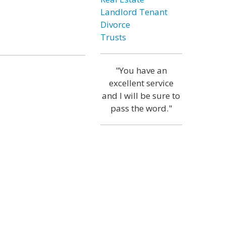
Landlord Tenant
Divorce
Trusts
"You have an
excellent service
and I will be sure to
pass the word."