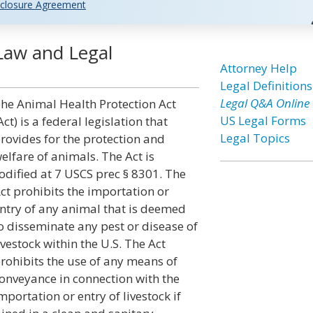
closure Agreement
Law and Legal
Attorney Help
Legal Definitions
Legal Q&A Online
he Animal Health Protection Act
US Legal Forms
Act) is a federal legislation that
Legal Topics
rovides for the protection and
elfare of animals. The Act is
odified at 7 USCS prec § 8301. The
ct prohibits the importation or
ntry of any animal that is deemed
o disseminate any pest or disease of
ivestock within the U.S. The Act
rohibits the use of any means of
onveyance in connection with the
mportation or entry of livestock if