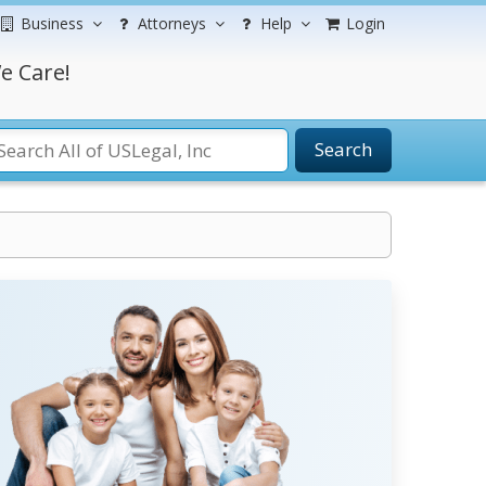
Business
Attorneys
Help
Login
e Care!
Search