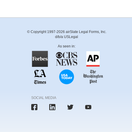
© Copyright 1997-2026 airSlate Legal Forms, Inc.
d/b/a USLegal
As seen in:
SOCIAL MEDIA