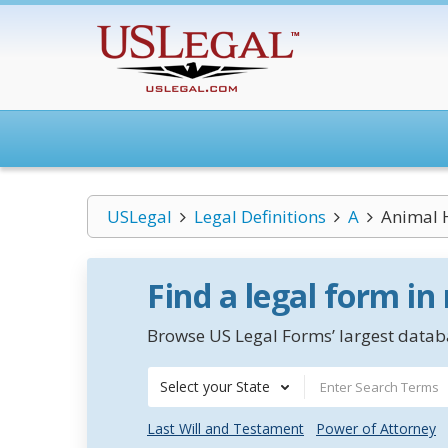
USLegal
Legal Definitions
A
Animal H
Find a legal form in
Browse US Legal Forms’ largest databa
Select your State
Last Will and Testament
Power of Attorney