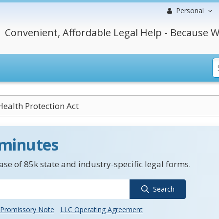
Personal
Convenient, Affordable Legal Help - Because W
ealth Protection Act
 minutes
se of 85k state and industry-specific legal forms.
Search
Promissory Note
LLC Operating Agreement