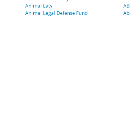
Animal Law
AB
Animal Legal Defense Fund
Ab