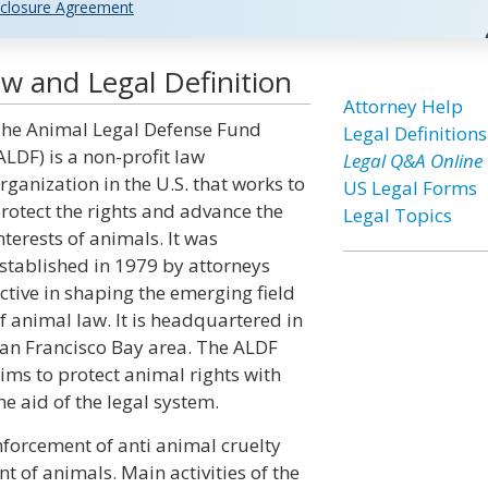
closure Agreement
w and Legal Definition
Attorney Help
he Animal Legal Defense Fund
Legal Definitions
ALDF) is a non-profit law
Legal Q&A Online
rganization in the U.S. that works to
US Legal Forms
rotect the rights and advance the
Legal Topics
nterests of animals. It was
stablished in 1979 by attorneys
ctive in shaping the emerging field
f animal law. It is headquartered in
an Francisco Bay area. The ALDF
ims to protect animal rights with
he aid of the legal system.
forcement of anti animal cruelty
 of animals. Main activities of the