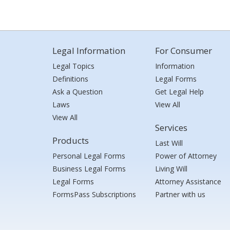
Legal Information
For Consumer
Legal Topics
Information
Definitions
Legal Forms
Ask a Question
Get Legal Help
Laws
View All
View All
Services
Products
Last Will
Personal Legal Forms
Power of Attorney
Business Legal Forms
Living Will
Legal Forms
Attorney Assistance
FormsPass Subscriptions
Partner with us