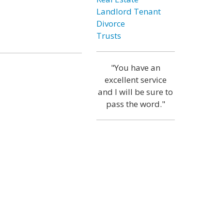
Landlord Tenant
Divorce
Trusts
"You have an
excellent service
and I will be sure to
pass the word."