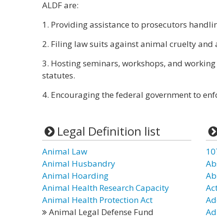
ALDF are:
1. Providing assistance to prosecutors handlin
2. Filing law suits against animal cruelty and
3. Hosting seminars, workshops, and working 
statutes.
4. Encouraging the federal government to enf
Legal Definition list
Animal Law
10
Animal Husbandry
Ab
Animal Hoarding
Ab
Animal Health Research Capacity
Ac
Animal Health Protection Act
Ad
Animal Legal Defense Fund
Ad