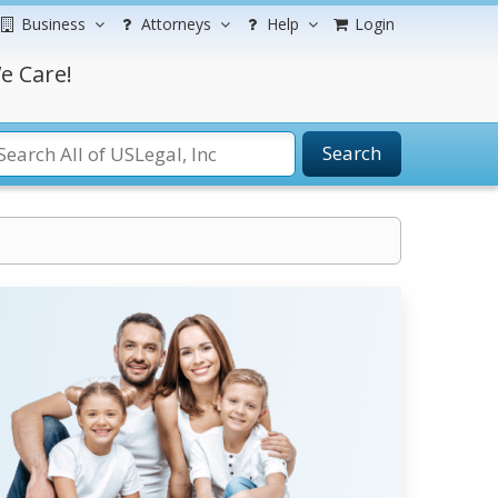
Business
Attorneys
Help
Login
e Care!
Search