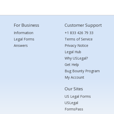
For Business
Customer Support
Information
+1 833 426 79 33
Legal Forms
Terms of Service
Answers
Privacy Notice
Legal Hub
Why USLegal?
Get Help
Bug Bounty Program
My Account
Our Sites
US Legal Forms
USLegal
FormsPass