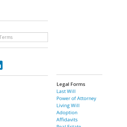
ok
tter
LinkedIn
Legal Forms
Last Will
Power of Attorney
Living Will
Adoption
Affidavits
Real Estate