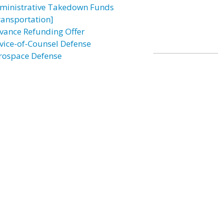
ministrative Takedown Funds
ransportation]
vance Refunding Offer
vice-of-Counsel Defense
rospace Defense