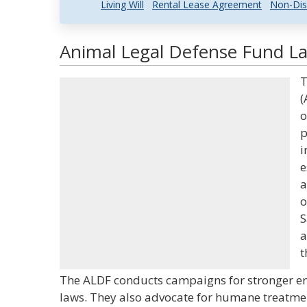
Living Will
Rental Lease Agreement
Non-Dis
Animal Legal Defense Fund La
T
(
o
p
i
e
a
o
S
a
t
The ALDF conducts campaigns for stronger en
laws. They also advocate for humane treatment