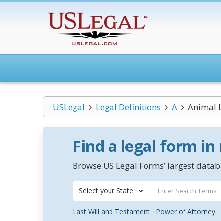
USLegal
Legal Definitions
A
Animal 
Find a legal form in
Browse US Legal Forms’ largest databa
Select your State
Last Will and Testament
Power of Attorney