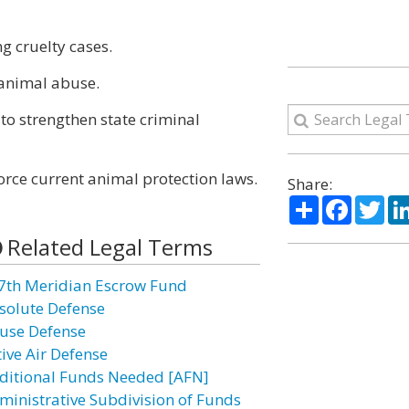
g cruelty cases.
 animal abuse.
to strengthen state criminal
orce current animal protection laws.
Share:
Share
Facebo
Twi
Related Legal Terms
7th Meridian Escrow Fund
solute Defense
use Defense
tive Air Defense
ditional Funds Needed [AFN]
ministrative Subdivision of Funds