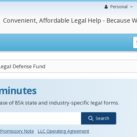
Personal
Convenient, Affordable Legal Help - Because W
Legal Defense Fund
 minutes
se of 85k state and industry-specific legal forms.
Search
Promissory Note
LLC Operating Agreement