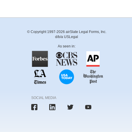
© Copyright 1997-2026 airSlate Legal Forms, Inc.
d/b/a USLegal
As seen in:
SOCIAL MEDIA