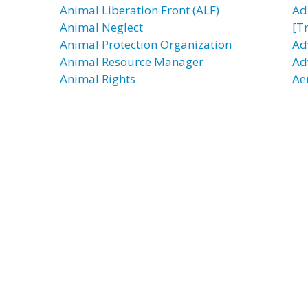
Animal Liberation Front (ALF)
Ad
Animal Neglect
[T
Animal Protection Organization
Ad
Animal Resource Manager
Ad
Animal Rights
Ae