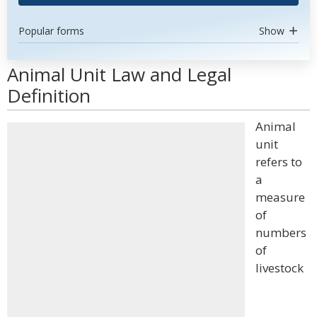
Popular forms
Show
Animal Unit Law and Legal
Definition
Animal
unit
refers to
a
measure
of
numbers
of
livestock