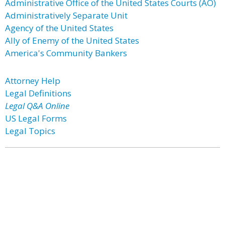
Administrative Office of the United States Courts (AO)
Administratively Separate Unit
Agency of the United States
Ally of Enemy of the United States
America's Community Bankers
Attorney Help
Legal Definitions
Legal Q&A Online
US Legal Forms
Legal Topics