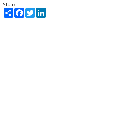
Share:
Share
Facebook
Twitter
LinkedIn