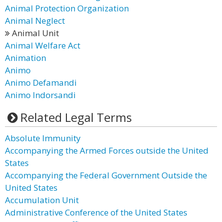
Animal Protection Organization
Animal Neglect
Animal Unit
Animal Welfare Act
Animation
Animo
Animo Defamandi
Animo Indorsandi
Related Legal Terms
Absolute Immunity
Accompanying the Armed Forces outside the United
States
Accompanying the Federal Government Outside the
United States
Accumulation Unit
Administrative Conference of the United States