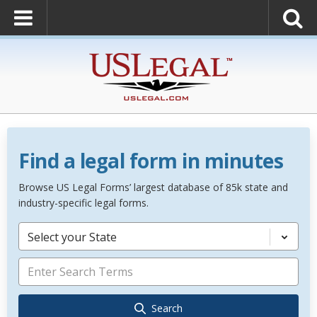
Find a legal form in minutes
Browse US Legal Forms’ largest database of 85k state and
industry-specific legal forms.
Select your State
Search