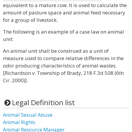
equivalent to a mature cow. It is used to calculate the
amount of pasture space and animal feed necessary
for a group of livestock.
The following is an example of a case law on animal
unit:
An animal unit shall be construed as a unit of
measure used to compare relative differences in the
odor producing characteristics of animal wastes.
[Richardson v. Township of Brady, 218 F.3d 508 (6th
Cir. 2000)].
Legal Definition list
Animal Sexual Abuse
Animal Rights
Animal Resource Manager