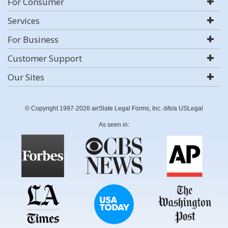
For Consumer
Services
For Business
Customer Support
Our Sites
© Copyright 1997-2026 airSlate Legal Forms, Inc. d/b/a USLegal
As seen in: