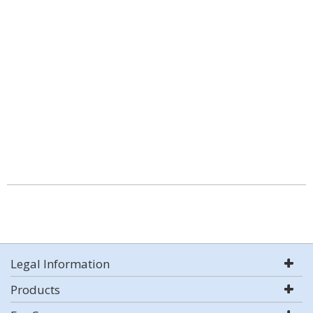
Legal Information
Products