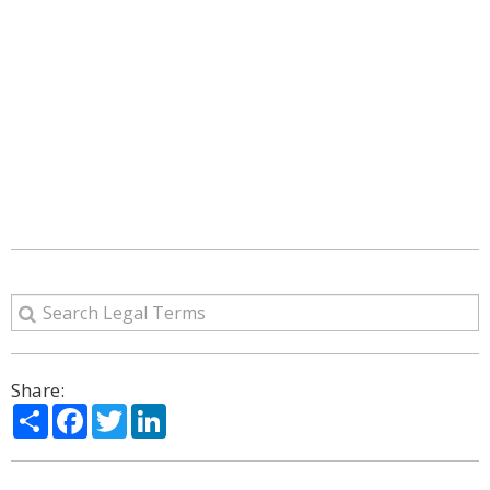
Share:
Share
Facebook
Twitter
LinkedIn