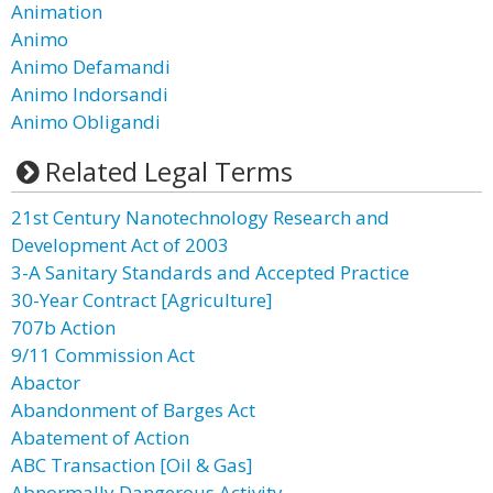
Animation
Animo
Animo Defamandi
Animo Indorsandi
Animo Obligandi
Related Legal Terms
21st Century Nanotechnology Research and
Development Act of 2003
3-A Sanitary Standards and Accepted Practice
30-Year Contract [Agriculture]
707b Action
9/11 Commission Act
Abactor
Abandonment of Barges Act
Abatement of Action
ABC Transaction [Oil & Gas]
Abnormally Dangerous Activity