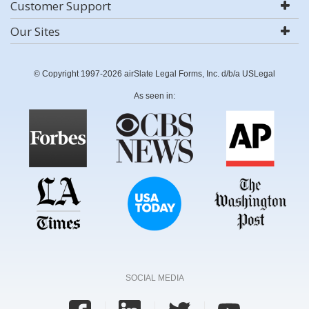
Customer Support
Our Sites
© Copyright 1997-2026 airSlate Legal Forms, Inc. d/b/a USLegal
As seen in:
SOCIAL MEDIA