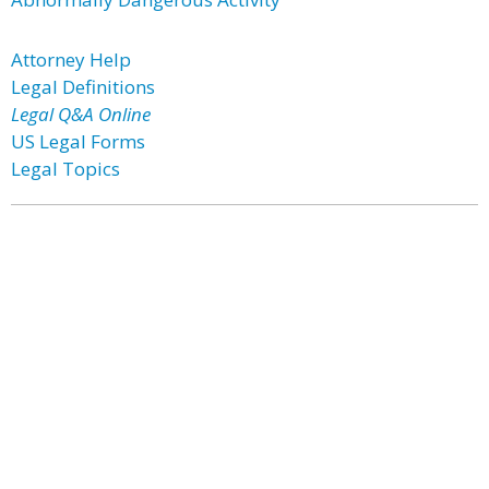
Attorney Help
Legal Definitions
Legal Q&A Online
US Legal Forms
Legal Topics