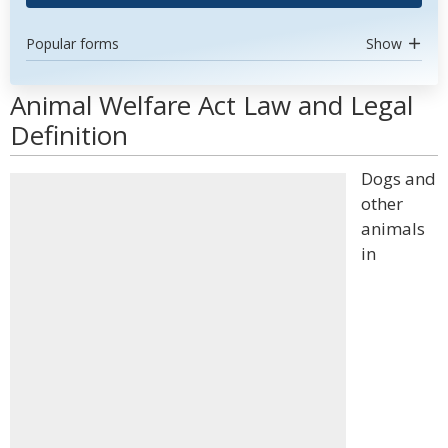
Popular forms
Show
Animal Welfare Act Law and Legal
Definition
Dogs and
other
animals
in