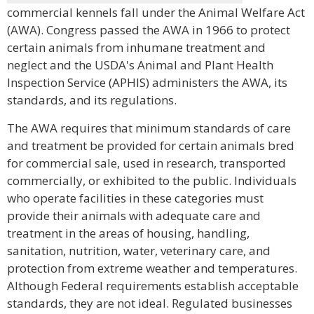
commercial kennels fall under the Animal Welfare Act
(AWA). Congress passed the AWA in 1966 to protect
certain animals from inhumane treatment and
neglect and the USDA's Animal and Plant Health
Inspection Service (APHIS) administers the AWA, its
standards, and its regulations.
The AWA requires that minimum standards of care
and treatment be provided for certain animals bred
for commercial sale, used in research, transported
commercially, or exhibited to the public. Individuals
who operate facilities in these categories must
provide their animals with adequate care and
treatment in the areas of housing, handling,
sanitation, nutrition, water, veterinary care, and
protection from extreme weather and temperatures.
Although Federal requirements establish acceptable
standards, they are not ideal. Regulated businesses