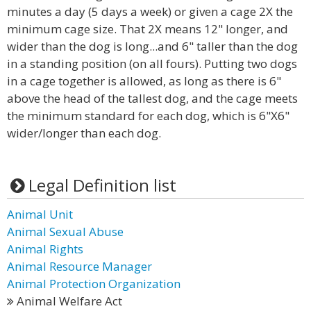
minutes a day (5 days a week) or given a cage 2X the
minimum cage size. That 2X means 12" longer, and
wider than the dog is long...and 6" taller than the dog
in a standing position (on all fours). Putting two dogs
in a cage together is allowed, as long as there is 6"
above the head of the tallest dog, and the cage meets
the minimum standard for each dog, which is 6"X6"
wider/longer than each dog.
Legal Definition list
Animal Unit
Animal Sexual Abuse
Animal Rights
Animal Resource Manager
Animal Protection Organization
Animal Welfare Act