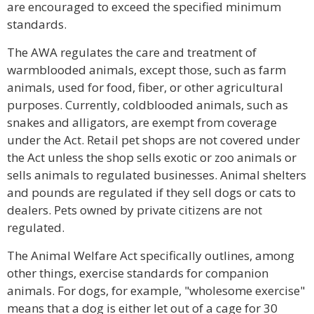
are encouraged to exceed the specified minimum
standards.
The AWA regulates the care and treatment of
warmblooded animals, except those, such as farm
animals, used for food, fiber, or other agricultural
purposes. Currently, coldblooded animals, such as
snakes and alligators, are exempt from coverage
under the Act. Retail pet shops are not covered under
the Act unless the shop sells exotic or zoo animals or
sells animals to regulated businesses. Animal shelters
and pounds are regulated if they sell dogs or cats to
dealers. Pets owned by private citizens are not
regulated.
The Animal Welfare Act specifically outlines, among
other things, exercise standards for companion
animals. For dogs, for example, "wholesome exercise"
means that a dog is either let out of a cage for 30