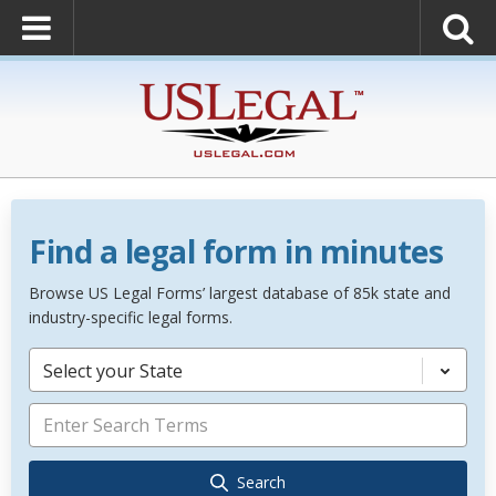
Find a legal form in minutes
Browse US Legal Forms’ largest database of 85k state and
industry-specific legal forms.
Select your State
Search