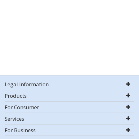
Legal Information
Products
For Consumer
Services
For Business