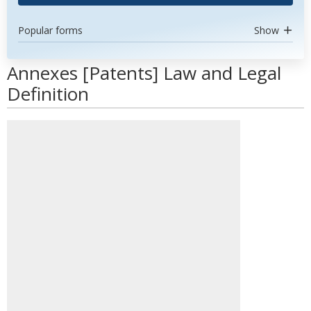
Popular forms
Show
Annexes [Patents] Law and Legal
Definition