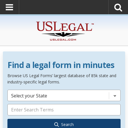
Find a legal form in minutes
Browse US Legal Forms’ largest database of 85k state and
industry-specific legal forms.
Select your State
Search