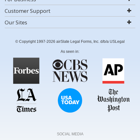
Customer Support
Our Sites
© Copyright 1997-2026 airSlate Legal Forms, Inc. d/b/a USLegal
As seen in:
SOCIAL MEDIA