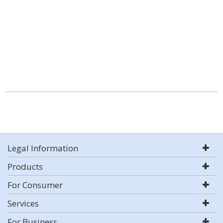
Legal Information
Products
For Consumer
Services
For Business