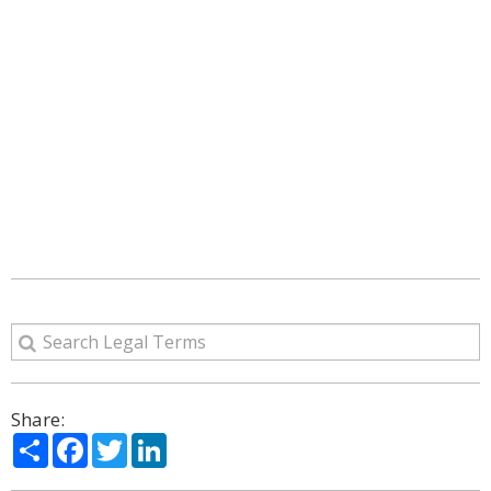
Share:
Share
Facebook
Twitter
LinkedIn