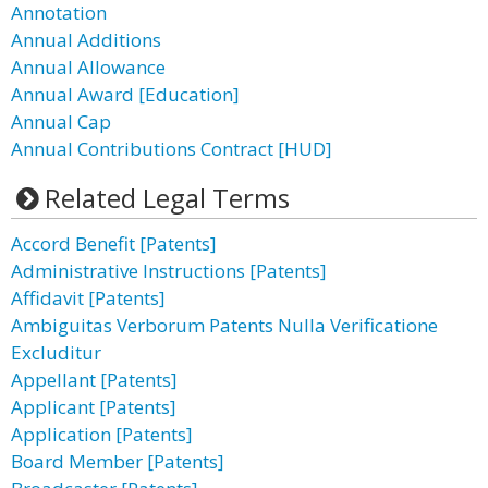
Annotation
Annual Additions
Annual Allowance
Annual Award [Education]
Annual Cap
Annual Contributions Contract [HUD]
Related Legal Terms
Accord Benefit [Patents]
Administrative Instructions [Patents]
Affidavit [Patents]
Ambiguitas Verborum Patents Nulla Verificatione
Excluditur
Appellant [Patents]
Applicant [Patents]
Application [Patents]
Board Member [Patents]