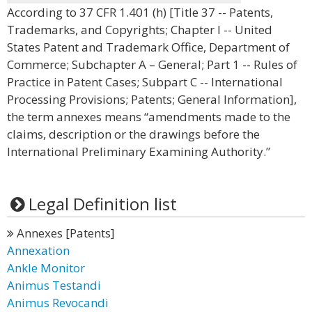
According to 37 CFR 1.401 (h) [Title 37 -- Patents,
Trademarks, and Copyrights; Chapter I -- United
States Patent and Trademark Office, Department of
Commerce; Subchapter A – General; Part 1 -- Rules of
Practice in Patent Cases; Subpart C -- International
Processing Provisions; Patents; General Information],
the term annexes means “amendments made to the
claims, description or the drawings before the
International Preliminary Examining Authority.”
Legal Definition list
Annexes [Patents]
Annexation
Ankle Monitor
Animus Testandi
Animus Revocandi