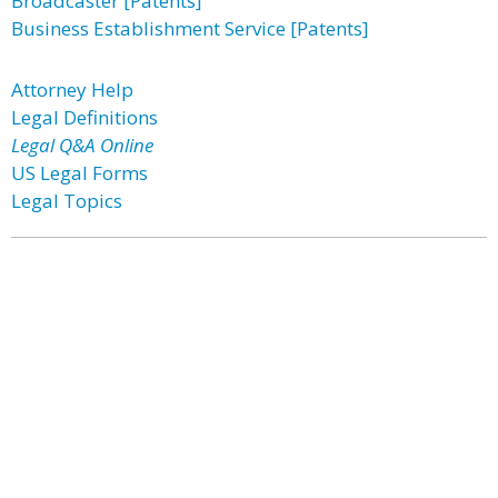
Broadcaster [Patents]
Business Establishment Service [Patents]
Attorney Help
Legal Definitions
Legal Q&A Online
US Legal Forms
Legal Topics