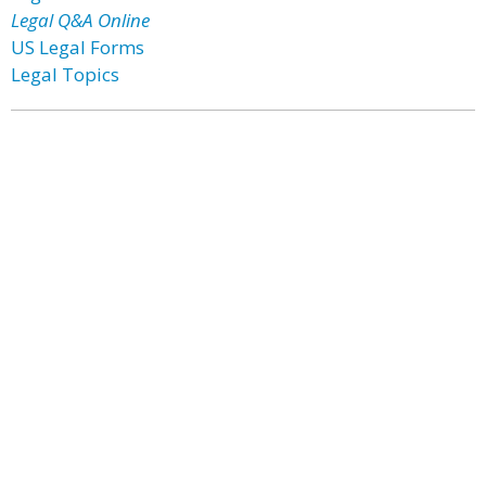
Legal Q&A Online
US Legal Forms
Legal Topics