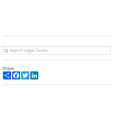
Share:
Share
Facebook
Twitter
LinkedIn