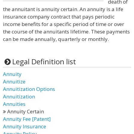
death of
the annuitant is annuity certain. An annuity is a life
insurance company contract that pays periodic
income benefits for a specific period of time or over
the course of the annuitants lifetime. These payments
can be made annually, quarterly or monthly.
Legal Definition list
Annuity
Annuitize
Annuitization Options
Annuitization
Annuities
Annuity Certain
Annuity Fee [Patent]
Annuity Insurance
Annuity Policy