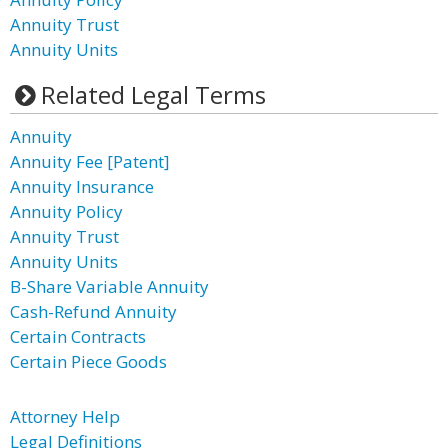
Annuity Trust
Annuity Units
Related Legal Terms
Annuity
Annuity Fee [Patent]
Annuity Insurance
Annuity Policy
Annuity Trust
Annuity Units
B-Share Variable Annuity
Cash-Refund Annuity
Certain Contracts
Certain Piece Goods
Attorney Help
Legal Definitions