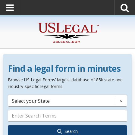
Find a legal form in minutes
Browse US Legal Forms’ largest database of 85k state and
industry-specific legal forms.
Select your State
Search