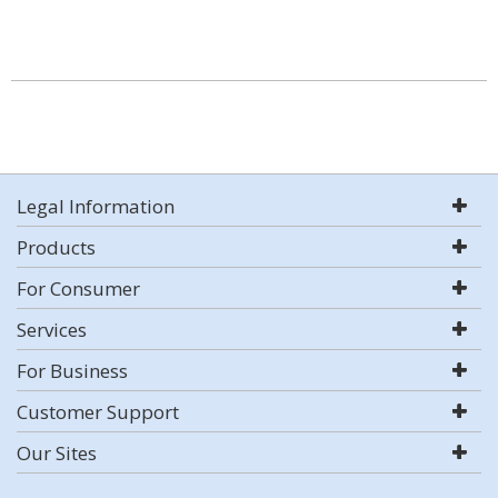
Legal Information
Products
For Consumer
Services
For Business
Customer Support
Our Sites