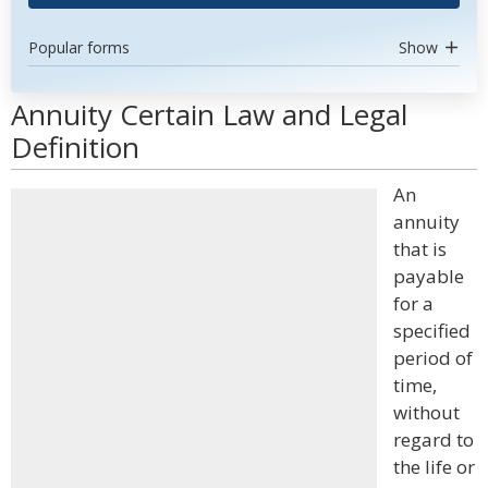
Popular forms
Show
Annuity Certain Law and Legal
Definition
An
annuity
that is
payable
for a
specified
period of
time,
without
regard to
the life or