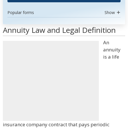
Popular forms
Show
Annuity Law and Legal Definition
An
annuity
is a life
insurance company contract that pays periodic