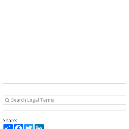
Share:
Share
Facebook
Twitter
LinkedIn