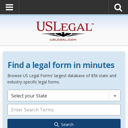
Find a legal form in minutes
Browse US Legal Forms’ largest database of 85k state and
industry-specific legal forms.
Select your State
Search