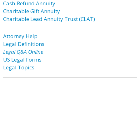
Cash-Refund Annuity
Charitable Gift Annuity
Charitable Lead Annuity Trust (CLAT)
Attorney Help
Legal Definitions
Legal Q&A Online
US Legal Forms
Legal Topics