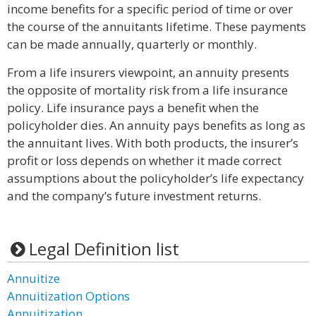
income benefits for a specific period of time or over
the course of the annuitants lifetime. These payments
can be made annually, quarterly or monthly.
From a life insurers viewpoint, an annuity presents
the opposite of mortality risk from a life insurance
policy. Life insurance pays a benefit when the
policyholder dies. An annuity pays benefits as long as
the annuitant lives. With both products, the insurer’s
profit or loss depends on whether it made correct
assumptions about the policyholder’s life expectancy
and the company’s future investment returns.
Legal Definition list
Annuitize
Annuitization Options
Annuitization