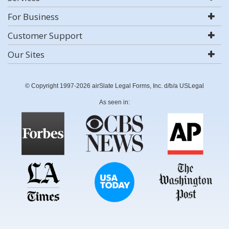
For Business
Customer Support
Our Sites
© Copyright 1997-2026 airSlate Legal Forms, Inc. d/b/a USLegal
As seen in: