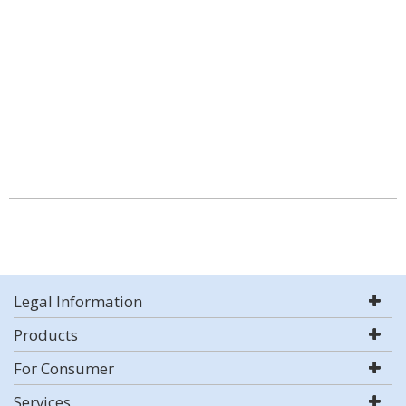
Legal Information
Products
For Consumer
Services