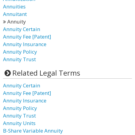
Annuities
Annuitant
Annuity
Annuity Certain
Annuity Fee [Patent]
Annuity Insurance
Annuity Policy
Annuity Trust
Related Legal Terms
Annuity Certain
Annuity Fee [Patent]
Annuity Insurance
Annuity Policy
Annuity Trust
Annuity Units
B-Share Variable Annuity