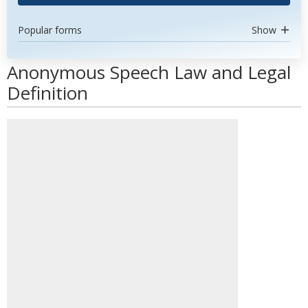
Popular forms
Show
Anonymous Speech Law and Legal
Definition