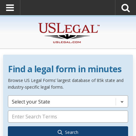
Find a legal form in minutes
Browse US Legal Forms’ largest database of 85k state and
industry-specific legal forms.
Select your State
Search