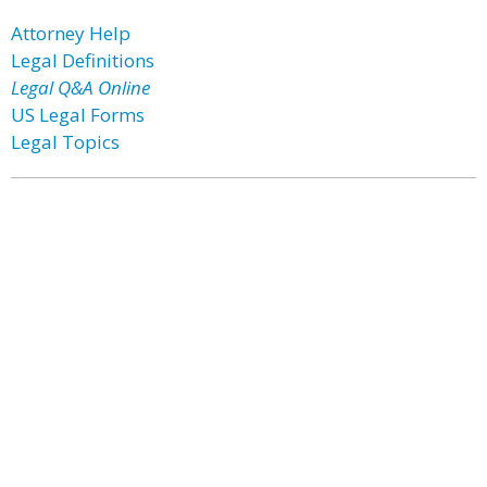
Attorney Help
Legal Definitions
Legal Q&A Online
US Legal Forms
Legal Topics