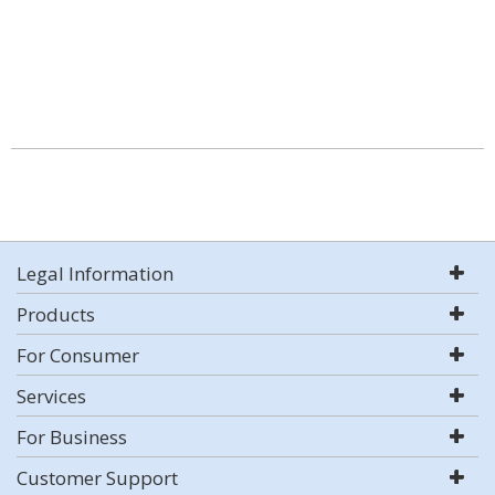
Legal Information
Products
For Consumer
Services
For Business
Customer Support