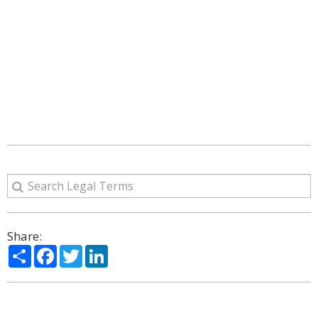
Share:
Share
Facebook
Twitter
LinkedIn