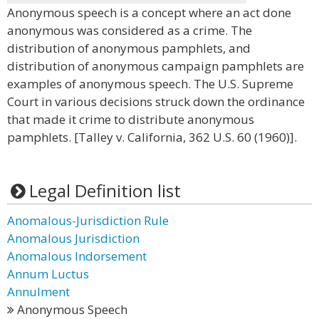
Anonymous speech is a concept where an act done
anonymous was considered as a crime. The
distribution of anonymous pamphlets, and
distribution of anonymous campaign pamphlets are
examples of anonymous speech. The U.S. Supreme
Court in various decisions struck down the ordinance
that made it crime to distribute anonymous
pamphlets. [Talley v. California, 362 U.S. 60 (1960)].
Legal Definition list
Anomalous-Jurisdiction Rule
Anomalous Jurisdiction
Anomalous Indorsement
Annum Luctus
Annulment
Anonymous Speech