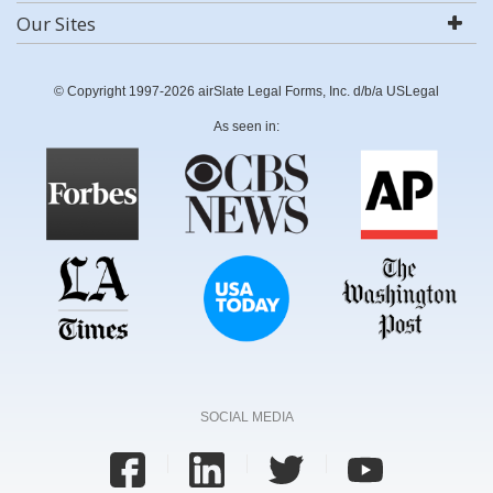
Our Sites
© Copyright 1997-2026 airSlate Legal Forms, Inc. d/b/a USLegal
As seen in:
SOCIAL MEDIA