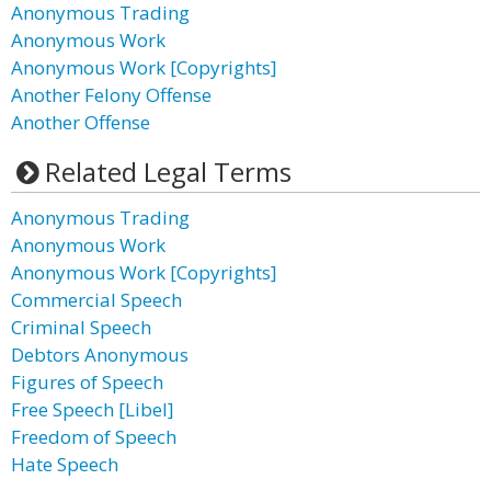
Anonymous Trading
Anonymous Work
Anonymous Work [Copyrights]
Another Felony Offense
Another Offense
Related Legal Terms
Anonymous Trading
Anonymous Work
Anonymous Work [Copyrights]
Commercial Speech
Criminal Speech
Debtors Anonymous
Figures of Speech
Free Speech [Libel]
Freedom of Speech
Hate Speech