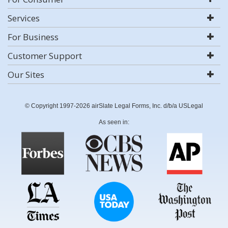
Services
For Business
Customer Support
Our Sites
© Copyright 1997-2026 airSlate Legal Forms, Inc. d/b/a USLegal
As seen in: