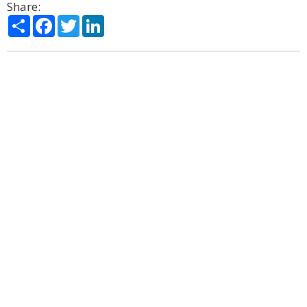
Share:
Share
Facebook
Twitter
LinkedIn