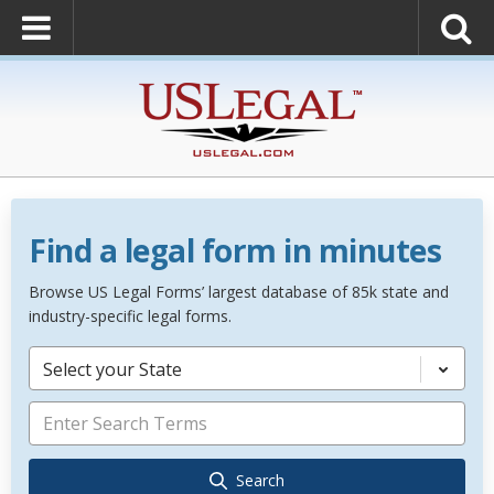
Find a legal form in minutes
Browse US Legal Forms’ largest database of 85k state and
industry-specific legal forms.
Select your State
Search