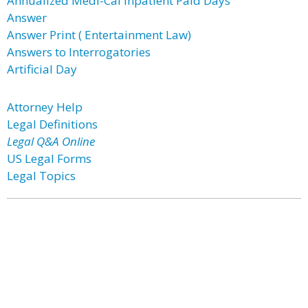
Annualized Medi-Cal Inpatient Paid Days
Answer
Answer Print ( Entertainment Law)
Answers to Interrogatories
Artificial Day
Attorney Help
Legal Definitions
Legal Q&A Online
US Legal Forms
Legal Topics