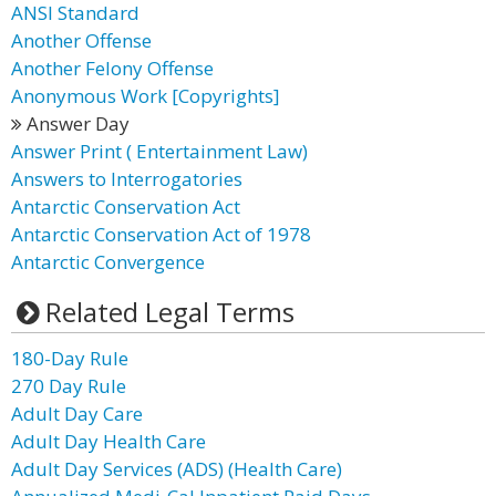
ANSI Standard
Another Offense
Another Felony Offense
Anonymous Work [Copyrights]
Answer Day
Answer Print ( Entertainment Law)
Answers to Interrogatories
Antarctic Conservation Act
Antarctic Conservation Act of 1978
Antarctic Convergence
Related Legal Terms
180-Day Rule
270 Day Rule
Adult Day Care
Adult Day Health Care
Adult Day Services (ADS) (Health Care)