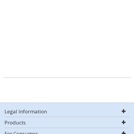
Legal Information
Products
For Consumer