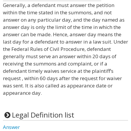
Generally, a defendant must answer the petition
within the time stated in the summons, and not
answer on any particular day, and the day named as
answer day is only the limit of the time in which the
answer can be made. Hence, answer day means the
last day for a defendant to answer in a law suit. Under
the Federal Rules of Civil Procedure, defendant
generally must serve an answer within 20 days of
receiving the summons and complaint, or if a
defendant timely waives service at the plaintiff’s
request , within 60 days after the request for waiver
was sent. It is also called as appearance date or
appearance day.
Legal Definition list
Answer