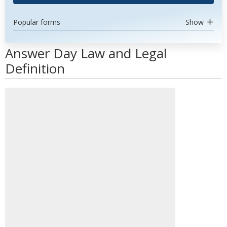
Popular forms
Show
Answer Day Law and Legal
Definition