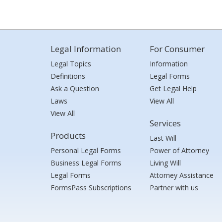
Legal Information
For Consumer
Legal Topics
Information
Definitions
Legal Forms
Ask a Question
Get Legal Help
Laws
View All
View All
Services
Products
Last Will
Personal Legal Forms
Power of Attorney
Business Legal Forms
Living Will
Legal Forms
Attorney Assistance
FormsPass Subscriptions
Partner with us