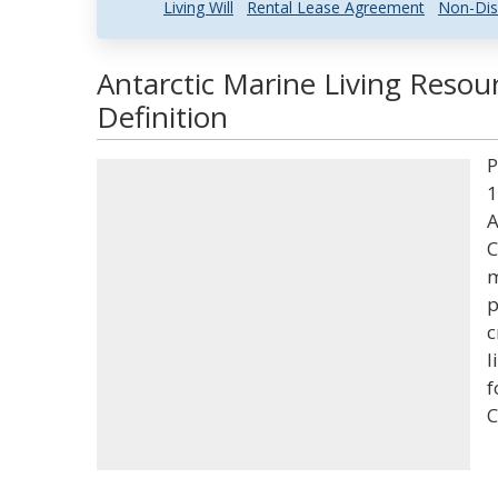
Living Will
Rental Lease Agreement
Non-Dis
Antarctic Marine Living Resou
Definition
P
1
A
C
m
p
c
l
f
C