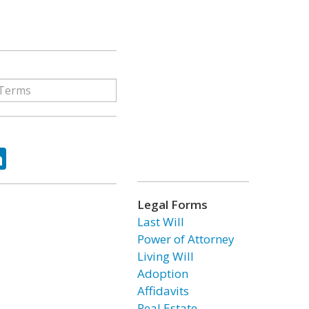
ok
tter
LinkedIn
Legal Forms
Last Will
Power of Attorney
Living Will
Adoption
Affidavits
Real Estate