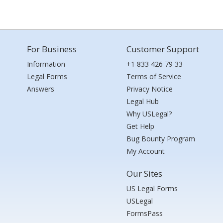
For Business
Customer Support
Information
+1 833 426 79 33
Legal Forms
Terms of Service
Answers
Privacy Notice
Legal Hub
Why USLegal?
Get Help
Bug Bounty Program
My Account
Our Sites
US Legal Forms
USLegal
FormsPass