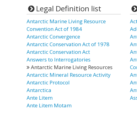
Legal Definition list
Antarctic Marine Living Resource
Act
Convention Act of 1984
Ad
Antarctic Convergence
An
Antarctic Conservation Act of 1978
An
Antarctic Conservation Act
An
Answers to Interrogatories
An
Antarctic Marine Living Resources
Co
Antarctic Mineral Resource Activity
An
Antarctic Protocol
An
Antarctica
An
Ante Litem
As
Ante Litem Motam