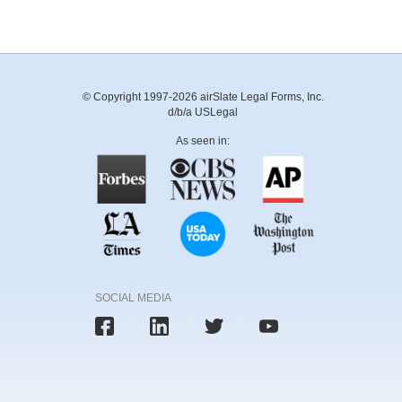
© Copyright 1997-2026 airSlate Legal Forms, Inc.
d/b/a USLegal
As seen in:
SOCIAL MEDIA