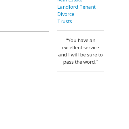
Landlord Tenant
Divorce
Trusts
"You have an
excellent service
and I will be sure to
pass the word."