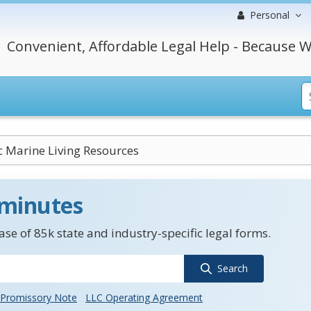
Personal
Convenient, Affordable Legal Help - Because W
c Marine Living Resources
 minutes
se of 85k state and industry-specific legal forms.
Search
Promissory Note
LLC Operating Agreement