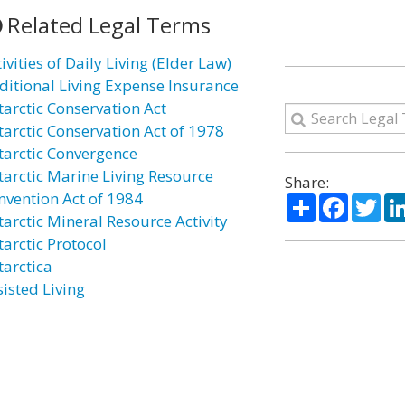
Related Legal Terms
ivities of Daily Living (Elder Law)
ditional Living Expense Insurance
tarctic Conservation Act
tarctic Conservation Act of 1978
tarctic Convergence
tarctic Marine Living Resource
Share:
nvention Act of 1984
Share
Facebo
Twi
tarctic Mineral Resource Activity
tarctic Protocol
tarctica
sisted Living