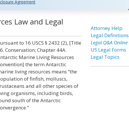
closure Agreement
rces Law and Legal
Attorney Help
Legal Definitions
Legal Q&A Online
ursuant to 16 USCS § 2432 (2), [Title
US Legal Forms
6. Conservation; Chapter 44A.
Legal Topics
ntarctic Marine Living Resources
onvention] the term Antarctic
arine living resources means “the
opulation of finfish, molluscs,
rustaceans and all other species of
iving organisms, including birds,
ound south of the Antarctic
onvergence.”