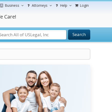
Business
Attorneys
Help
Login
e Care!
Search