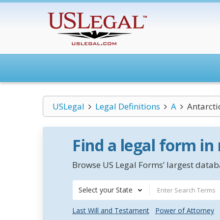
USLegal
Legal Definitions
A
Antarcti
Find a legal form in
Browse US Legal Forms’ largest databa
Select your State
Last Will and Testament
Power of Attorney