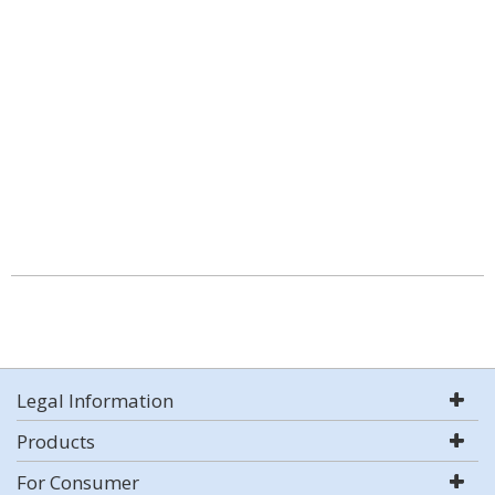
Legal Information
Products
For Consumer