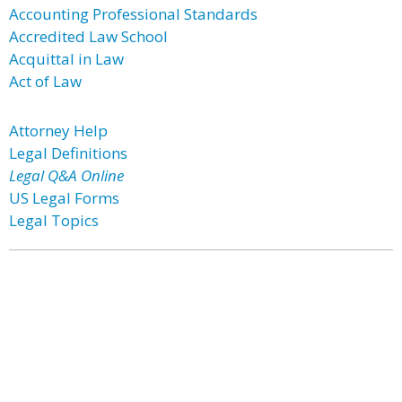
Accounting Professional Standards
Accredited Law School
Acquittal in Law
Act of Law
Attorney Help
Legal Definitions
Legal Q&A Online
US Legal Forms
Legal Topics