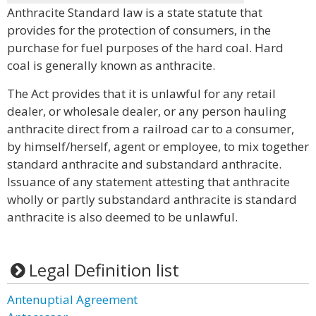
Anthracite Standard law is a state statute that
provides for the protection of consumers, in the
purchase for fuel purposes of the hard coal. Hard
coal is generally known as anthracite.
The Act provides that it is unlawful for any retail
dealer, or wholesale dealer, or any person hauling
anthracite direct from a railroad car to a consumer,
by himself/herself, agent or employee, to mix together
standard anthracite and substandard anthracite.
Issuance of any statement attesting that anthracite
wholly or partly substandard anthracite is standard
anthracite is also deemed to be unlawful.
Legal Definition list
Antenuptial Agreement