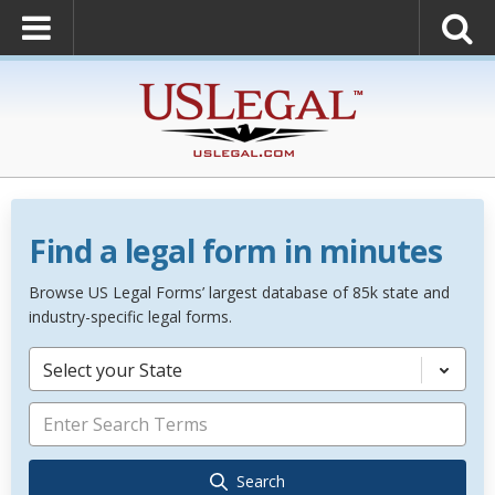
Find a legal form in minutes
Browse US Legal Forms’ largest database of 85k state and
industry-specific legal forms.
Select your State
Search