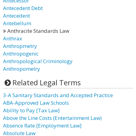
Antecessor
Antecedent Debt
Antecedent
Antebellum
Anthracite Standards Law
Anthrax
Anthropmetry
Anthropogenic
Anthropological Criminology
Anthropometry
Related Legal Terms
3-A Sanitary Standards and Accepted Practice
ABA-Approved Law Schools
Ability to Pay [Tax Law]
Above the Line Costs (Entertainment Law)
Absence Rate [Employment Law]
Absolute Law