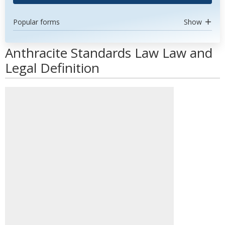
Popular forms
Show
Anthracite Standards Law Law and
Legal Definition