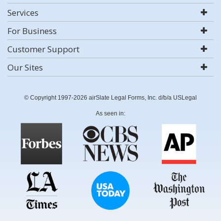
Services
For Business
Customer Support
Our Sites
© Copyright 1997-2026 airSlate Legal Forms, Inc. d/b/a USLegal
As seen in: