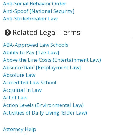
Anti-Social Behavior Order
Anti-Spoof [National Security]
Anti-Strikebreaker Law
Related Legal Terms
ABA-Approved Law Schools
Ability to Pay [Tax Law]
Above the Line Costs (Entertainment Law)
Absence Rate [Employment Law]
Absolute Law
Accredited Law School
Acquittal in Law
Act of Law
Action Levels (Environmental Law)
Activities of Daily Living (Elder Law)
Attorney Help