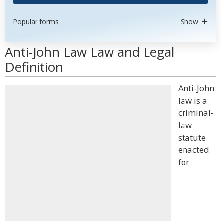
Popular forms
Show
Anti-John Law Law and Legal
Definition
Anti-John
law is a
criminal-
law
statute
enacted
for