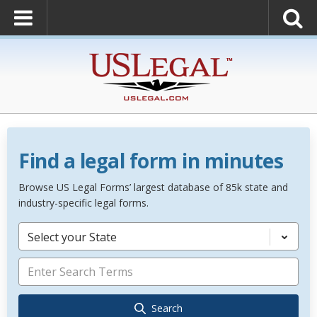
Find a legal form in minutes
Browse US Legal Forms’ largest database of 85k state and
industry-specific legal forms.
Select your State
Search