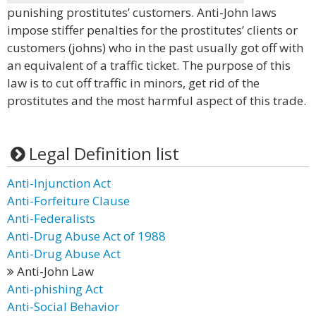
punishing prostitutes’ customers. Anti-John laws
impose stiffer penalties for the prostitutes’ clients or
customers (johns) who in the past usually got off with
an equivalent of a traffic ticket. The purpose of this
law is to cut off traffic in minors, get rid of the
prostitutes and the most harmful aspect of this trade.
Legal Definition list
Anti-Injunction Act
Anti-Forfeiture Clause
Anti-Federalists
Anti-Drug Abuse Act of 1988
Anti-Drug Abuse Act
Anti-John Law
Anti-phishing Act
Anti-Social Behavior