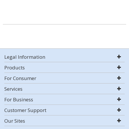
Legal Information
Products
For Consumer
Services
For Business
Customer Support
Our Sites