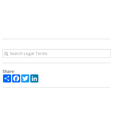
Share:
Share
Facebook
Twitter
LinkedIn