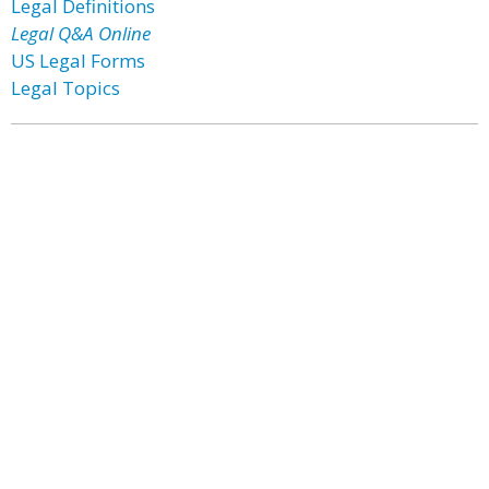
Legal Definitions
Legal Q&A Online
US Legal Forms
Legal Topics