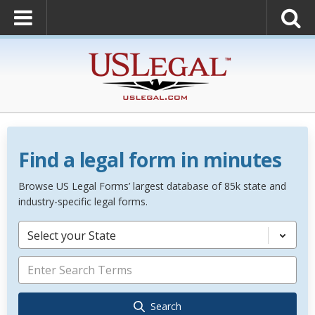
Find a legal form in minutes
Browse US Legal Forms’ largest database of 85k state and
industry-specific legal forms.
Select your State
Search