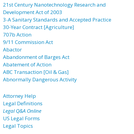
21st Century Nanotechnology Research and
Development Act of 2003
3-A Sanitary Standards and Accepted Practice
30-Year Contract [Agriculture]
707b Action
9/11 Commission Act
Abactor
Abandonment of Barges Act
Abatement of Action
ABC Transaction [Oil & Gas]
Abnormally Dangerous Activity
Attorney Help
Legal Definitions
Legal Q&A Online
US Legal Forms
Legal Topics