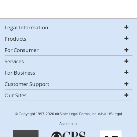
Legal Information
Products
For Consumer
Services
For Business
Customer Support
Our Sites
© Copyright 1997-2026 airSlate Legal Forms, Inc. d/b/a USLegal
As seen in: