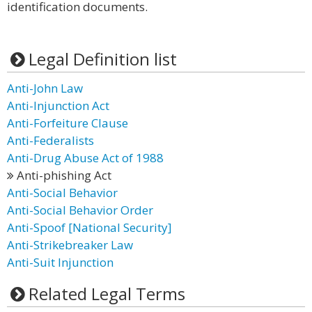
identification documents.
Legal Definition list
Anti-John Law
Anti-Injunction Act
Anti-Forfeiture Clause
Anti-Federalists
Anti-Drug Abuse Act of 1988
Anti-phishing Act
Anti-Social Behavior
Anti-Social Behavior Order
Anti-Spoof [National Security]
Anti-Strikebreaker Law
Anti-Suit Injunction
Related Legal Terms