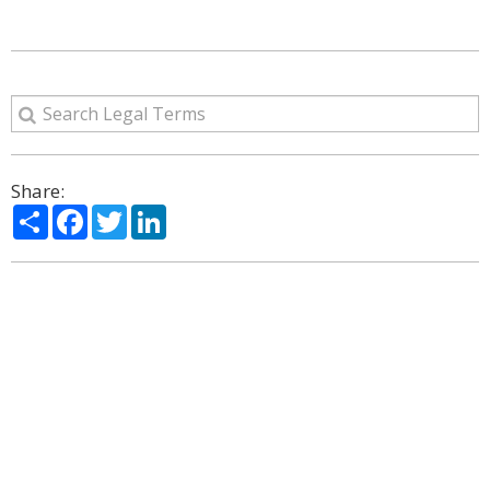
Share:
Share
Facebook
Twitter
LinkedIn