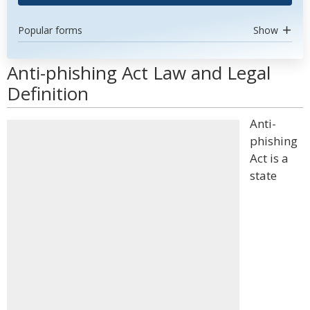
Popular forms
Show
Anti-phishing Act Law and Legal
Definition
Anti-
phishing
Act is a
state