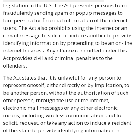
legislation in the U.S. The Act prevents persons from
fraudulently sending spam or popup messages to
lure personal or financial information of the internet
users. The Act also prohibits using the internet or an
e-mail message to solicit or induce another to provide
identifying information by pretending to be an on-line
internet business. Any offence committed under this
Act provides civil and criminal penalties to the
offenders.
The Act states that it is unlawful for any person to
represent oneself, either directly or by implication, to
be another person, without the authorization of such
other person, through the use of the internet,
electronic mail messages or any other electronic
means, including wireless communication, and to
solicit, request, or take any action to induce a resident
of this state to provide identifying information or