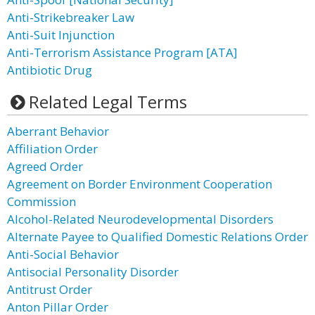
Anti-Strikebreaker Law
Anti-Suit Injunction
Anti-Terrorism Assistance Program [ATA]
Antibiotic Drug
Related Legal Terms
Aberrant Behavior
Affiliation Order
Agreed Order
Agreement on Border Environment Cooperation
Commission
Alcohol-Related Neurodevelopmental Disorders
Alternate Payee to Qualified Domestic Relations Order
Anti-Social Behavior
Antisocial Personality Disorder
Antitrust Order
Anton Pillar Order