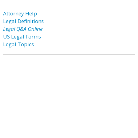
Attorney Help
Legal Definitions
Legal Q&A Online
US Legal Forms
Legal Topics