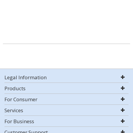
Legal Information
Products
For Consumer
Services
For Business
Customer Support