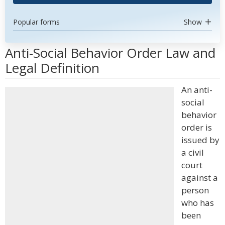
Popular forms
Show
Anti-Social Behavior Order Law and
Legal Definition
An anti-
social
behavior
order is
issued by
a civil
court
against a
person
who has
been