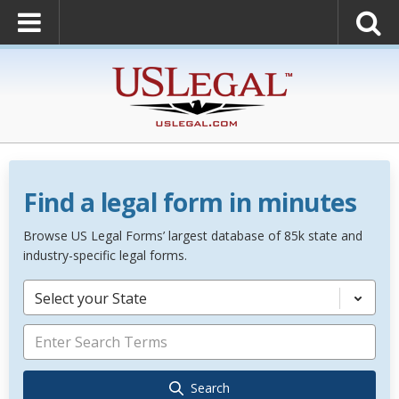
Find a legal form in minutes
Browse US Legal Forms’ largest database of 85k state and
industry-specific legal forms.
Select your State
Search