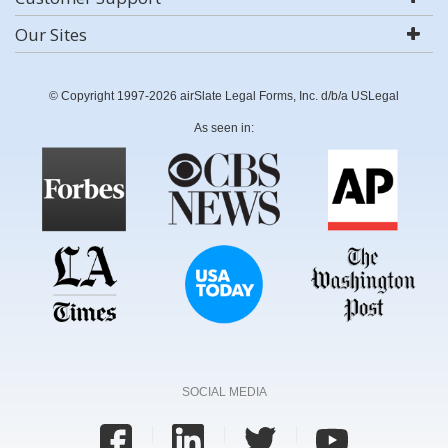
Our Sites
© Copyright 1997-2026 airSlate Legal Forms, Inc. d/b/a USLegal
As seen in:
SOCIAL MEDIA