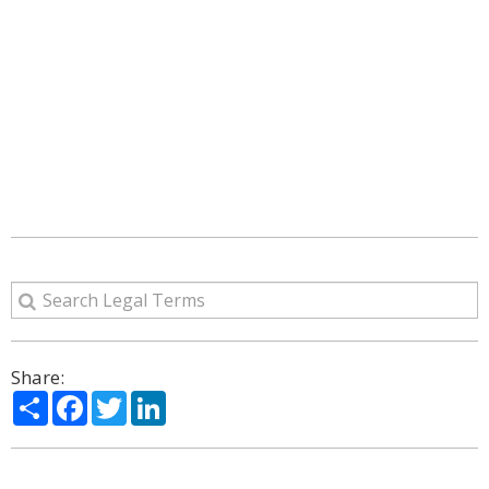
Share:
Share
Facebook
Twitter
LinkedIn