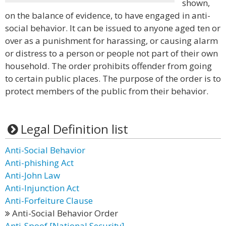
shown,
on the balance of evidence, to have engaged in anti-
social behavior. It can be issued to anyone aged ten or
over as a punishment for harassing, or causing alarm
or distress to a person or people not part of their own
household. The order prohibits offender from going
to certain public places. The purpose of the order is to
protect members of the public from their behavior.
Legal Definition list
Anti-Social Behavior
Anti-phishing Act
Anti-John Law
Anti-Injunction Act
Anti-Forfeiture Clause
Anti-Social Behavior Order
Anti-Spoof [National Security]