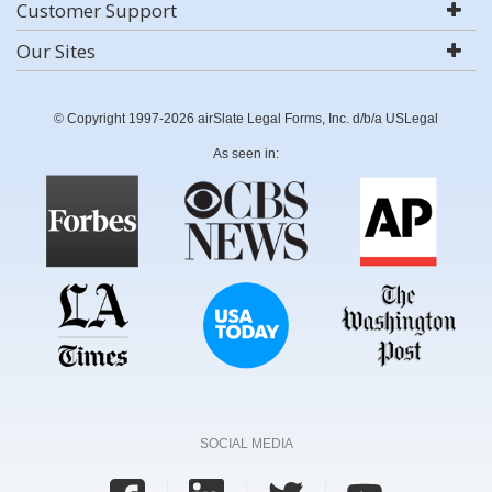
Customer Support
Our Sites
© Copyright 1997-2026 airSlate Legal Forms, Inc. d/b/a USLegal
As seen in:
SOCIAL MEDIA