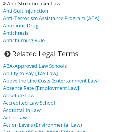
Anti-Strikebreaker Law
Anti-Suit Injunction
Anti-Terrorism Assistance Program [ATA]
Antibiotic Drug
Antichresis
Antichurning Rule
Related Legal Terms
ABA-Approved Law Schools
Ability to Pay [Tax Law]
Above the Line Costs (Entertainment Law)
Absence Rate [Employment Law]
Absolute Law
Accredited Law School
Acquittal in Law
Act of Law
Action Levels (Environmental Law)