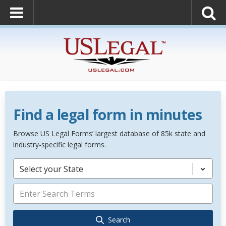
Find a legal form in minutes
Browse US Legal Forms’ largest database of 85k state and
industry-specific legal forms.
Select your State
Search