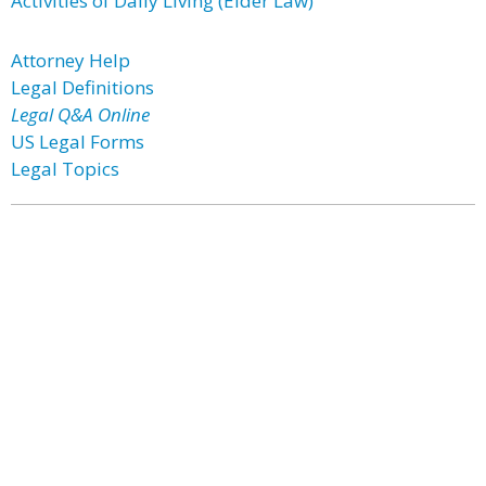
Activities of Daily Living (Elder Law)
Attorney Help
Legal Definitions
Legal Q&A Online
US Legal Forms
Legal Topics