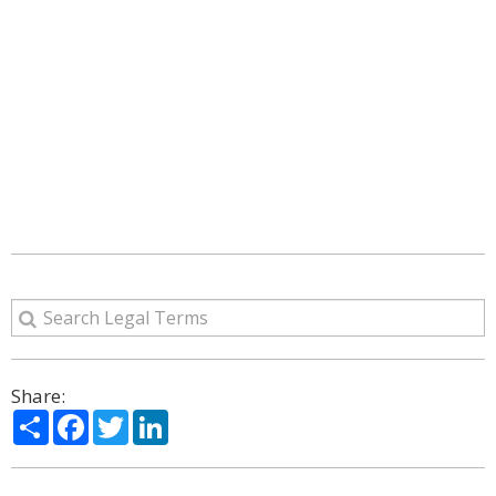
Share:
Share
Facebook
Twitter
LinkedIn