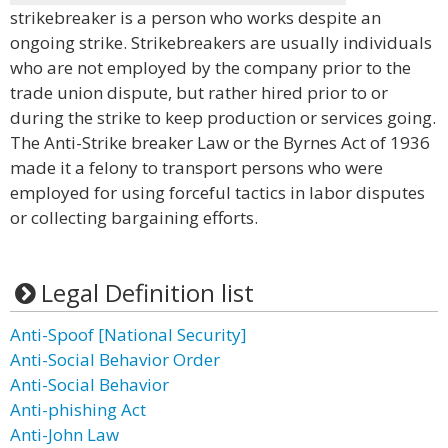
strikebreaker is a person who works despite an
ongoing strike. Strikebreakers are usually individuals
who are not employed by the company prior to the
trade union dispute, but rather hired prior to or
during the strike to keep production or services going.
The Anti-Strike breaker Law or the Byrnes Act of 1936
made it a felony to transport persons who were
employed for using forceful tactics in labor disputes
or collecting bargaining efforts.
Legal Definition list
Anti-Spoof [National Security]
Anti-Social Behavior Order
Anti-Social Behavior
Anti-phishing Act
Anti-John Law