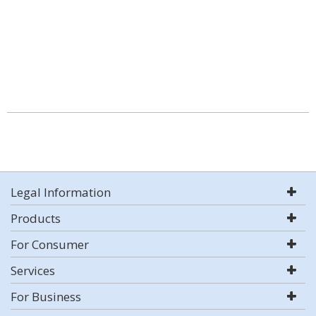
Legal Information
Products
For Consumer
Services
For Business