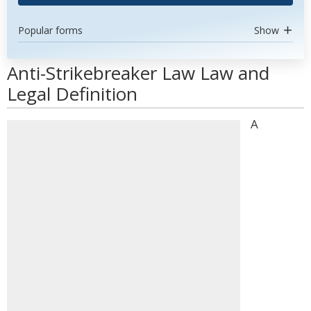
Popular forms
Show
Anti-Strikebreaker Law Law and
Legal Definition
A