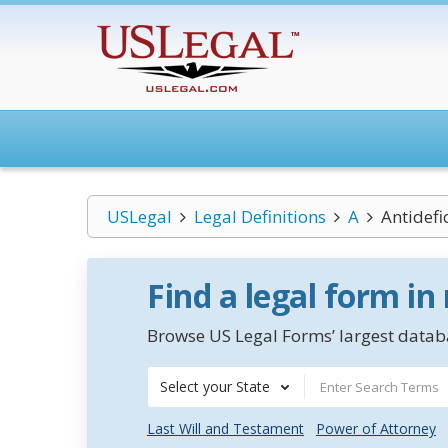
USLegal
Legal Definitions
A
Antidefi
Find a legal form in
Browse US Legal Forms’ largest databa
Select your State
Last Will and Testament
Power of Attorney