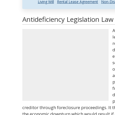
Living Will
Rental Lease Agreement
Non-Dis
Antideficiency Legislation Law
A
l
r
d
e
s
o
a
p
f
d
p
creditor through foreclosure proceedings. It 
the economic downturn which would result if 