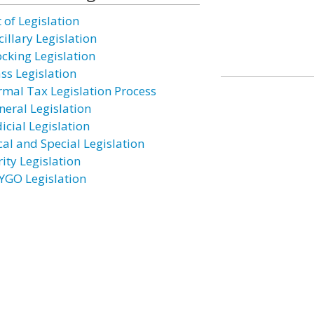
 of Legislation
illary Legislation
ocking Legislation
ass Legislation
rmal Tax Legislation Process
neral Legislation
icial Legislation
cal and Special Legislation
ity Legislation
YGO Legislation