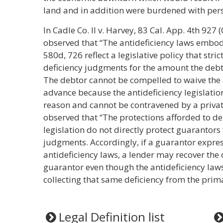
land and in addition were burdened with perso
In Cadle Co. II v. Harvey, 83 Cal. App. 4th 927 (
observed that “The antideficiency laws embodi
580d, 726 reflect a legislative policy that stric
deficiency judgments for the amount the debt 
The debtor cannot be compelled to waive the a
advance because the antideficiency legislatio
reason and cannot be contravened by a privat
observed that “The protections afforded to de
legislation do not directly protect guarantors 
judgments. Accordingly, if a guarantor expres
antideficiency laws, a lender may recover the
guarantor even though the antideficiency law
collecting that same deficiency from the prima
Legal Definition list