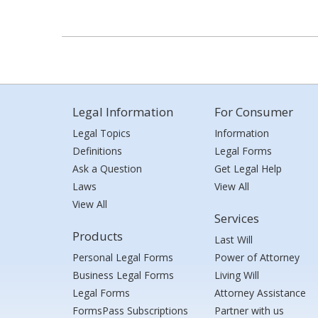
Legal Information
For Consumer
Legal Topics
Information
Definitions
Legal Forms
Ask a Question
Get Legal Help
Laws
View All
View All
Services
Products
Last Will
Personal Legal Forms
Power of Attorney
Business Legal Forms
Living Will
Legal Forms
Attorney Assistance
FormsPass Subscriptions
Partner with us