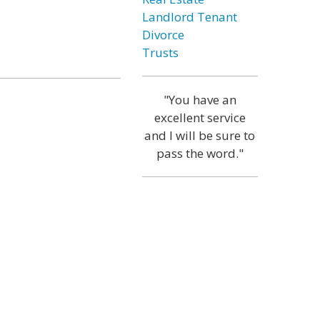
Landlord Tenant
Divorce
Trusts
"You have an
excellent service
and I will be sure to
pass the word."