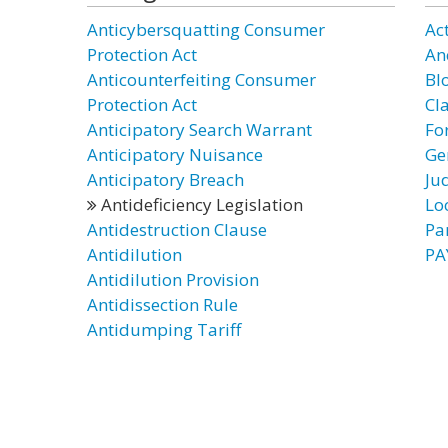
Anticybersquatting Consumer
Act
Protection Act
Anc
Anticounterfeiting Consumer
Bl
Protection Act
Cl
Anticipatory Search Warrant
Fo
Anticipatory Nuisance
Ge
Anticipatory Breach
Jud
Antideficiency Legislation
Lo
Antidestruction Clause
Par
Antidilution
PA
Antidilution Provision
Antidissection Rule
Antidumping Tariff