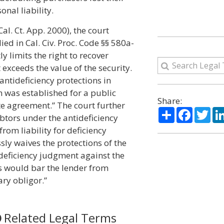
nal liability.
Cal. Ct. App. 2000), the court
ed in Cal. Civ. Proc. Code §§ 580a-
tly limits the right to recover
exceeds the value of the security.
ntideficiency protections in
n was established for a public
Share:
e agreement.” The court further
Share
Facebo
Twi
btors under the antideficiency
from liability for deficiency
sly waives the protections of the
 deficiency judgment against the
s would bar the lender from
ry obligor.”
Related Legal Terms