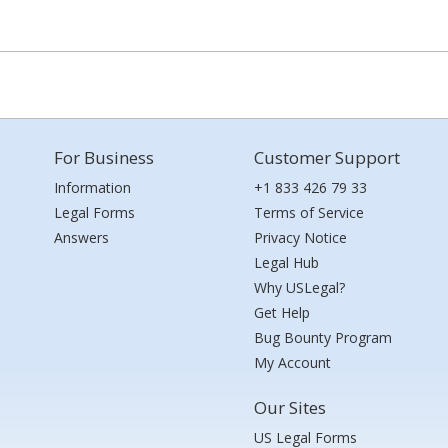
For Business
Customer Support
Information
+1 833 426 79 33
Legal Forms
Terms of Service
Answers
Privacy Notice
Legal Hub
Why USLegal?
Get Help
Bug Bounty Program
My Account
Our Sites
US Legal Forms