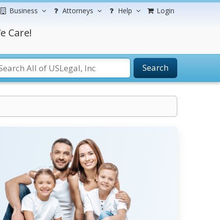
Business
Attorneys
Help
Login
e Care!
Search