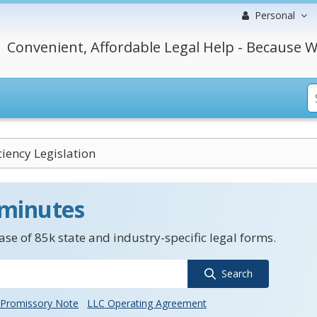
Personal
Convenient, Affordable Legal Help - Because W
ciency Legislation
 minutes
se of 85k state and industry-specific legal forms.
Search
Promissory Note
LLC Operating Agreement