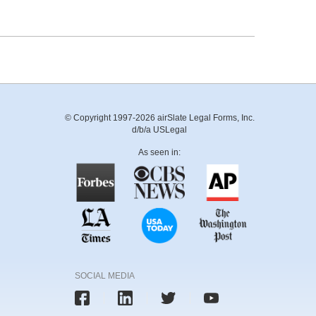
© Copyright 1997-2026 airSlate Legal Forms, Inc.
d/b/a USLegal
As seen in:
SOCIAL MEDIA