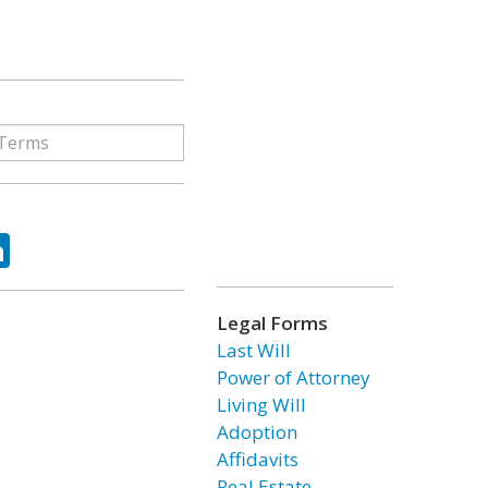
ok
tter
LinkedIn
Legal Forms
Last Will
Power of Attorney
Living Will
Adoption
Affidavits
Real Estate