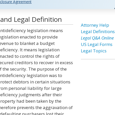
closure Agreement
 and Legal Definition
Attorney Help
ntideficiency legislation means
Legal Definitions
egislation enacted to provide
Legal Q&A Online
evenue to blanket a budget
US Legal Forms
eficiency. It means legislation
Legal Topics
nacted to control the rights of
ecured creditors to recover in excess
f the security. The purpose of the
ntideficiency legislation was to
rotect debtors in certain situations
rom personal liability for large
eficiency judgments after their
roperty had been taken by the
therefore prevents the aggravation of
defaulting purchasers lost their