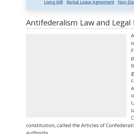
Living Will
Rental Lease Agreement
Non-Dis
Antifederalism Law and Legal 
A
i
F
p
b
g
c
a
o
U
l
C
constitution, called the Articles of Confeder
authority.