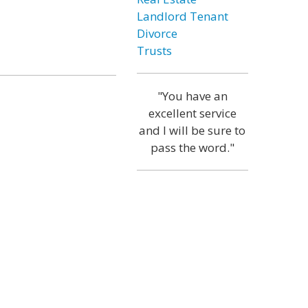
Landlord Tenant
Divorce
Trusts
"You have an
excellent service
and I will be sure to
pass the word."