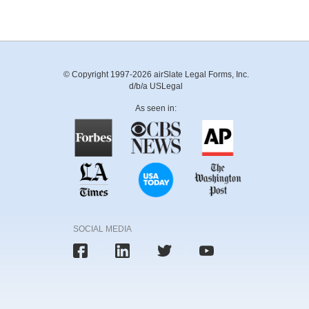
© Copyright 1997-2026 airSlate Legal Forms, Inc.
d/b/a USLegal
As seen in:
SOCIAL MEDIA