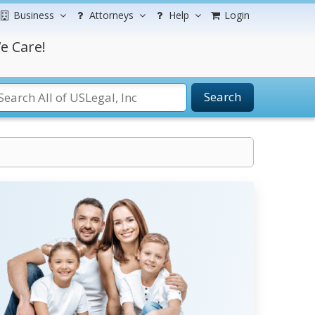
Business
Attorneys
Help
Login
e Care!
Search