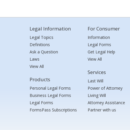
Legal Information
For Consumer
Legal Topics
Information
Definitions
Legal Forms
Ask a Question
Get Legal Help
Laws
View All
View All
Services
Products
Last Will
Personal Legal Forms
Power of Attorney
Business Legal Forms
Living Will
Legal Forms
Attorney Assistance
FormsPass Subscriptions
Partner with us