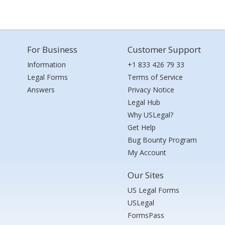
For Business
Customer Support
Information
+1 833 426 79 33
Legal Forms
Terms of Service
Answers
Privacy Notice
Legal Hub
Why USLegal?
Get Help
Bug Bounty Program
My Account
Our Sites
US Legal Forms
USLegal
FormsPass