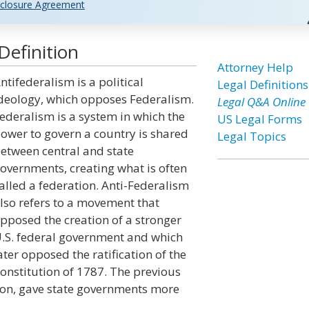
closure Agreement
Definition
Attorney Help
ntifederalism is a political
Legal Definitions
deology, which opposes Federalism.
Legal Q&A Online
ederalism is a system in which the
US Legal Forms
ower to govern a country is shared
Legal Topics
etween central and state
overnments, creating what is often
alled a federation. Anti-Federalism
lso refers to a movement that
pposed the creation of a stronger
.S. federal government and which
ater opposed the ratification of the
onstitution of 1787. The previous
ation, gave state governments more