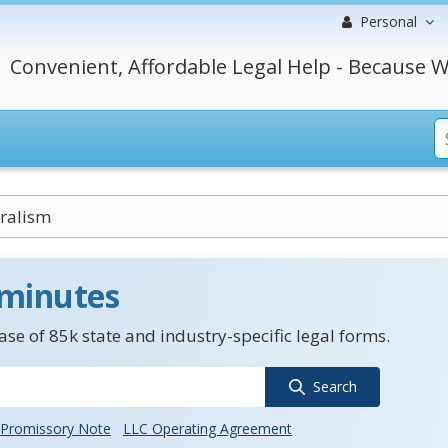
Personal
Convenient, Affordable Legal Help - Because W
ralism
 minutes
se of 85k state and industry-specific legal forms.
Search
Promissory Note
LLC Operating Agreement