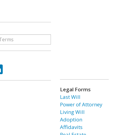
ok
tter
LinkedIn
Legal Forms
Last Will
Power of Attorney
Living Will
Adoption
Affidavits
Real Estate