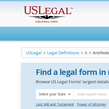
USLegal
Legal Definitions
A
Antifede
Find a legal form in
Browse US Legal Forms’ largest databa
Select your State
Last Will and Testament
Power of Attorney