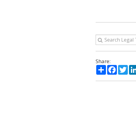
Share:
Share
Facebo
Twi