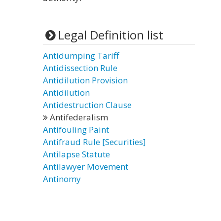
Legal Definition list
Antidumping Tariff
Antidissection Rule
Antidilution Provision
Antidilution
Antidestruction Clause
Antifederalism
Antifouling Paint
Antifraud Rule [Securities]
Antilapse Statute
Antilawyer Movement
Antinomy