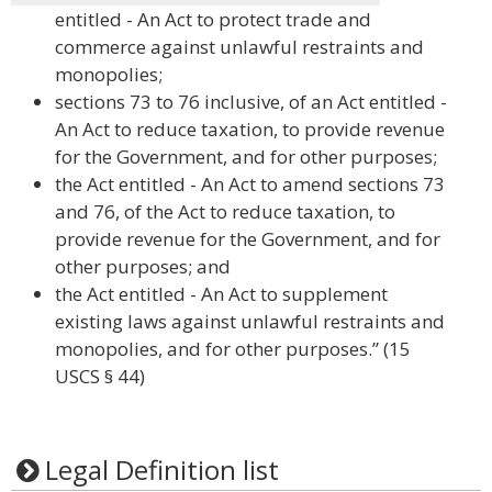
entitled - An Act to protect trade and
commerce against unlawful restraints and
monopolies;
sections 73 to 76 inclusive, of an Act entitled -
An Act to reduce taxation, to provide revenue
for the Government, and for other purposes;
the Act entitled - An Act to amend sections 73
and 76, of the Act to reduce taxation, to
provide revenue for the Government, and for
other purposes; and
the Act entitled - An Act to supplement
existing laws against unlawful restraints and
monopolies, and for other purposes.” (15
USCS § 44)
Legal Definition list