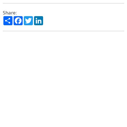
Share:
Share
Facebook
Twitter
LinkedIn