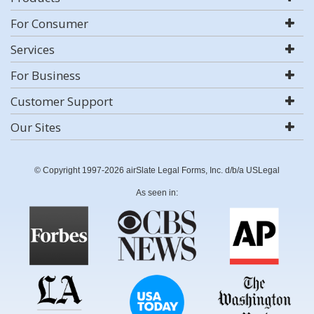
For Consumer
Services
For Business
Customer Support
Our Sites
© Copyright 1997-2026 airSlate Legal Forms, Inc. d/b/a USLegal
As seen in: