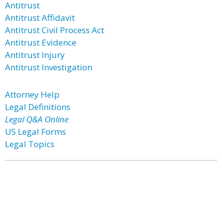
Antitrust
Antitrust Affidavit
Antitrust Civil Process Act
Antitrust Evidence
Antitrust Injury
Antitrust Investigation
Attorney Help
Legal Definitions
Legal Q&A Online
US Legal Forms
Legal Topics