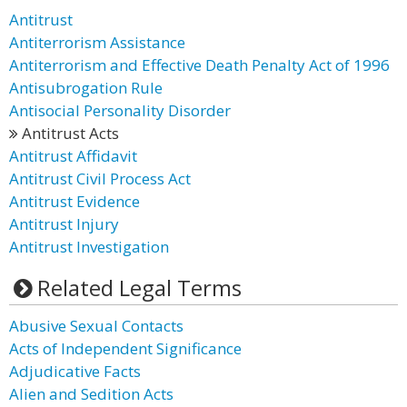
Antitrust
Antiterrorism Assistance
Antiterrorism and Effective Death Penalty Act of 1996
Antisubrogation Rule
Antisocial Personality Disorder
Antitrust Acts
Antitrust Affidavit
Antitrust Civil Process Act
Antitrust Evidence
Antitrust Injury
Antitrust Investigation
Related Legal Terms
Abusive Sexual Contacts
Acts of Independent Significance
Adjudicative Facts
Alien and Sedition Acts