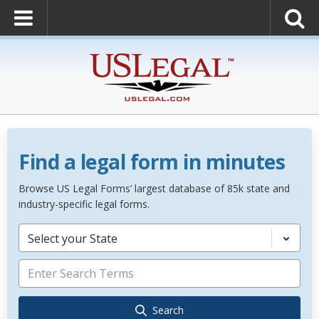
Find a legal form in minutes
Browse US Legal Forms’ largest database of 85k state and
industry-specific legal forms.
Select your State
Search