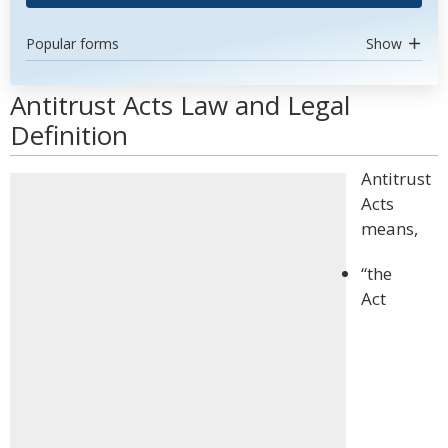
Popular forms
Show
Antitrust Acts Law and Legal
Definition
Antitrust
Acts
means,
“the
Act