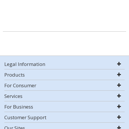
Legal Information
Products
For Consumer
Services
For Business
Customer Support
Our Sites