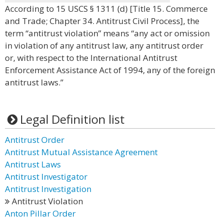
According to 15 USCS § 1311 (d) [Title 15. Commerce
and Trade; Chapter 34. Antitrust Civil Process], the
term “antitrust violation” means “any act or omission
in violation of any antitrust law, any antitrust order
or, with respect to the International Antitrust
Enforcement Assistance Act of 1994, any of the foreign
antitrust laws.”
Legal Definition list
Antitrust Order
Antitrust Mutual Assistance Agreement
Antitrust Laws
Antitrust Investigator
Antitrust Investigation
Antitrust Violation
Anton Pillar Order