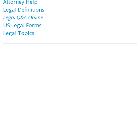
Attorney Help
Legal Definitions
Legal Q&A Online
US Legal Forms
Legal Topics