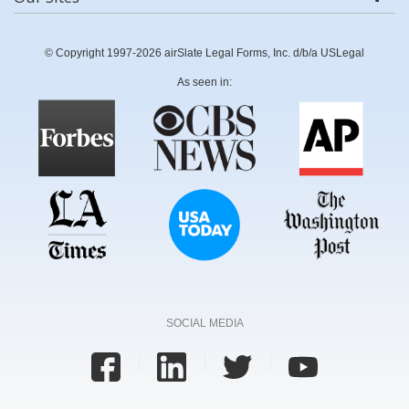
© Copyright 1997-2026 airSlate Legal Forms, Inc. d/b/a USLegal
As seen in:
SOCIAL MEDIA