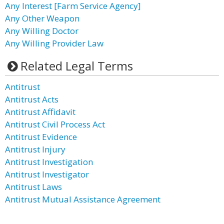
Any Interest [Farm Service Agency]
Any Other Weapon
Any Willing Doctor
Any Willing Provider Law
Related Legal Terms
Antitrust
Antitrust Acts
Antitrust Affidavit
Antitrust Civil Process Act
Antitrust Evidence
Antitrust Injury
Antitrust Investigation
Antitrust Investigator
Antitrust Laws
Antitrust Mutual Assistance Agreement