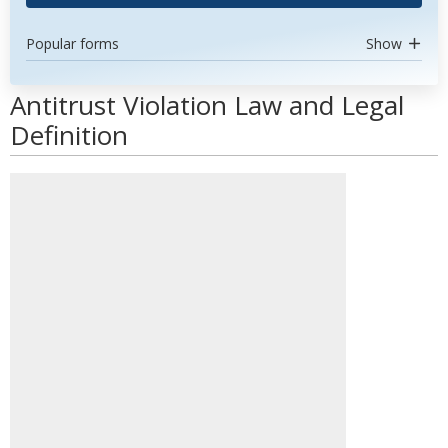
Popular forms
Show
Antitrust Violation Law and Legal
Definition