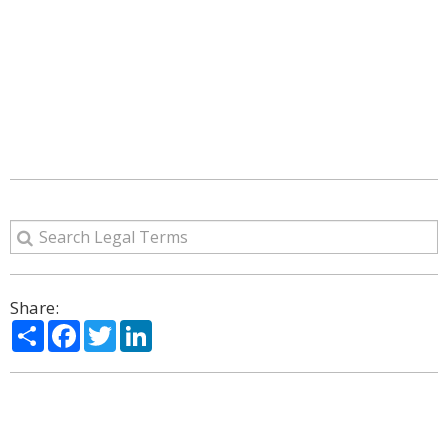
Share:
Share
Facebook
Twitter
LinkedIn