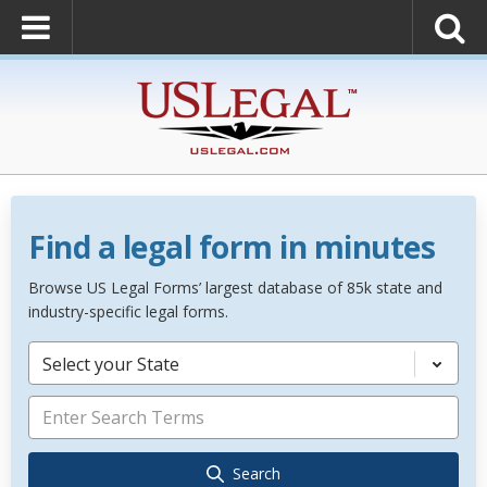
Find a legal form in minutes
Browse US Legal Forms’ largest database of 85k state and
industry-specific legal forms.
Select your State
Search