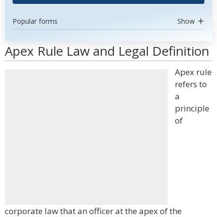
Popular forms
Show
Apex Rule Law and Legal Definition
Apex rule
refers to
a
principle
of
corporate law that an officer at the apex of the