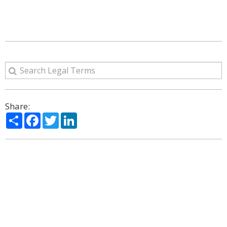
Share:
Share
Facebook
Twitter
LinkedIn