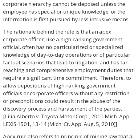
corporate hierarchy cannot be deposed unless the
employee has special or unique knowledge, or the
information is first pursued by less intrusive means.
The rationale behind the rule is that an apex
corporate officer, like a high-ranking government
official, often has no particularized or specialized
knowledge of day-to-day operations or of particular
factual scenarios that lead to litigation, and has far-
reaching and comprehensive employment duties that
require a significant time commitment. Therefore, to
allow depositions of high-ranking government
officials or corporate officers without any restriction
or preconditions could result in the abuse of the
discovery process and harassment of the parties.
[Lilia Alberto v. Toyota Motor Corp., 2010 Mich. App.
LEXIS 1501, 13-14 (Mich. Ct. App. Aug. 5, 2010)]
Apex rule also refers to principle of mining law that a