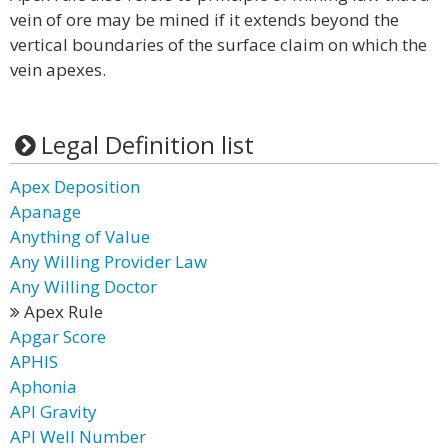
vein of ore may be mined if it extends beyond the
vertical boundaries of the surface claim on which the
vein apexes.
Legal Definition list
Apex Deposition
Apanage
Anything of Value
Any Willing Provider Law
Any Willing Doctor
Apex Rule
Apgar Score
APHIS
Aphonia
API Gravity
API Well Number