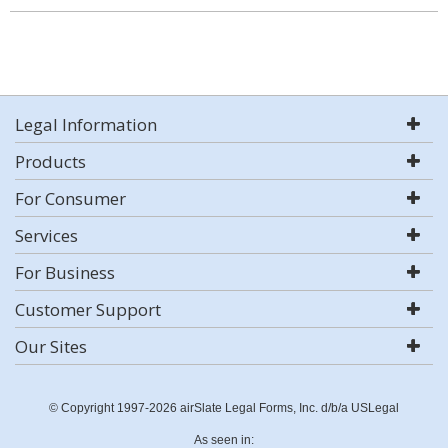
Legal Information
Products
For Consumer
Services
For Business
Customer Support
Our Sites
© Copyright 1997-2026 airSlate Legal Forms, Inc. d/b/a USLegal
As seen in: