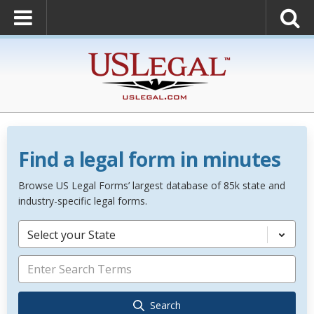
Find a legal form in minutes
Browse US Legal Forms’ largest database of 85k state and
industry-specific legal forms.
Select your State
Search