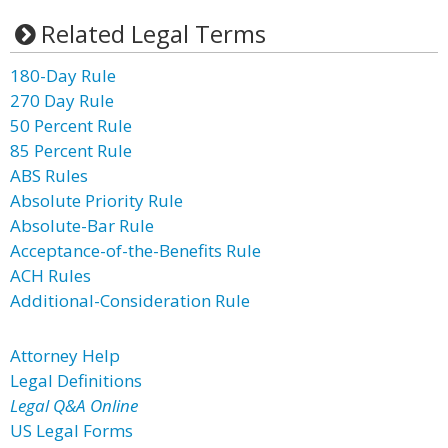
Related Legal Terms
180-Day Rule
270 Day Rule
50 Percent Rule
85 Percent Rule
ABS Rules
Absolute Priority Rule
Absolute-Bar Rule
Acceptance-of-the-Benefits Rule
ACH Rules
Additional-Consideration Rule
Attorney Help
Legal Definitions
Legal Q&A Online
US Legal Forms