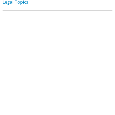
Legal Topics