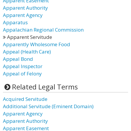
Apparent Easement
Apparent Authority
Apparent Agency
Apparatus
Appalachian Regional Commission
Apparent Servitude
Apparently Wholesome Food
Appeal (Health Care)
Appeal Bond
Appeal Inspector
Appeal of Felony
Related Legal Terms
Acquired Servitude
Additional Servitude (Eminent Domain)
Apparent Agency
Apparent Authority
Apparent Easement