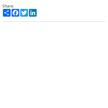
Share:
Share
Facebook
Twitter
LinkedIn