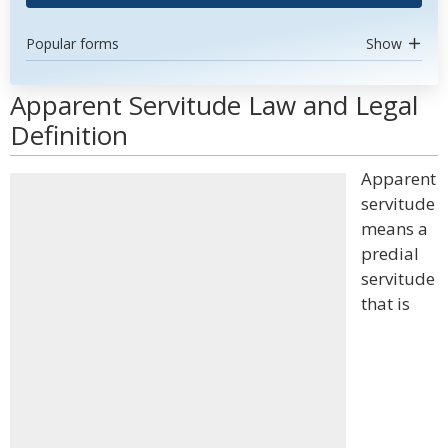
Popular forms
Show
Apparent Servitude Law and Legal
Definition
Apparent
servitude
means a
predial
servitude
that is