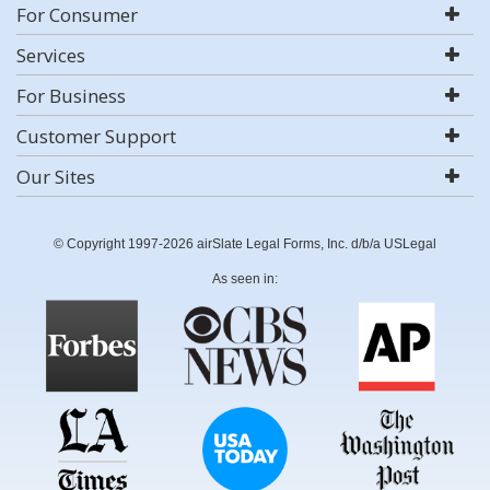
For Consumer
Services
For Business
Customer Support
Our Sites
© Copyright 1997-2026 airSlate Legal Forms, Inc. d/b/a USLegal
As seen in: