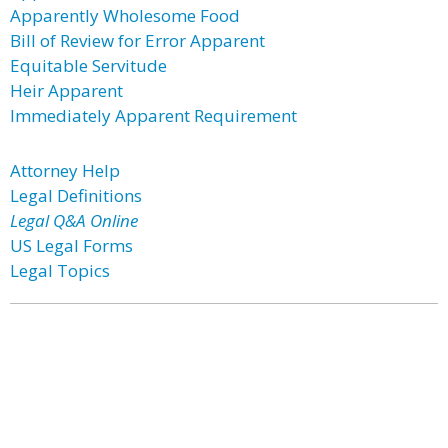
Apparently Wholesome Food
Bill of Review for Error Apparent
Equitable Servitude
Heir Apparent
Immediately Apparent Requirement
Attorney Help
Legal Definitions
Legal Q&A Online
US Legal Forms
Legal Topics