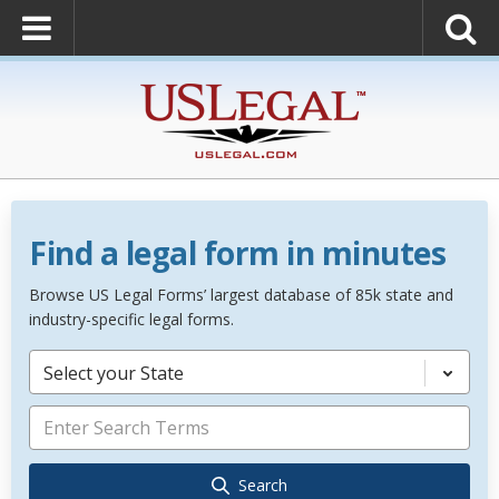
Find a legal form in minutes
Browse US Legal Forms’ largest database of 85k state and
industry-specific legal forms.
Select your State
Search