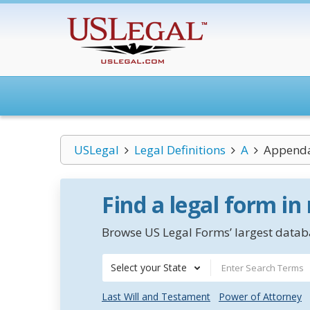
USLegal
Legal Definitions
A
Append
Find a legal form in
Browse US Legal Forms’ largest databa
Select your State
Last Will and Testament
Power of Attorney