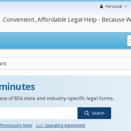
Personal
Convenient, Affordable Legal Help - Because W
ant
 minutes
se of 85k state and industry-specific legal forms.
Search
Promissory Note
LLC Operating Agreement