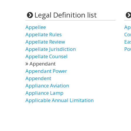
Legal Definition list
Appellee
Ap
Appellate Rules
Co
Appellate Review
Ea
Appellate Jurisdiction
Po
Appellate Counsel
Appendant
Appendant Power
Appendent
Appliance Aviation
Appliance Lamp
Applicable Annual Limitation