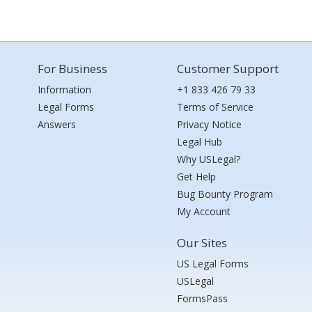
For Business
Customer Support
Information
+1 833 426 79 33
Legal Forms
Terms of Service
Answers
Privacy Notice
Legal Hub
Why USLegal?
Get Help
Bug Bounty Program
My Account
Our Sites
US Legal Forms
USLegal
FormsPass