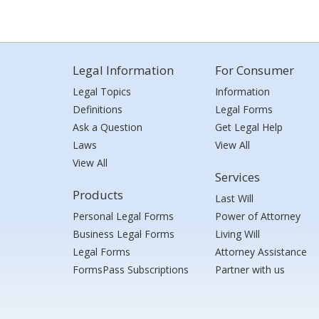
Legal Information
For Consumer
Legal Topics
Information
Definitions
Legal Forms
Ask a Question
Get Legal Help
Laws
View All
View All
Services
Products
Last Will
Personal Legal Forms
Power of Attorney
Business Legal Forms
Living Will
Legal Forms
Attorney Assistance
FormsPass Subscriptions
Partner with us