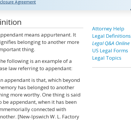
closure Agreement
nition
Attorney Help
ppendant means appurtenant. It
Legal Definitions
ignifies belonging to another more
Legal Q&A Online
mportant thing.
US Legal Forms
Legal Topics
he following is an example of a
ase law referring to appendant:
n appendant is that, which beyond
emory has belonged to another
hing more worthy. One thing is said
o be appendant, when it has been
mmemorially connected with
nother. [New-Ipswich W. L. Factory