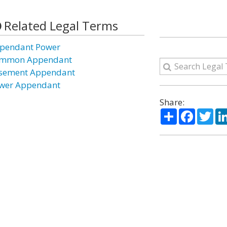
Related Legal Terms
pendant Power
mmon Appendant
sement Appendant
wer Appendant
Share:
Share
Facebo
Twi