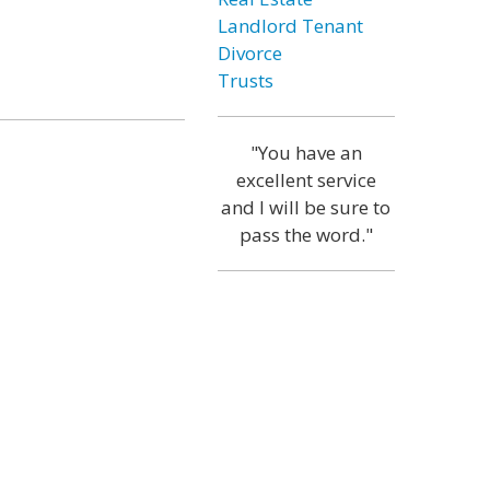
Landlord Tenant
Divorce
Trusts
"You have an
excellent service
and I will be sure to
pass the word."