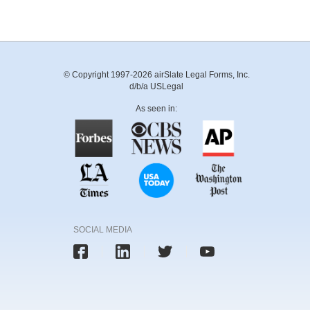
© Copyright 1997-2026 airSlate Legal Forms, Inc.
d/b/a USLegal
As seen in:
SOCIAL MEDIA