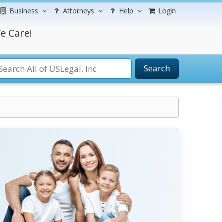
Business
Attorneys
Help
Login
e Care!
Search