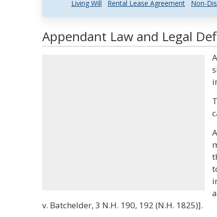
Living Will
Rental Lease Agreement
Non-Dis
Appendant Law and Legal Defi
A
s
i
T
c
A
m
t
t
i
a
v. Batchelder, 3 N.H. 190, 192 (N.H. 1825)].