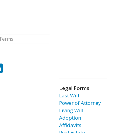
ok
tter
LinkedIn
Legal Forms
Last Will
Power of Attorney
Living Will
Adoption
Affidavits
Real Estate