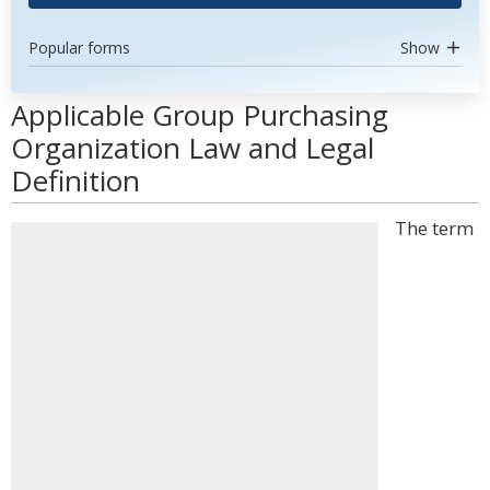
Popular forms
Show
Applicable Group Purchasing
Organization Law and Legal
Definition
The term