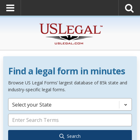
Find a legal form in minutes
Browse US Legal Forms’ largest database of 85k state and
industry-specific legal forms.
Select your State
Search