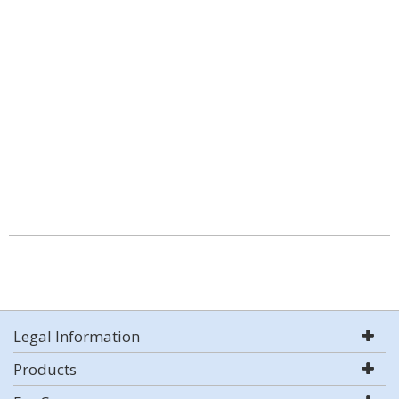
Legal Information
Products