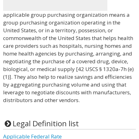
applicable group purchasing organization means a
group purchasing organization operating in the
United States, or in a territory, possession, or
commonwealth of the United States that helps health
care providers such as hospitals, nursing homes and
home health agencies by purchasing, arranging, and
negotiating the purchase of a covered drug, device,
biological, or medical supply [42 USCS § 1320a-7h (e)
(1)]. They also help to realize savings and efficiencies
by aggregating purchasing volume and using that
leverage to negotiate discounts with manufacturers,
distributors and other vendors.
Legal Definition list
Applicable Federal Rate