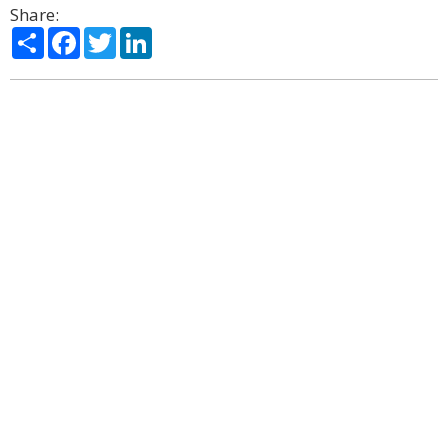
Share:
Share
Facebook
Twitter
LinkedIn