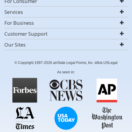
For Consumer
Services
For Business
Customer Support
Our Sites
© Copyright 1997-2026 airSlate Legal Forms, Inc. d/b/a USLegal
As seen in: