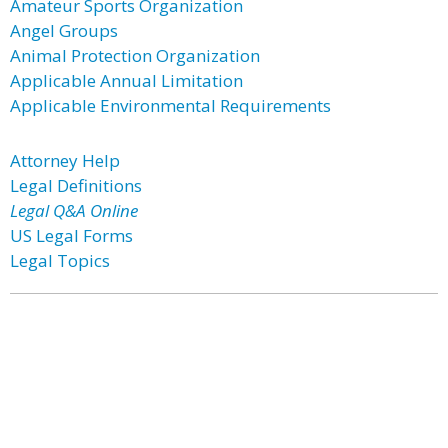
Amateur Sports Organization
Angel Groups
Animal Protection Organization
Applicable Annual Limitation
Applicable Environmental Requirements
Attorney Help
Legal Definitions
Legal Q&A Online
US Legal Forms
Legal Topics