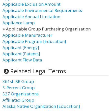
Applicable Exclusion Amount
Applicable Environmental Requirements
Applicable Annual Limitation
Appliance Lamp
Applicable Group Purchasing Organization
Applicable Manufacturer
Applicable Program [Education]
Applicant [Energy]
Applicant [Patents]
Applicant Flow Data
Related Legal Terms
361st ISR Group
5-Percent Group
527 Organizations
Affiliated Group
Alaska Native Organization [Education]