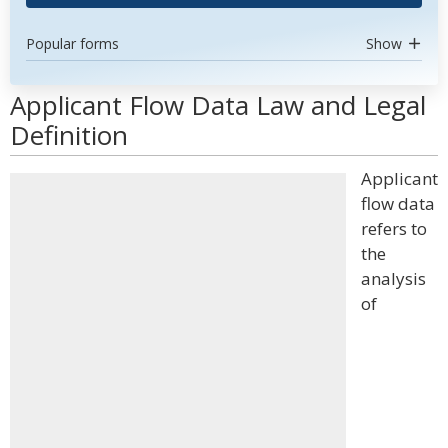
Popular forms
Show
Applicant Flow Data Law and Legal
Definition
Applicant
flow data
refers to
the
analysis
of