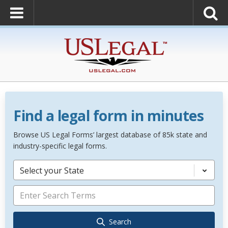
Find a legal form in minutes
Browse US Legal Forms’ largest database of 85k state and
industry-specific legal forms.
Select your State
Search