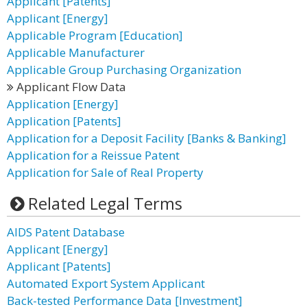
Applicant [Patents]
Applicant [Energy]
Applicable Program [Education]
Applicable Manufacturer
Applicable Group Purchasing Organization
Applicant Flow Data
Application [Energy]
Application [Patents]
Application for a Deposit Facility [Banks & Banking]
Application for a Reissue Patent
Application for Sale of Real Property
Related Legal Terms
AIDS Patent Database
Applicant [Energy]
Applicant [Patents]
Automated Export System Applicant
Back-tested Performance Data [Investment]