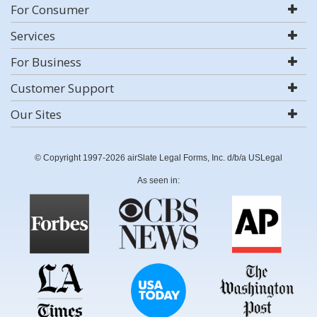
For Consumer
Services
For Business
Customer Support
Our Sites
© Copyright 1997-2026 airSlate Legal Forms, Inc. d/b/a USLegal
As seen in: