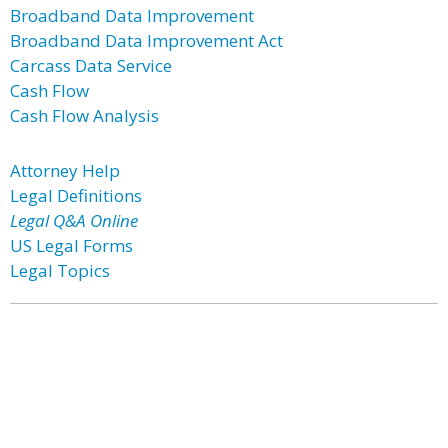
Broadband Data Improvement
Broadband Data Improvement Act
Carcass Data Service
Cash Flow
Cash Flow Analysis
Attorney Help
Legal Definitions
Legal Q&A Online
US Legal Forms
Legal Topics