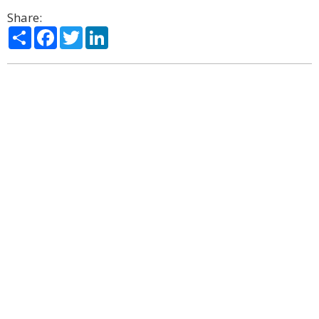
Share:
Share
Facebook
Twitter
LinkedIn