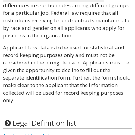
differences in selection rates among different groups
for a particular job. Federal law requires that all
institutions receiving federal contracts maintain data
by race and gender on all applicants who apply for
positions in the organization.
Applicant flow data is to be used for statistical and
record keeping purposes only and must not be
considered in the hiring decision. Applicants must be
given the opportunity to decline to fill out the
separate identification form. Further, the form should
make clear to the applicant that the information
collected will be used for record keeping purposes
only.
Legal Definition list