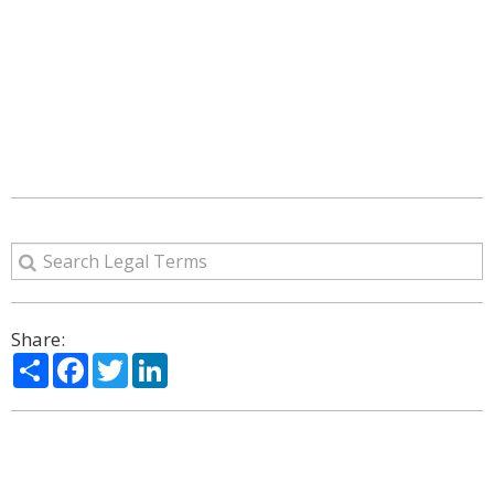
Share:
Share
Facebook
Twitter
LinkedIn