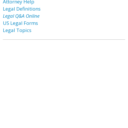
Attorney Help
Legal Definitions
Legal Q&A Online
US Legal Forms
Legal Topics