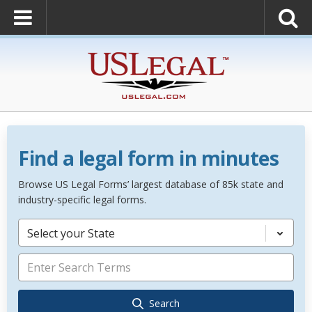
Find a legal form in minutes
Browse US Legal Forms’ largest database of 85k state and
industry-specific legal forms.
Select your State
Search