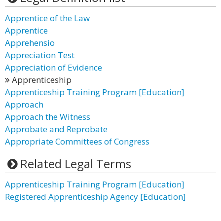
Apprentice of the Law
Apprentice
Apprehensio
Appreciation Test
Appreciation of Evidence
Apprenticeship
Apprenticeship Training Program [Education]
Approach
Approach the Witness
Approbate and Reprobate
Appropriate Committees of Congress
Related Legal Terms
Apprenticeship Training Program [Education]
Registered Apprenticeship Agency [Education]