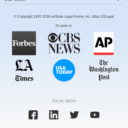
© Copyright 1997-2026 airSlate Legal Forms, Inc. d/b/a USLegal
As seen in:
SOCIAL MEDIA