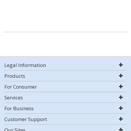
Legal Information
Products
For Consumer
Services
For Business
Customer Support
Our Sites