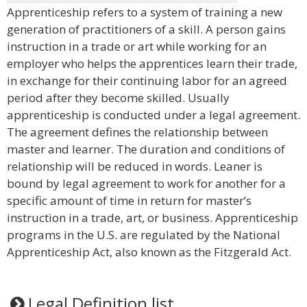
Apprenticeship refers to a system of training a new
generation of practitioners of a skill. A person gains
instruction in a trade or art while working for an
employer who helps the apprentices learn their trade,
in exchange for their continuing labor for an agreed
period after they become skilled. Usually
apprenticeship is conducted under a legal agreement.
The agreement defines the relationship between
master and learner. The duration and conditions of
relationship will be reduced in words. Leaner is
bound by legal agreement to work for another for a
specific amount of time in return for master’s
instruction in a trade, art, or business. Apprenticeship
programs in the U.S. are regulated by the National
Apprenticeship Act, also known as the Fitzgerald Act.
Legal Definition list