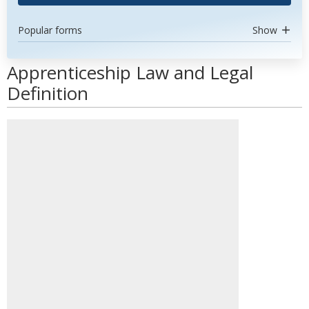
Popular forms
Show
Apprenticeship Law and Legal
Definition