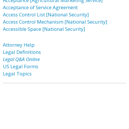
Acceptance [Agricultural Marketing Service]
Acceptance of Service Agreement
Access Control List [National Security]
Access Control Mechanism [National Security]
Accessible Space [National Security]
Attorney Help
Legal Definitions
Legal Q&A Online
US Legal Forms
Legal Topics