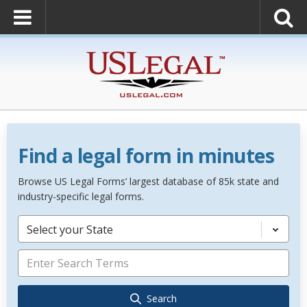
Find a legal form in minutes
Browse US Legal Forms’ largest database of 85k state and
industry-specific legal forms.
Select your State
Search