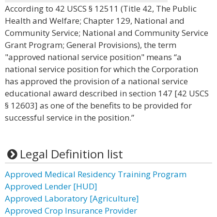
According to 42 USCS § 12511 (Title 42, The Public
Health and Welfare; Chapter 129, National and
Community Service; National and Community Service
Grant Program; General Provisions), the term
"approved national service position" means “a
national service position for which the Corporation
has approved the provision of a national service
educational award described in section 147 [42 USCS
§ 12603] as one of the benefits to be provided for
successful service in the position.”
Legal Definition list
Approved Medical Residency Training Program
Approved Lender [HUD]
Approved Laboratory [Agriculture]
Approved Crop Insurance Provider