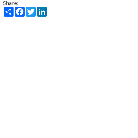
Share:
Share
Facebook
Twitter
LinkedIn