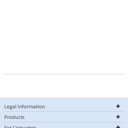
Legal Information
Products
For Consumer