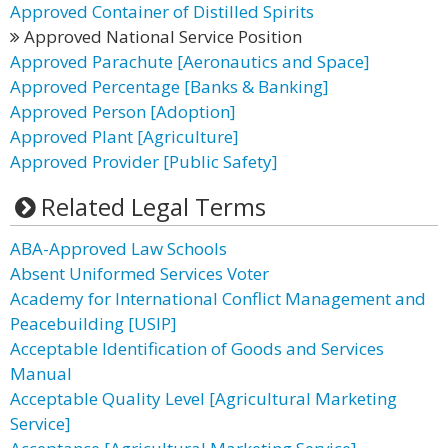
Approved Container of Distilled Spirits
Approved National Service Position
Approved Parachute [Aeronautics and Space]
Approved Percentage [Banks & Banking]
Approved Person [Adoption]
Approved Plant [Agriculture]
Approved Provider [Public Safety]
Related Legal Terms
ABA-Approved Law Schools
Absent Uniformed Services Voter
Academy for International Conflict Management and
Peacebuilding [USIP]
Acceptable Identification of Goods and Services
Manual
Acceptable Quality Level [Agricultural Marketing
Service]