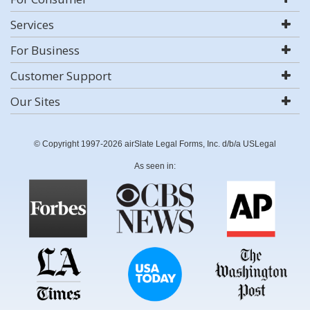
Services
For Business
Customer Support
Our Sites
© Copyright 1997-2026 airSlate Legal Forms, Inc. d/b/a USLegal
As seen in: