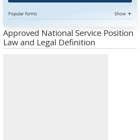
Popular forms
Show
Approved National Service Position
Law and Legal Definition