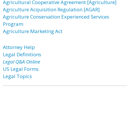
Agricultural Cooperative Agreement [Agriculture]
Agriculture Acquisition Regulation [AGAR]
Agriculture Conservation Experienced Services
Program
Agriculture Marketing Act
Attorney Help
Legal Definitions
Legal Q&A Online
US Legal Forms
Legal Topics