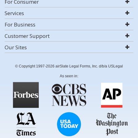
For Consumer
Services
For Business
Customer Support
Our Sites
© Copyright 1997-2026 airSlate Legal Forms, Inc. d/b/a USLegal
As seen in: