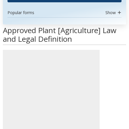
Popular forms
Show
Approved Plant [Agriculture] Law
and Legal Definition