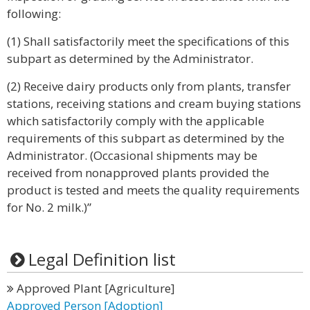
following:
(1) Shall satisfactorily meet the specifications of this
subpart as determined by the Administrator.
(2) Receive dairy products only from plants, transfer
stations, receiving stations and cream buying stations
which satisfactorily comply with the applicable
requirements of this subpart as determined by the
Administrator. (Occasional shipments may be
received from nonapproved plants provided the
product is tested and meets the quality requirements
for No. 2 milk.)”
Legal Definition list
Approved Plant [Agriculture]
Approved Person [Adoption]