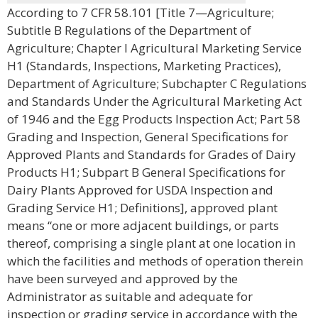
According to 7 CFR 58.101 [Title 7—Agriculture;
Subtitle B Regulations of the Department of
Agriculture; Chapter I Agricultural Marketing Service
H1 (Standards, Inspections, Marketing Practices),
Department of Agriculture; Subchapter C Regulations
and Standards Under the Agricultural Marketing Act
of 1946 and the Egg Products Inspection Act; Part 58
Grading and Inspection, General Specifications for
Approved Plants and Standards for Grades of Dairy
Products H1; Subpart B General Specifications for
Dairy Plants Approved for USDA Inspection and
Grading Service H1; Definitions], approved plant
means “one or more adjacent buildings, or parts
thereof, comprising a single plant at one location in
which the facilities and methods of operation therein
have been surveyed and approved by the
Administrator as suitable and adequate for
inspection or grading service in accordance with the