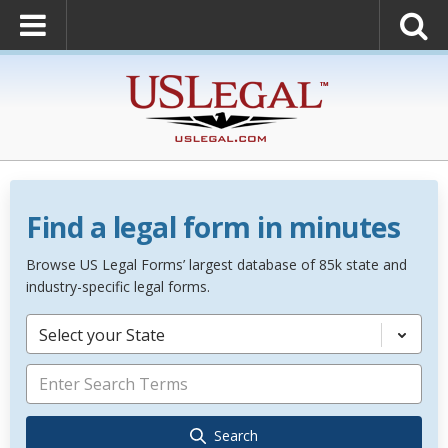
Find a legal form in minutes
Browse US Legal Forms’ largest database of 85k state and
industry-specific legal forms.
Select your State
Search