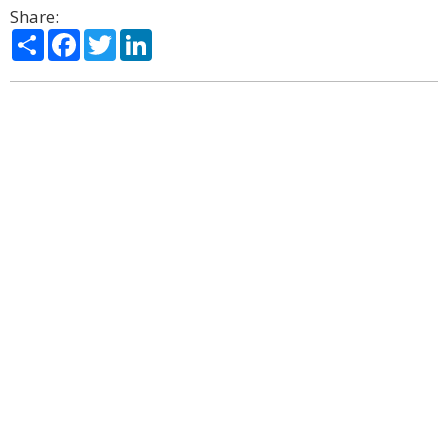
Share:
Share
Facebook
Twitter
LinkedIn