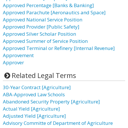
Approved Percentage [Banks & Banking]
Approved Parachute [Aeronautics and Space]
Approved National Service Position
Approved Provider [Public Safety]
Approved Silver Scholar Position
Approved Summer of Service Position
Approved Terminal or Refinery [Internal Revenue]
Approvement
Approver
Related Legal Terms
30-Year Contract [Agriculture]
ABA-Approved Law Schools
Abandoned Security Property [Agriculture]
Actual Yield [Agriculture]
Adjusted Yield [Agriculture]
Advisory Committe of Department of Agriculture