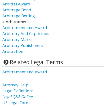
Arbitral Award
Arbitrage Bond
Arbitrage Betting
Arbitrament
Arbitrament and Award
Arbitrary And Capricious
Arbitrary Marks
Arbitrary Punishment
Arbitration
Related Legal Terms
Arbitrament and Award
Attorney Help
Legal Definitions
Legal Q&A Online
US Legal Forms