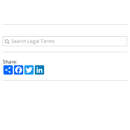
Share:
Share
Facebook
Twitter
LinkedIn