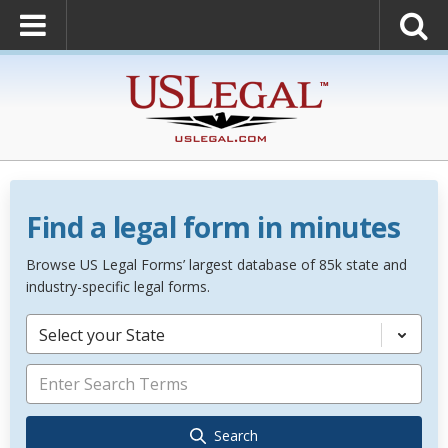
Find a legal form in minutes
Browse US Legal Forms’ largest database of 85k state and
industry-specific legal forms.
Select your State
Search