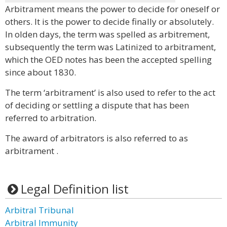
Arbitrament means the power to decide for oneself or
others. It is the power to decide finally or absolutely.
In olden days, the term was spelled as arbitrement,
subsequently the term was Latinized to arbitrament,
which the OED notes has been the accepted spelling
since about 1830.
The term ‘arbitrament’ is also used to refer to the act
of deciding or settling a dispute that has been
referred to arbitration.
The award of arbitrators is also referred to as
arbitrament .
Legal Definition list
Arbitral Tribunal
Arbitral Immunity