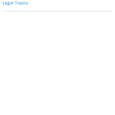
Legal Topics