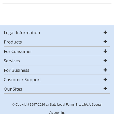
Legal Information
Products
For Consumer
Services
For Business
Customer Support
Our Sites
© Copyright 1997-2026 airSlate Legal Forms, Inc. d/b/a USLegal
As seen in: