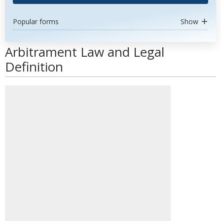
Popular forms
Show
Arbitrament Law and Legal
Definition