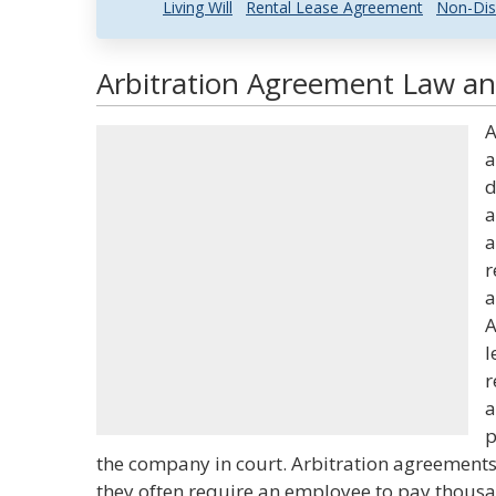
Living Will
Rental Lease Agreement
Non-Dis
Arbitration Agreement Law and
A
a
d
a
a
r
a
A
l
r
a
p
the company in court. Arbitration agreement
they often require an employee to pay thousand