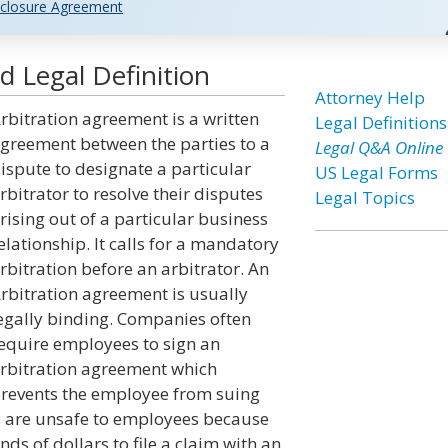
closure Agreement
 Legal Definition
Attorney Help
rbitration agreement is a written
Legal Definitions
greement between the parties to a
Legal Q&A Online
ispute to designate a particular
US Legal Forms
rbitrator to resolve their disputes
Legal Topics
rising out of a particular business
elationship. It calls for a mandatory
rbitration before an arbitrator. An
rbitration agreement is usually
egally binding. Companies often
equire employees to sign an
rbitration agreement which
revents the employee from suing
s are unsafe to employees because
s of dollars to file a claim with an