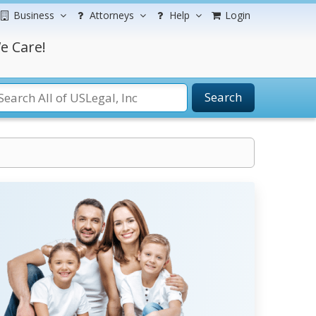
Business
Attorneys
Help
Login
e Care!
Search