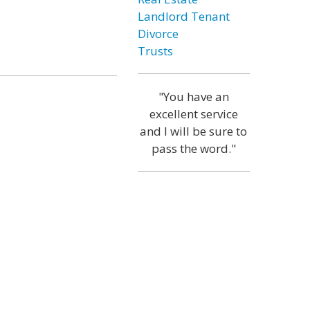
Landlord Tenant
Divorce
Trusts
"You have an
excellent service
and I will be sure to
pass the word."