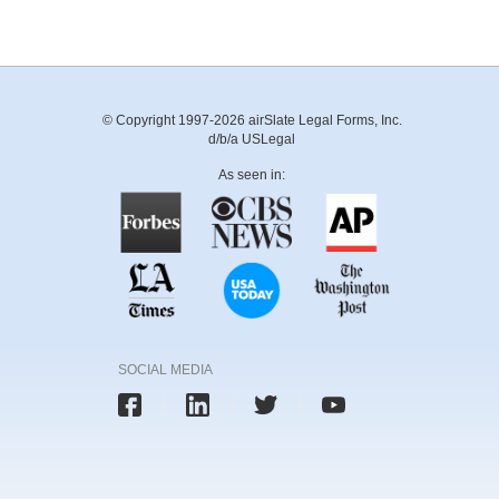
© Copyright 1997-2026 airSlate Legal Forms, Inc.
d/b/a USLegal
As seen in:
SOCIAL MEDIA