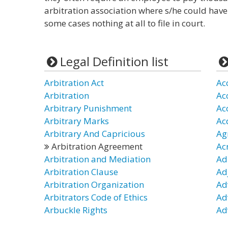
arbitration association where s/he could have
some cases nothing at all to file in court.
Legal Definition list
Arbitration Act
Ac
Arbitration
Ac
Arbitrary Punishment
Ac
Arbitrary Marks
Ac
Arbitrary And Capricious
Ag
Arbitration Agreement
Ac
Arbitration and Mediation
Ad
Arbitration Clause
Ad
Arbitration Organization
Ad
Arbitrators Code of Ethics
Ad
Arbuckle Rights
Ad