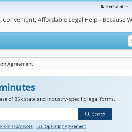
Personal
Convenient, Affordable Legal Help - Because W
tion Agreement
 minutes
se of 85k state and industry-specific legal forms.
Search
Promissory Note
LLC Operating Agreement