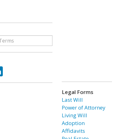
ok
tter
LinkedIn
Legal Forms
Last Will
Power of Attorney
Living Will
Adoption
Affidavits
Real Estate