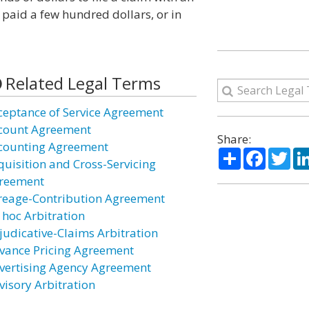
 paid a few hundred dollars, or in
Related Legal Terms
ceptance of Service Agreement
count Agreement
Share:
counting Agreement
Share
Facebo
Twi
quisition and Cross-Servicing
reement
reage-Contribution Agreement
 hoc Arbitration
judicative-Claims Arbitration
vance Pricing Agreement
vertising Agency Agreement
visory Arbitration