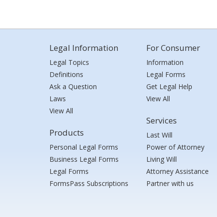
Legal Information
For Consumer
Legal Topics
Information
Definitions
Legal Forms
Ask a Question
Get Legal Help
Laws
View All
View All
Services
Products
Last Will
Personal Legal Forms
Power of Attorney
Business Legal Forms
Living Will
Legal Forms
Attorney Assistance
FormsPass Subscriptions
Partner with us