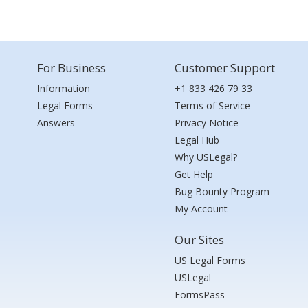
For Business
Customer Support
Information
+1 833 426 79 33
Legal Forms
Terms of Service
Answers
Privacy Notice
Legal Hub
Why USLegal?
Get Help
Bug Bounty Program
My Account
Our Sites
US Legal Forms
USLegal
FormsPass