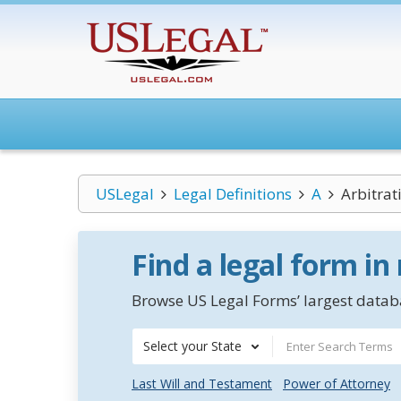
USLegal
Legal Definitions
A
Arbitra
Find a legal form in
Browse US Legal Forms’ largest databa
Select your State
Last Will and Testament
Power of Attorney