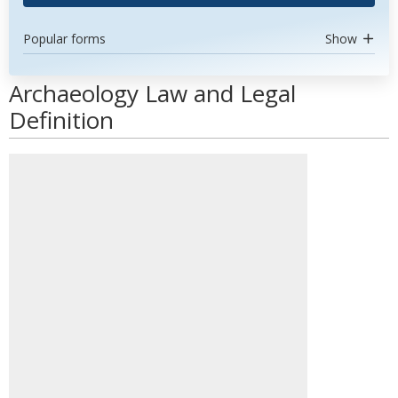
Popular forms
Show
Archaeology Law and Legal
Definition