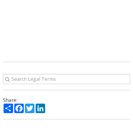
Share:
Share
Facebook
Twitter
LinkedIn