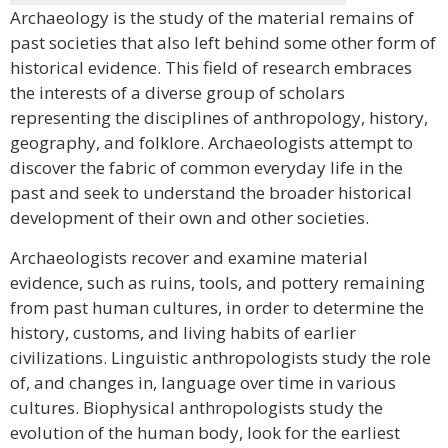
Archaeology is the study of the material remains of
past societies that also left behind some other form of
historical evidence. This field of research embraces
the interests of a diverse group of scholars
representing the disciplines of anthropology, history,
geography, and folklore. Archaeologists attempt to
discover the fabric of common everyday life in the
past and seek to understand the broader historical
development of their own and other societies.
Archaeologists recover and examine material
evidence, such as ruins, tools, and pottery remaining
from past human cultures, in order to determine the
history, customs, and living habits of earlier
civilizations. Linguistic anthropologists study the role
of, and changes in, language over time in various
cultures. Biophysical anthropologists study the
evolution of the human body, look for the earliest