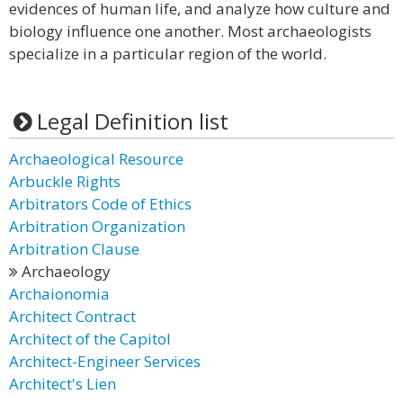
evidences of human life, and analyze how culture and
biology influence one another. Most archaeologists
specialize in a particular region of the world.
Legal Definition list
Archaeological Resource
Arbuckle Rights
Arbitrators Code of Ethics
Arbitration Organization
Arbitration Clause
Archaeology
Archaionomia
Architect Contract
Architect of the Capitol
Architect-Engineer Services
Architect's Lien