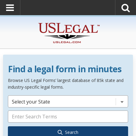
Find a legal form in minutes
Browse US Legal Forms’ largest database of 85k state and
industry-specific legal forms.
Select your State
Search