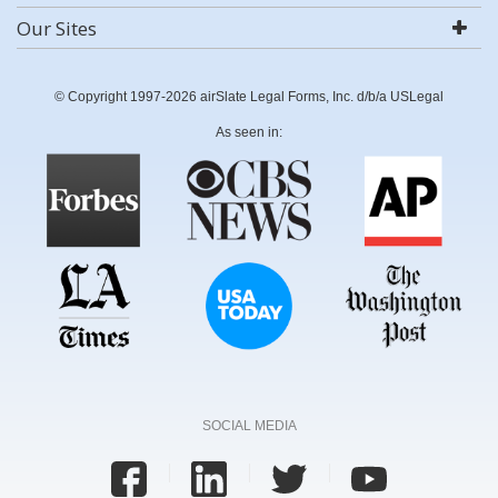
Our Sites
© Copyright 1997-2026 airSlate Legal Forms, Inc. d/b/a USLegal
As seen in:
SOCIAL MEDIA