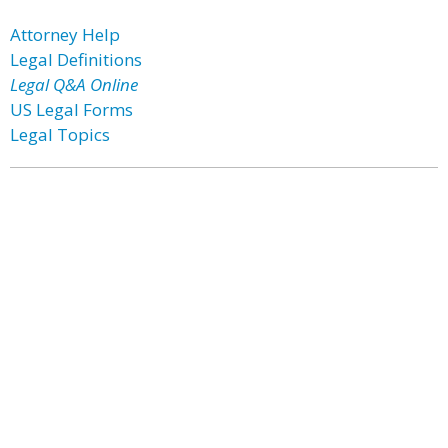
Attorney Help
Legal Definitions
Legal Q&A Online
US Legal Forms
Legal Topics