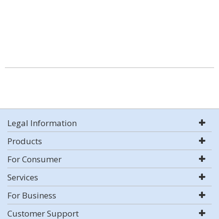
Legal Information
Products
For Consumer
Services
For Business
Customer Support