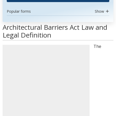
Popular forms
Show
Architectural Barriers Act Law and
Legal Definition
The