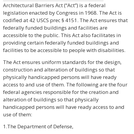
Architectural Barriers Act (“Act”) is a federal
legislation enacted by Congress in 1968. The Act is
codified at 42 USCS prec § 4151. The Act ensures that
federally funded buildings and facilities are
accessible to the public. This Act also facilitates in
providing certain federally funded buildings and
facilities to be accessible to people with disabilities.
The Act ensures uniform standards for the design,
construction and alteration of buildings so that
physically handicapped persons will have ready
access to and use of them. The following are the four
federal agencies responsible for the creation and
alteration of buildings so that physically
handicapped persons will have ready access to and
use of them:
1.The Department of Defense,