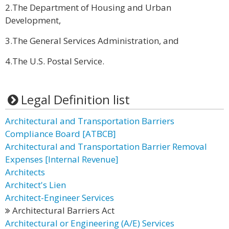
2.The Department of Housing and Urban
Development,
3.The General Services Administration, and
4.The U.S. Postal Service.
Legal Definition list
Architectural and Transportation Barriers
Compliance Board [ATBCB]
Architectural and Transportation Barrier Removal
Expenses [Internal Revenue]
Architects
Architect's Lien
Architect-Engineer Services
Architectural Barriers Act
Architectural or Engineering (A/E) Services