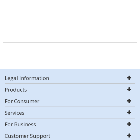
Legal Information
Products
For Consumer
Services
For Business
Customer Support