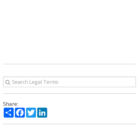
Share:
Share
Facebook
Twitter
LinkedIn