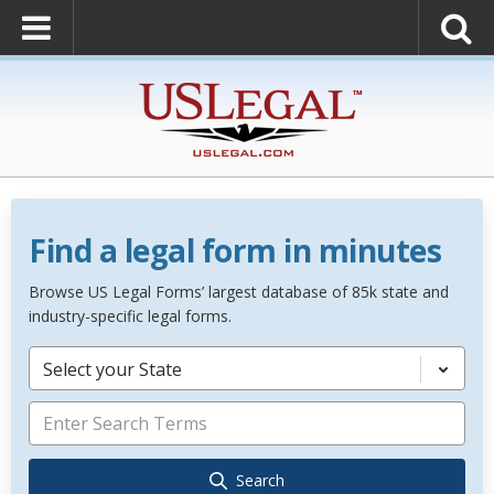
Find a legal form in minutes
Browse US Legal Forms’ largest database of 85k state and
industry-specific legal forms.
Select your State
Search