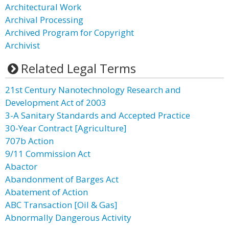
Architectural Work
Archival Processing
Archived Program for Copyright
Archivist
Related Legal Terms
21st Century Nanotechnology Research and
Development Act of 2003
3-A Sanitary Standards and Accepted Practice
30-Year Contract [Agriculture]
707b Action
9/11 Commission Act
Abactor
Abandonment of Barges Act
Abatement of Action
ABC Transaction [Oil & Gas]
Abnormally Dangerous Activity