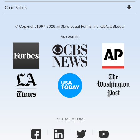
Our Sites
© Copyright 1997-2026 airSlate Legal Forms, Inc. d/b/a USLegal
As seen in:
SOCIAL MEDIA