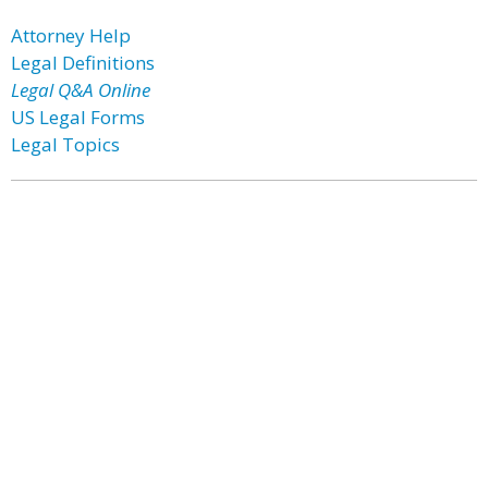
Attorney Help
Legal Definitions
Legal Q&A Online
US Legal Forms
Legal Topics