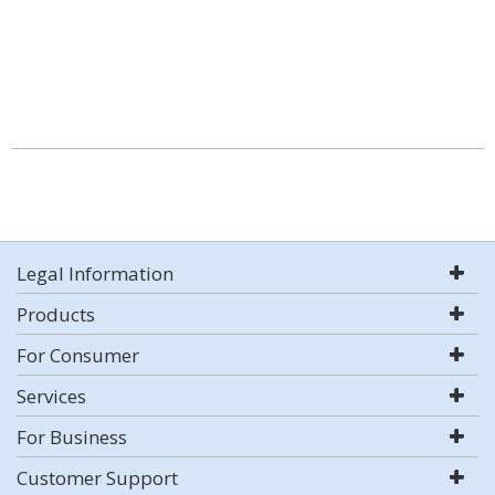
Legal Information
Products
For Consumer
Services
For Business
Customer Support