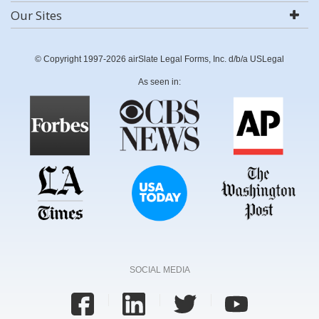
Our Sites
© Copyright 1997-2026 airSlate Legal Forms, Inc. d/b/a USLegal
As seen in:
SOCIAL MEDIA