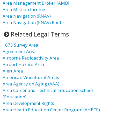
Area Management Broker [AMB]
Area Median Income
Area Navigation (RNAV)
Area Navigation (RNAV) Route
Related Legal Terms
1873 Survey Area
Agreement Area
Airborne Radioactivity Area
Airport Hazard Area
Alert Area
American Viticultural Areas
Area Agency on Aging (AAA)
Area Career and Technical Education School
[Education]
Area Development Rights
Area Health Education Center Program (AHECP)