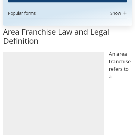
Popular forms
Show
Area Franchise Law and Legal
Definition
An area
franchise
refers to
a