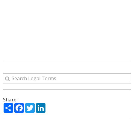
Share:
Share
Facebook
Twitter
LinkedIn