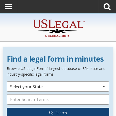
Find a legal form in minutes
Browse US Legal Forms’ largest database of 85k state and
industry-specific legal forms.
Select your State
Search