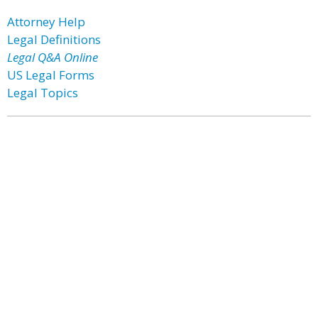
Attorney Help
Legal Definitions
Legal Q&A Online
US Legal Forms
Legal Topics