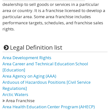
dealership to sell goods or services in a particular
area or country. It is a franchise licensed to develop a
particular area. Some area franchise includes
performance targets, schedules, and franchise sales
rights.
Legal Definition list
Area Development Rights
Area Career and Technical Education School
[Education]
Area Agency on Aging (AAA)
Arduous of Hazardous Positions [Civil Service
Regulations]
Arctic Waters
Area Franchise
Area Health Education Center Program (AHECP)