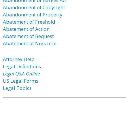
Abandonment of Barges Act
Abandonment of Copyright
Abandonment of Property
Abatement of Freehold
Abatement of Action
Abatement of Bequest
Abatement of Nuisance
Attorney Help
Legal Definitions
Legal Q&A Online
US Legal Forms
Legal Topics