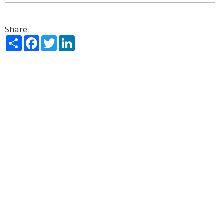
Share:
Share
Facebook
Twitter
LinkedIn