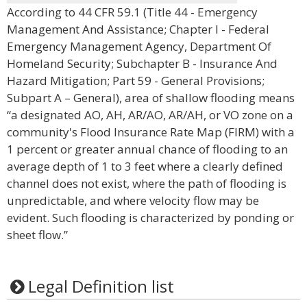
According to 44 CFR 59.1 (Title 44 - Emergency
Management And Assistance; Chapter I - Federal
Emergency Management Agency, Department Of
Homeland Security; Subchapter B - Insurance And
Hazard Mitigation; Part 59 - General Provisions;
Subpart A – General), area of shallow flooding means
“a designated AO, AH, AR/AO, AR/AH, or VO zone on a
community's Flood Insurance Rate Map (FIRM) with a
1 percent or greater annual chance of flooding to an
average depth of 1 to 3 feet where a clearly defined
channel does not exist, where the path of flooding is
unpredictable, and where velocity flow may be
evident. Such flooding is characterized by ponding or
sheet flow.”
Legal Definition list