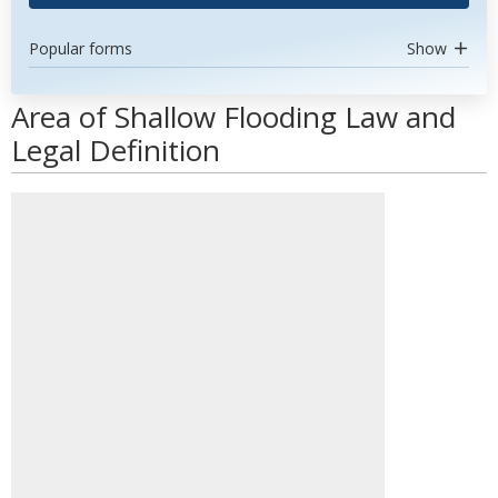
Popular forms
Show
Area of Shallow Flooding Law and
Legal Definition