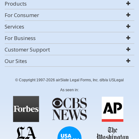
Products
For Consumer
Services
For Business
Customer Support
Our Sites
© Copyright 1997-2026 airSlate Legal Forms, Inc. d/b/a USLegal
As seen in: