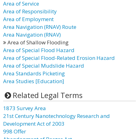
Area of Service
Area of Responsibility
Area of Employment
Area Navigation (RNAV) Route
Area Navigation (RNAV)
Area of Shallow Flooding
Area of Special Flood Hazard
Area of Special Flood-Related Erosion Hazard
Area of Special Mudslide Hazard
Area Standards Picketing
Area Studies [Education]
Related Legal Terms
1873 Survey Area
21st Century Nanotechnology Research and
Development Act of 2003
998 Offer