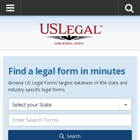
Find a legal form in minutes
Browse US Legal Forms’ largest database of 85k state and
industry-specific legal forms.
Select your State
Search